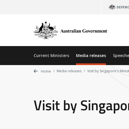
Skip
DEFEN
to
main
content
Current Ministers
Media releases
Speeche
Media releases
Visit by Singapore's Minis
Home
Visit by Singapo