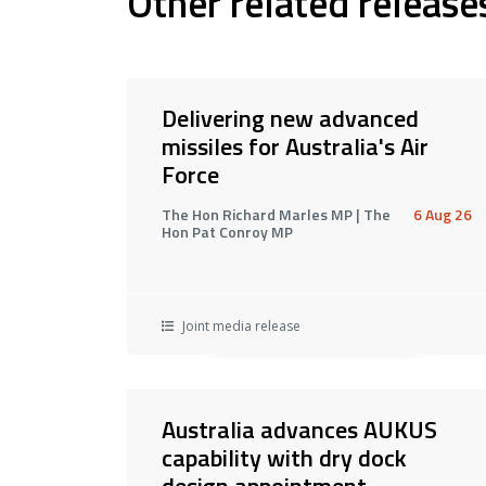
Other related release
Delivering new advanced
missiles for Australia's Air
Force
The Hon Richard Marles MP | The
6 Aug 26
Hon Pat Conroy MP
Joint media release
Australia advances AUKUS
capability with dry dock
design appointment