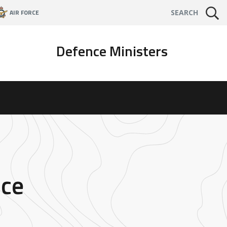
AIR FORCE
SEARCH
Defence Ministers
nce