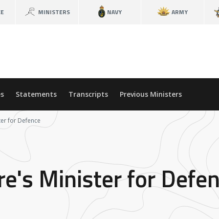
CE
MINISTERS
NAVY
ARMY
s
Statements
Transcripts
Previous Ministers
ter for Defence
re's Minister for Defe