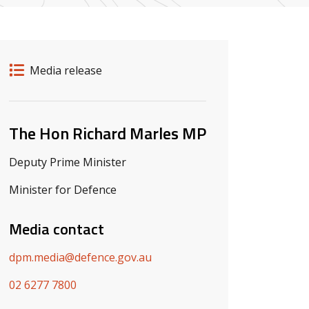
Release details
Release type
Media release
Related ministers and contacts
The Hon Richard Marles MP
Deputy Prime Minister
Minister for Defence
Media contact
dpm.media@defence.gov.au
02 6277 7800