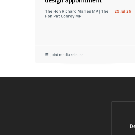
The Hon Richard Marles MP | The
29 Jul 26
Hon Pat Conroy MP
Joint media release
De