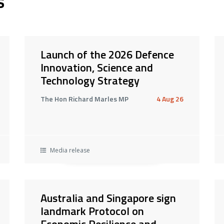
s
Launch of the 2026 Defence
Innovation, Science and
Technology Strategy
The Hon Richard Marles MP
4 Aug 26
Media release
Australia and Singapore sign
landmark Protocol on
Economic Resilience and