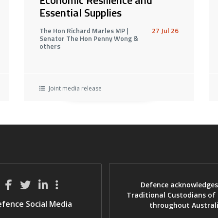
Essential Supplies
The Hon Richard Marles MP |
27 Jul 26
Senator The Hon Penny Wong &
others
Joint media release
Defence acknowledges
Traditional Custodians of
fence Social Media
throughout Austral