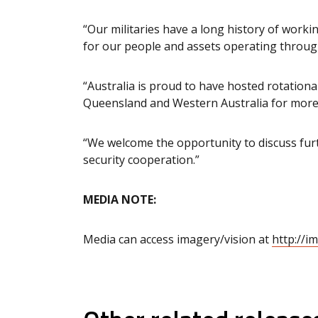
“Our militaries have a long history of work
for our people and assets operating throug
“Australia is proud to have hosted rotation
Queensland and Western Australia for more
“We welcome the opportunity to discuss fur
security cooperation.”
MEDIA NOTE:
Media can access imagery/vision at
http://i