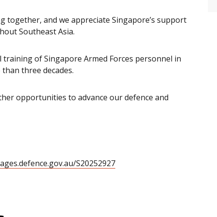
ing together, and we appreciate Singapore’s support
hout Southeast Asia.
al training of Singapore Armed Forces personnel in
 than three decades.
ther opportunities to advance our defence and
mages.defence.gov.au/S20252927