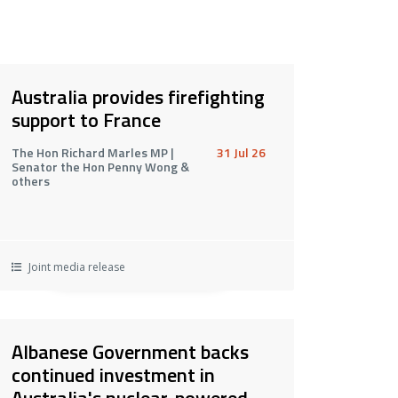
Australia provides firefighting
support to France
The Hon Richard Marles MP |
31 Jul 26
Senator the Hon Penny Wong &
others
Joint media release
Albanese Government backs
continued investment in
Australia's nuclear-powered