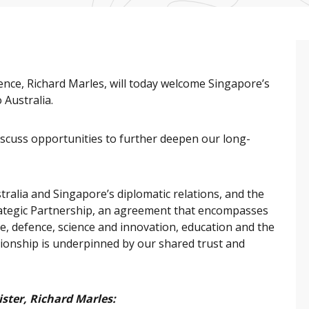
nce, Richard Marles, will today welcome Singapore’s
 Australia.
 discuss opportunities to further deepen our long-
ralia and Singapore’s diplomatic relations, and the
ategic Partnership, an agreement that encompasses
ade, defence, science and innovation, education and the
ationship is underpinned by our shared trust and
ster, Richard Marles: