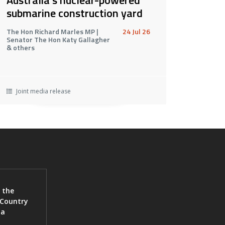
submarine construction yard
The Hon Richard Marles MP |
24 Jul 26
Senator The Hon Katy Gallagher
& others
Joint media release
 the
 Country
ia