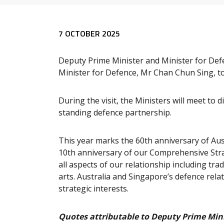
Release content
7 OCTOBER 2025
Deputy Prime Minister and Minister for Defe
Minister for Defence, Mr Chan Chun Sing, to
During the visit, the Ministers will meet to
standing defence partnership.
This year marks the 60th anniversary of Aust
10th anniversary of our Comprehensive Str
all aspects of our relationship including tr
arts. Australia and Singapore’s defence rel
strategic interests.
Quotes attributable to Deputy Prime Mini