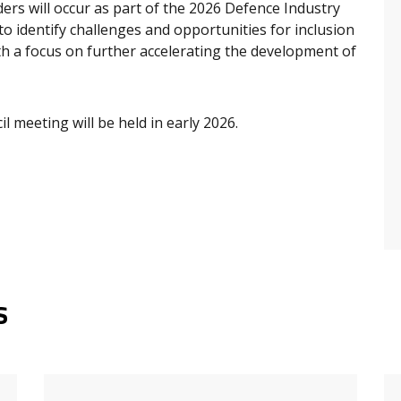
ers will occur as part of the 2026 Defence Industry
o identify challenges and opportunities for inclusion
h a focus on further accelerating the development of
l meeting will be held in early 2026.
s