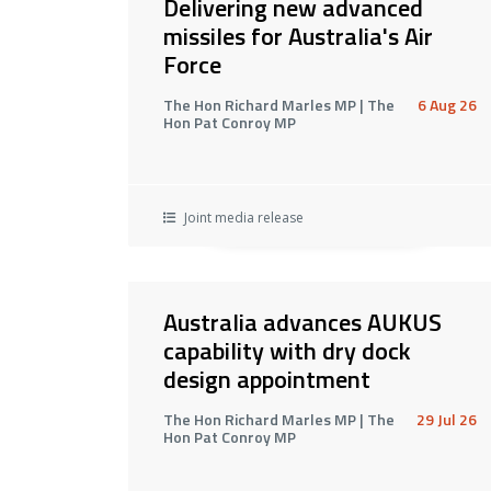
Delivering new advanced
missiles for Australia's Air
Force
The Hon Richard Marles MP | The
6 Aug 26
Hon Pat Conroy MP
Joint media release
Australia advances AUKUS
capability with dry dock
design appointment
The Hon Richard Marles MP | The
29 Jul 26
Hon Pat Conroy MP