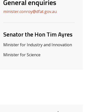
General enquiries
minister.conroy@dfat.gov.au
Senator the Hon Tim Ayres
Minister for Industry and Innovation
Minister for Science