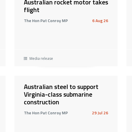
Australian rocket motor takes
flight
The Hon Pat Conroy MP
6 Aug 26
Media release
Australian steel to support
Virginia-class submarine
construction
The Hon Pat Conroy MP
29 Jul 26