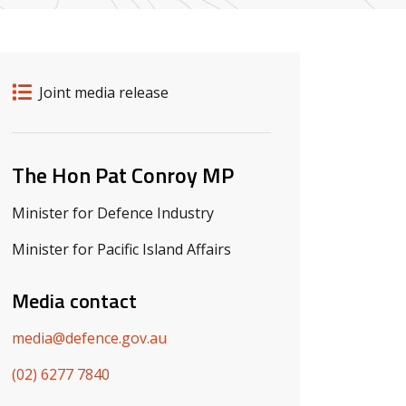
Release details
Release type
Joint media release
Related ministers and contacts
The Hon Pat Conroy MP
Minister for Defence Industry
Minister for Pacific Island Affairs
Media contact
media@defence.gov.au
(02) 6277 7840