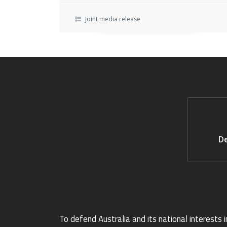
Joint media release
De
To defend Australia and its national interests i