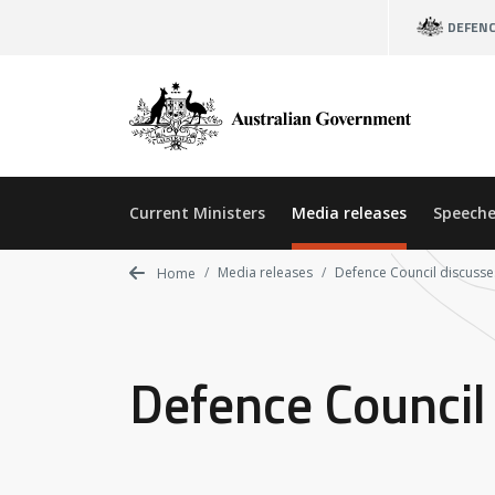
Skip
DEFEN
to
main
content
Current Ministers
Media releases
Speeche
Media releases
Defence Council discusse
Home
Defence Council