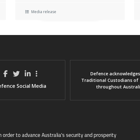
Media release
Defence acknowledges
Traditional Custodians of
fence Social Media
throughout Austral
n order to advance Australia's security and prosperity