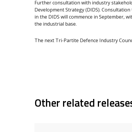
Further consultation with industry stakehold
Development Strategy (DIDS). Consultation t
in the DIDS will commence in September, wit
the industrial base.
The next Tri-Partite Defence Industry Counci
Other related release