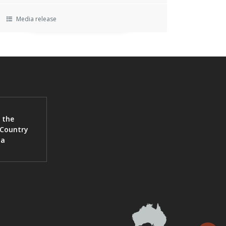
Media release
 the
 Country
ia