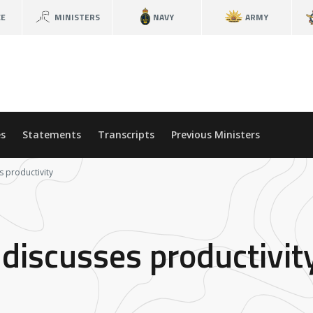
CE
MINISTERS
NAVY
ARMY
s
Statements
Transcripts
Previous Ministers
s productivity
 discusses productivit