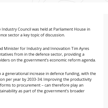
e Industry Council was held at Parliament House in
nce sector a key topic of discussion.
nd Minister for Industry and Innovation Tim Ayres
atives from in the defence sector, providing a
holders on the government’s economic reform agenda.
 generational increase in defence funding, with the
ion per year by 2033-34. Improving the productivity
eforms to procurement – can therefore play an
ainability as part of the government’s broader