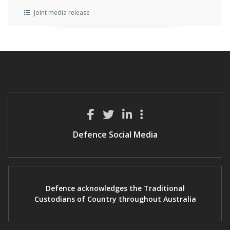
Joint media release
Defence Social Media
Defence acknowledges the Traditional
Custodians of Country throughout Australia