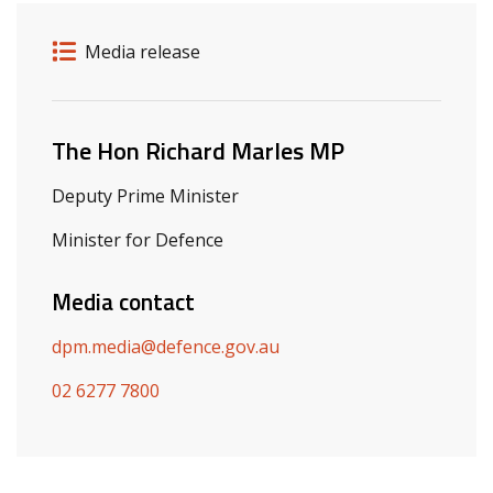
Release details
Release type
Media release
Related ministers and contacts
The Hon Richard Marles MP
Deputy Prime Minister
Minister for Defence
Media contact
dpm.media@defence.gov.au
02 6277 7800