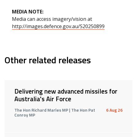
MEDIA NOTE:
Media can access imagery/vision at
http://images.defence.gov.au/S20250899
Other related releases
Delivering new advanced missiles for
Australia's Air Force
The Hon Richard Marles MP | The Hon Pat
6 Aug 26
Conroy MP