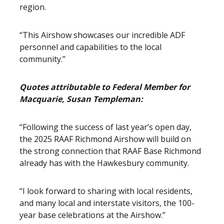
region.
“This Airshow showcases our incredible ADF
personnel and capabilities to the local
community.”
Quotes attributable to Federal Member for
Macquarie, Susan Templeman:
“Following the success of last year’s open day,
the 2025 RAAF Richmond Airshow will build on
the strong connection that RAAF Base Richmond
already has with the Hawkesbury community.
“I look forward to sharing with local residents,
and many local and interstate visitors, the 100-
year base celebrations at the Airshow.”