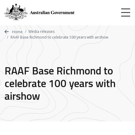
Skip
to
main
content
Media releases
Home
RAAF Base Richmond to celebrate 100 years with airshow
RAAF Base Richmond to
celebrate 100 years with
airshow