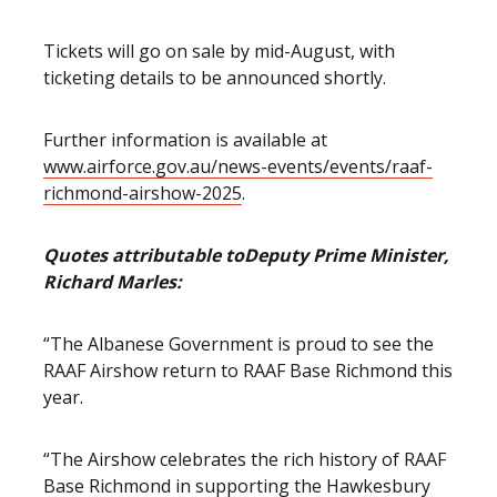
Tickets will go on sale by mid-August, with
ticketing details to be announced shortly.
Further information is available at
www.airforce.gov.au/news-events/events/raaf-
richmond-airshow-2025
.
Quotes attributable to
Deputy Prime Minister,
Richard Marles:
“The Albanese Government is proud to see the
RAAF Airshow return to RAAF Base Richmond this
year.
“The Airshow celebrates the rich history of RAAF
Base Richmond in supporting the Hawkesbury