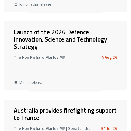
Joint media release
Launch of the 2026 Defence
Innovation, Science and Technology
Strategy
The Hon Richard Marles MP
4 Aug 26
Media release
Australia provides firefighting support
to France
The Hon Richard Marles MP | Senator the
31 Jul 26