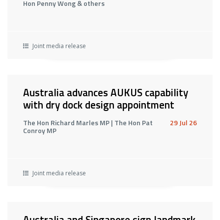
Hon Penny Wong & others
Joint media release
Australia advances AUKUS capability
with dry dock design appointment
The Hon Richard Marles MP | The Hon Pat
29 Jul 26
Conroy MP
Joint media release
Australia and Singapore sign landmark