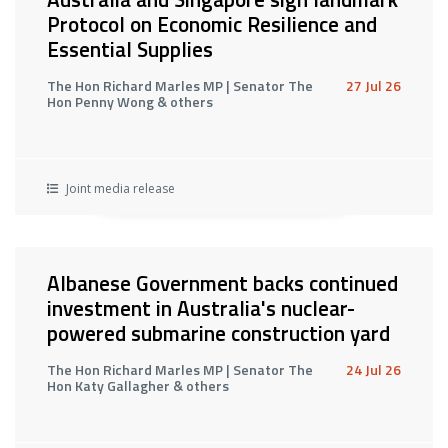
Protocol on Economic Resilience and
Essential Supplies
The Hon Richard Marles MP | Senator The
27 Jul 26
Hon Penny Wong & others
Joint media release
Albanese Government backs continued
investment in Australia's nuclear-
powered submarine construction yard
The Hon Richard Marles MP | Senator The
24 Jul 26
Hon Katy Gallagher & others