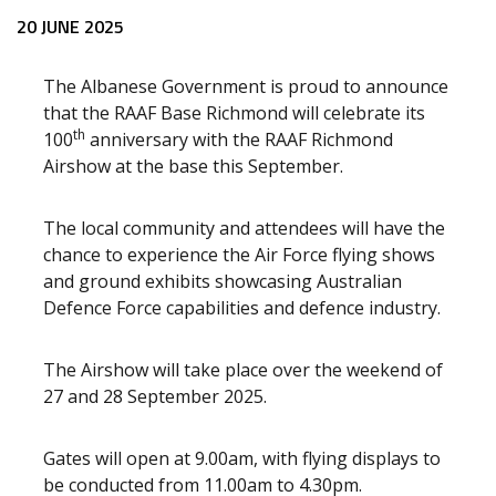
Release content
20 JUNE 2025
The Albanese Government is proud to announce
that the RAAF Base Richmond will celebrate its
th
100
anniversary with the RAAF Richmond
Airshow at the base this September.
The local community and attendees will have the
chance to experience the Air Force flying shows
and ground exhibits showcasing Australian
Defence Force capabilities and defence industry.
The Airshow will take place over the weekend of
27 and 28 September 2025.
Gates will open at 9.00am, with flying displays to
be conducted from 11.00am to 4.30pm.