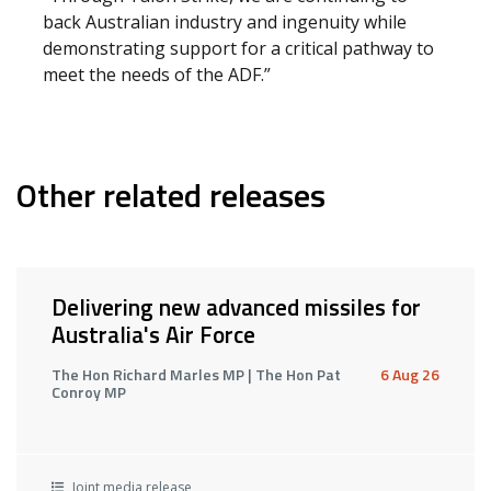
back Australian industry and ingenuity while
demonstrating support for a critical pathway to
meet the needs of the ADF.”
Other related releases
Delivering new advanced missiles for
Australia's Air Force
The Hon Richard Marles MP | The Hon Pat
6 Aug 26
Conroy MP
Joint media release