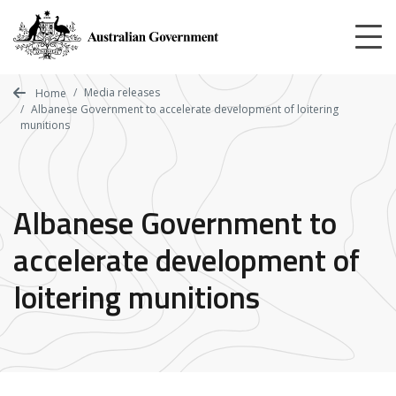
Skip
to
main
content
Media releases
Home
Albanese Government to accelerate development of loitering
munitions
Albanese Government to
accelerate development of
loitering munitions