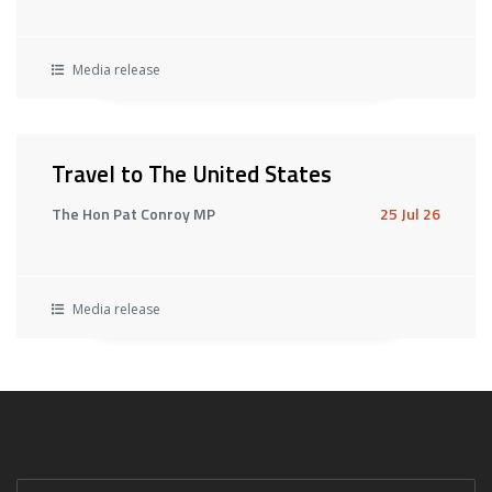
Media release
Travel to The United States
The Hon Pat Conroy MP
25 Jul 26
Media release