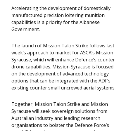
Accelerating the development of domestically
manufactured precision loitering munition
capabilities is a priority for the Albanese
Government.
The launch of Mission Talon Strike follows last
week’s approach to market for ASCA’s Mission
Syracuse, which will enhance Defence’s counter
drone capabilities. Mission Syracuse is focused
on the development of advanced technology
options that can be integrated with the ADF’s
existing counter small uncrewed aerial systems.
Together, Mission Talon Strike and Mission
Syracuse will seek sovereign solutions from
Australian industry and leading research
organisations to bolster the Defence Force’s