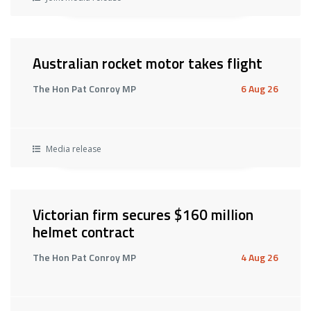
Australian rocket motor takes flight
The Hon Pat Conroy MP
6 Aug 26
Media release
Victorian firm secures $160 million
helmet contract
The Hon Pat Conroy MP
4 Aug 26