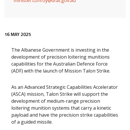
minister.conroy@dfat.gov.au
Release content
16 MAY 2025
The Albanese Government is investing in the
development of precision loitering munitions
capabilities for the Australian Defence Force
(ADF) with the launch of Mission Talon Strike.
As an Advanced Strategic Capabilities Accelerator
(ASCA) mission, Talon Strike will support the
development of medium-range precision
loitering munition systems that carry a kinetic
payload and have
the precision strike capabilities
of a guided missile.