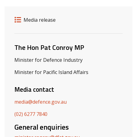
Release details
Release type
Media release
Related ministers and contacts
The Hon Pat Conroy MP
Minister for Defence Industry
Minister for Pacific Island Affairs
Media contact
media@defence.gov.au
(02) 6277 7840
General enquiries