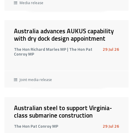
Media release
Australia advances AUKUS capability
with dry dock design appointment
The Hon Richard Marles MP | The Hon Pat
29 Jul 26
Conroy MP
Joint media release
Australian steel to support Virginia-
class submarine construction
The Hon Pat Conroy MP
29 Jul 26