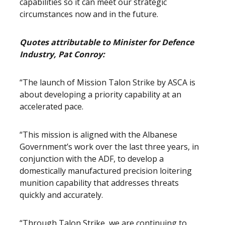
capabilities so it can meet our strategic
circumstances now and in the future.
Quotes attributable to Minister for Defence
Industry, Pat Conroy:
“The launch of Mission Talon Strike by ASCA is
about developing a priority capability at an
accelerated pace.
“This mission is aligned with the Albanese
Government’s work over the last three years, in
conjunction with the ADF, to develop a
domestically manufactured precision loitering
munition capability that addresses threats
quickly and accurately.
“Through Talon Strike, we are continuing to