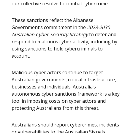
our collective resolve to combat cybercrime.
These sanctions reflect the Albanese
Government’s commitment in the
2023-2030
Australian Cyber Security Strategy
to deter and
respond to malicious cyber activity, including by
using sanctions to hold cybercriminals to
account.
Malicious cyber actors continue to target
Australian governments, critical infrastructure,
businesses and individuals. Australia’s
autonomous cyber sanctions framework is a key
tool in imposing costs on cyber actors and
protecting Australians from this threat.
Australians should report cybercrimes, incidents
or vulnerabilities to the Australian Signals