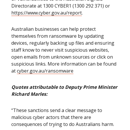
Directorate at 1300 CYBER1 (1300 292 371) or
https://www.cyber.gov.au/report
.
Australian businesses can help protect
themselves from ransomware by updating
devices, regularly backing up files and ensuring
staff know to never visit suspicious websites,
open emails from unknown sources or click on
suspicious links. More information can be found
at
cyber.gov.au/ransomware
Quotes attributable to Deputy Prime Minister
Richard Marles:
“These sanctions send a clear message to
malicious cyber actors that there are
consequences of trying to do Australians harm.