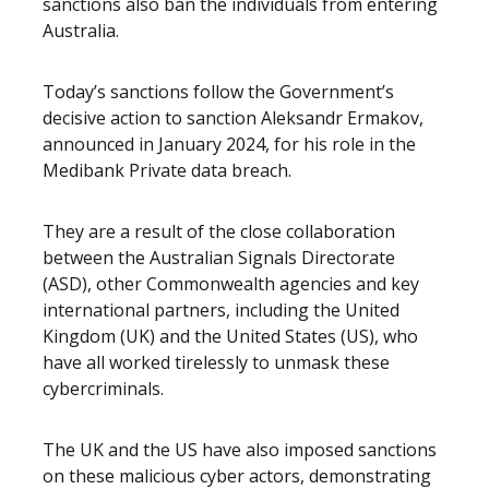
sanctions also ban the individuals from entering
Australia.
Today’s sanctions follow the Government’s
decisive action to sanction Aleksandr Ermakov,
announced in January 2024, for his role in the
Medibank Private data breach.
They are a result of the close collaboration
between the Australian Signals Directorate
(ASD), other Commonwealth agencies and key
international partners, including the United
Kingdom (UK) and the United States (US), who
have all worked tirelessly to unmask these
cybercriminals.
The UK and the US have also imposed sanctions
on these malicious cyber actors, demonstrating