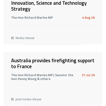
Innovation, Science and Technology
Strategy
The Hon Richard Marles MP
4 Aug 26
Media release
Australia provides firefighting support
to France
The Hon Richard Marles MP | Senator the
31 Jul 26
Hon Penny Wong & others
Joint media release