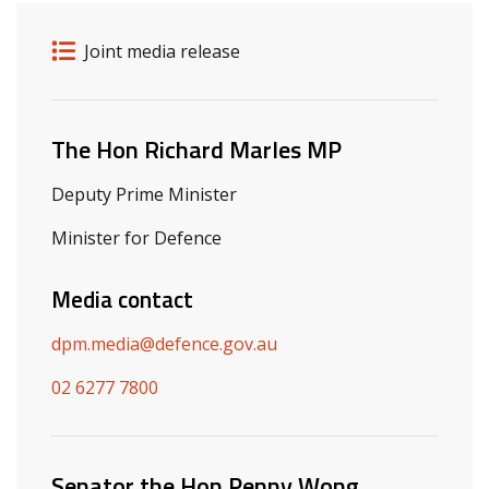
Release details
Release type
Joint media release
Related ministers and contacts
The Hon Richard Marles MP
Deputy Prime Minister
Minister for Defence
Media contact
dpm.media@defence.gov.au
02 6277 7800
Senator the Hon Penny Wong