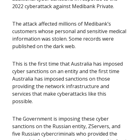
2022 cyberattack against Medibank Private.
The attack affected millions of Medibank’s
customers whose personal and sensitive medical
information was stolen. Some records were
published on the dark web.
This is the first time that Australia has imposed
cyber sanctions on an entity and the first time
Australia has imposed sanctions on those
providing the network infrastructure and
services that make cyberattacks like this
possible.
The Government is imposing these cyber
sanctions on the Russian entity, ZServers, and
five Russian cybercriminals who provided the