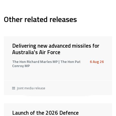
Other related releases
Delivering new advanced missiles for
Australia's Air Force
The Hon Richard Marles MP | The Hon Pat
6 Aug 26
Conroy MP
Joint media release
Launch of the 2026 Defence