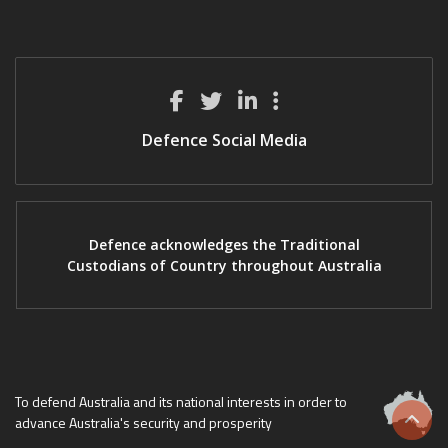
Defence Social Media
Defence acknowledges the Traditional
Custodians of Country throughout Australia
To defend Australia and its national interests in order to
advance Australia's security and prosperity
Scrol