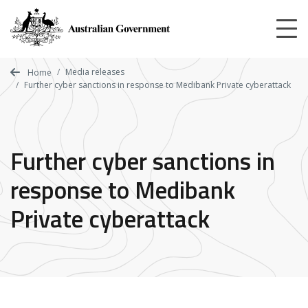
Skip
to
main
content
Media releases
Home
Further cyber sanctions in response to Medibank Private cyberattack
Further cyber sanctions in
response to Medibank
Private cyberattack