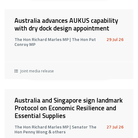
Australia advances AUKUS capability
with dry dock design appointment
The Hon Richard Marles MP | The Hon Pat
29 Jul 26
Conroy MP
Joint media release
Australia and Singapore sign landmark
Protocol on Economic Resilience and
Essential Supplies
The Hon Richard Marles MP | Senator The
27 Jul 26
Hon Penny Wong & others