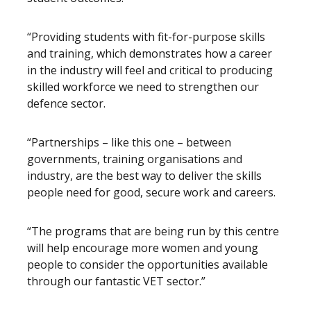
“Providing students with fit-for-purpose skills
and training, which demonstrates how a career
in the industry will feel and critical to producing
skilled workforce we need to strengthen our
defence sector.
“Partnerships – like this one – between
governments, training organisations and
industry, are the best way to deliver the skills
people need for good, secure work and careers.
“The programs that are being run by this centre
will help encourage more women and young
people to consider the opportunities available
through our fantastic VET sector.”