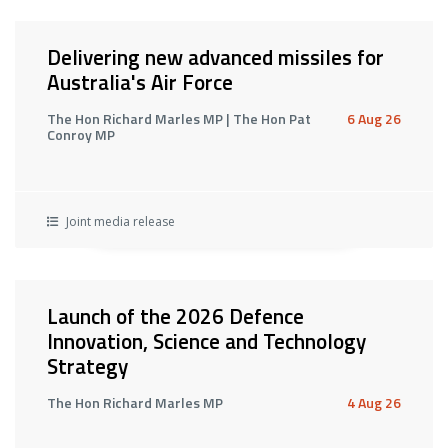
Delivering new advanced missiles for
Australia's Air Force
The Hon Richard Marles MP | The Hon Pat
6 Aug 26
Conroy MP
Joint media release
Launch of the 2026 Defence
Innovation, Science and Technology
Strategy
The Hon Richard Marles MP
4 Aug 26