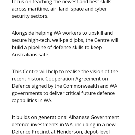
focus on teaching the newest and best skills
across maritime, air, land, space and cyber
security sectors.
Alongside helping WA workers to upskill and
secure high-tech, well-paid jobs, the Centre will
build a pipeline of defence skills to keep
Australians safe.
This Centre will help to realise the vision of the
recent historic Cooperation Agreement on
Defence signed by the Commonwealth and WA
governments to deliver critical future defence
capabilities in WA.
It builds on generational Albanese Government
defence investments in WA, including in a new
Defence Precinct at Henderson, depot-level