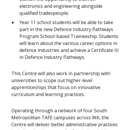
electronics and engineering alongside
qualified tradespeople;
Year 11 school students will be able to take
part in the new Defence Industry Pathways
Program School-based Traineeship. Students
will learn about the various career options in
defence industries and achieve a Certificate III
in Defence Industry Pathways.
This Centre will also work in partnership with
universities to scope out higher-level
apprenticeships that focus on innovative
curriculum and learning practices.
Operating through a network of four South
Metropolitan TAFE campuses across WA, the
Centre will deliver better administrative practices