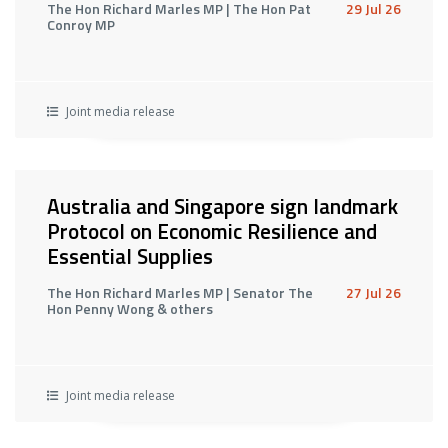
The Hon Richard Marles MP | The Hon Pat
29 Jul 26
Conroy MP
Joint media release
Australia and Singapore sign landmark
Protocol on Economic Resilience and
Essential Supplies
The Hon Richard Marles MP | Senator The
27 Jul 26
Hon Penny Wong & others
Joint media release