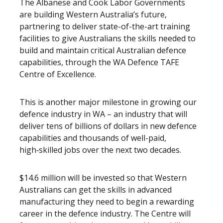
The Albanese and Cook Labor Governments
are building Western Australia’s future,
partnering to deliver state-of-the-art training
facilities to give Australians the skills needed to
build and maintain critical Australian defence
capabilities, through the WA Defence TAFE
Centre of Excellence.
This is another major milestone in growing our
defence industry in WA – an industry that will
deliver tens of billions of dollars in new defence
capabilities and thousands of well-paid,
high‑skilled jobs over the next two decades.
$14.6 million will be invested so that Western
Australians can get the skills in advanced
manufacturing they need to begin a rewarding
career in the defence industry. The Centre will