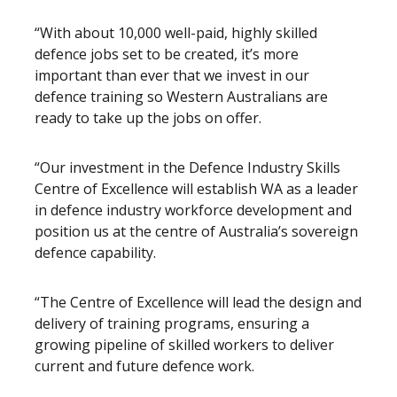
“With about 10,000 well-paid, highly skilled
defence jobs set to be created, it’s more
important than ever that we invest in our
defence training so Western Australians are
ready to take up the jobs on offer.
“Our investment in the Defence Industry Skills
Centre of Excellence will establish WA as a leader
in defence industry workforce development and
position us at the centre of Australia’s sovereign
defence capability.
“The Centre of Excellence will lead the design and
delivery of training programs, ensuring a
growing pipeline of skilled workers to deliver
current and future defence work.