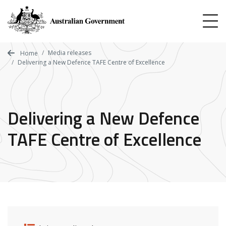
Skip
to
main
content
Media releases
Home
Delivering a New Defence TAFE Centre of Excellence
Delivering a New Defence
TAFE Centre of Excellence