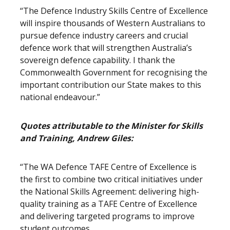
“The Defence Industry Skills Centre of Excellence
will inspire thousands of Western Australians to
pursue defence industry careers and crucial
defence work that will strengthen Australia’s
sovereign defence capability. I thank the
Commonwealth Government for recognising the
important contribution our State makes to this
national endeavour.”
Quotes attributable to the Minister for Skills
and Training, Andrew Giles:
“The WA Defence TAFE Centre of Excellence is
the first to combine two critical initiatives under
the National Skills Agreement: delivering high-
quality training as a TAFE Centre of Excellence
and delivering targeted programs to improve
student outcomes.