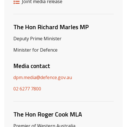
Release details
Release type
Joint media release
Related ministers and contacts
The Hon Richard Marles MP
Deputy Prime Minister
Minister for Defence
Media contact
dpm.media@defence.gov.au
02 6277 7800
The Hon Roger Cook MLA
Premier of Western Australia