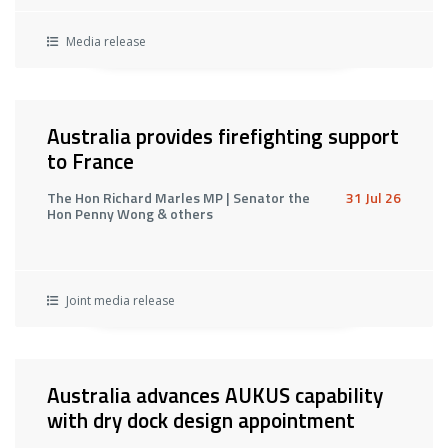
Media release
Australia provides firefighting support
to France
The Hon Richard Marles MP | Senator the
31 Jul 26
Hon Penny Wong & others
Joint media release
Australia advances AUKUS capability
with dry dock design appointment