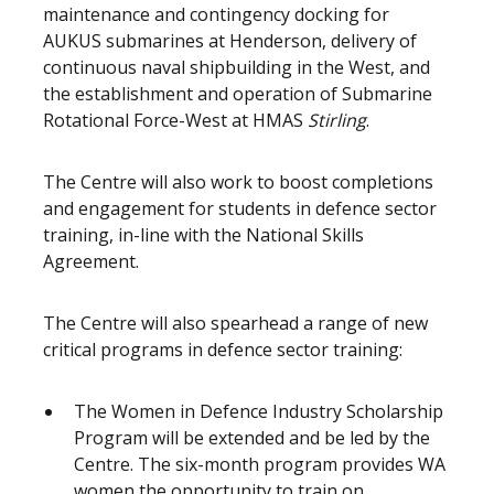
maintenance and contingency docking for
AUKUS submarines at Henderson, delivery of
continuous naval shipbuilding in the West, and
the establishment and operation of Submarine
Rotational Force-West at HMAS
Stirling
.
The Centre will also work to boost completions
and engagement for students in defence sector
training, in-line with the National Skills
Agreement.
The Centre will also spearhead a range of new
critical programs in defence sector training:
The Women in Defence Industry Scholarship
Program will be extended and be led by the
Centre. The six-month program provides WA
women the opportunity to train on