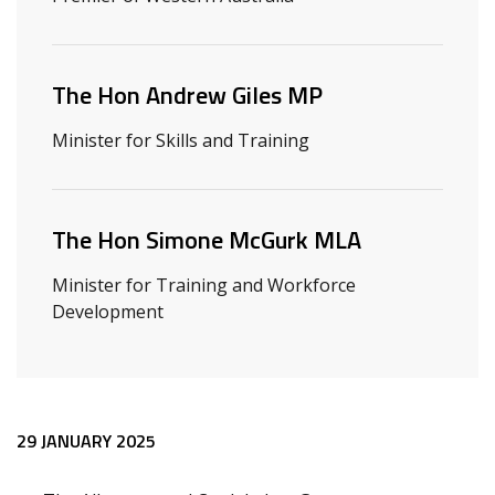
The Hon Andrew Giles MP
Minister for Skills and Training
The Hon Simone McGurk MLA
Minister for Training and Workforce
Development
Release content
29 JANUARY 2025