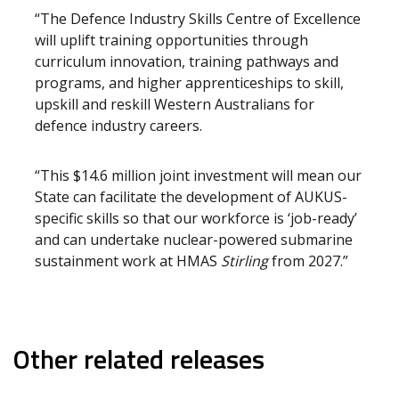
“The Defence Industry Skills Centre of Excellence
will uplift training opportunities through
curriculum innovation, training pathways and
programs, and higher apprenticeships to skill,
upskill and reskill Western Australians for
defence industry careers.
“This $14.6 million joint investment will mean our
State can facilitate the development of AUKUS-
specific skills so that our workforce is ‘job-ready’
and can undertake nuclear-powered submarine
sustainment work at HMAS
Stirling
from 2027.”
Other related releases