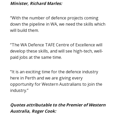
Minister, Richard Marles:
“With the number of defence projects coming
down the pipeline in WA, we need the skills which
will build them.
“The WA Defence TAFE Centre of Excellence will
develop these skills, and will see high-tech, well-
paid jobs at the same time.
“It is an exciting time for the defence industry
here in Perth and we are giving every
opportunity for Western Australians to join the
industry.”
Quotes attributable to the Premier of Western
Australia, Roger Cook: