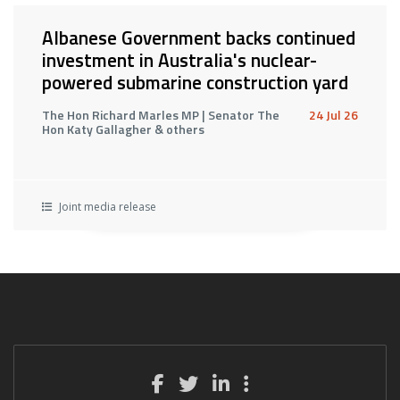
Albanese Government backs continued
investment in Australia's nuclear-
powered submarine construction yard
The Hon Richard Marles MP | Senator The
24 Jul 26
Hon Katy Gallagher & others
Joint media release