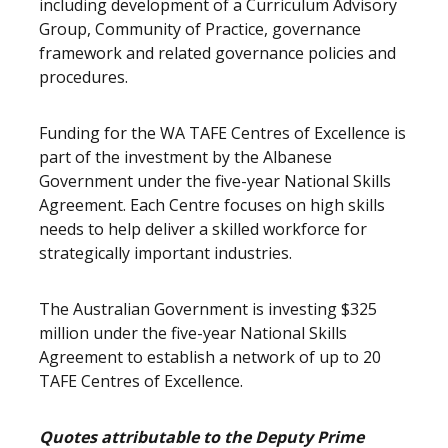
including development of a Curriculum Advisory
Group, Community of Practice, governance
framework and related governance policies and
procedures.
Funding for the WA TAFE Centres of Excellence is
part of the investment by the Albanese
Government under the five-year National Skills
Agreement. Each Centre focuses on high skills
needs to help deliver a skilled workforce for
strategically important industries.
The Australian Government is investing $325
million under the five-year National Skills
Agreement to establish a network of up to 20
TAFE Centres of Excellence.
Quotes attributable to the Deputy Prime