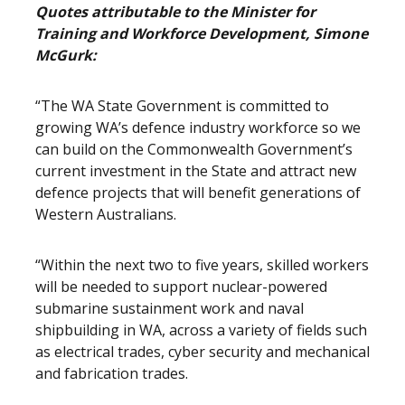
Quotes attributable to the Minister for
Training and Workforce Development, Simone
McGurk:
“The WA State Government is committed to
growing WA’s defence industry workforce so we
can build on the Commonwealth Government’s
current investment in the State and attract new
defence projects that will benefit generations of
Western Australians.
“Within the next two to five years, skilled workers
will be needed to support nuclear-powered
submarine sustainment work and naval
shipbuilding in WA, across a variety of fields such
as electrical trades, cyber security and mechanical
and fabrication trades.