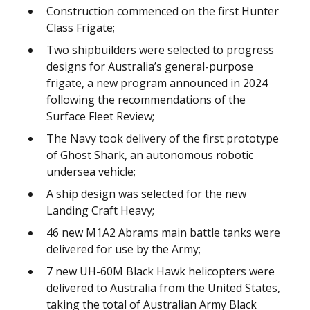
Construction commenced on the first Hunter
Class Frigate;
Two shipbuilders were selected to progress
designs for Australia’s general-purpose
frigate, a new program announced in 2024
following the recommendations of the
Surface Fleet Review;
The Navy took delivery of the first prototype
of Ghost Shark, an autonomous robotic
undersea vehicle;
A ship design was selected for the new
Landing Craft Heavy;
46 new M1A2 Abrams main battle tanks were
delivered for use by the Army;
7 new UH-60M Black Hawk helicopters were
delivered to Australia from the United States,
taking the total of Australian Army Black