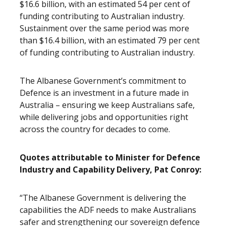
$16.6 billion, with an estimated 54 per cent of
funding contributing to Australian industry.
Sustainment over the same period was more
than $16.4 billion, with an estimated 79 per cent
of funding contributing to Australian industry.
The Albanese Government’s commitment to
Defence is an investment in a future made in
Australia – ensuring we keep Australians safe,
while delivering jobs and opportunities right
across the country for decades to come.
Quotes attributable to Minister for Defence
Industry and Capability Delivery, Pat Conroy:
“The Albanese Government is delivering the
capabilities the ADF needs to make Australians
safer and strengthening our sovereign defence