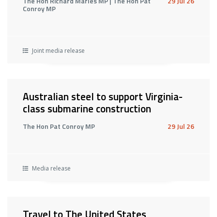
The Hon Richard Marles MP | The Hon Pat
29 Jul 26
Conroy MP
Joint media release
Australian steel to support Virginia-
class submarine construction
The Hon Pat Conroy MP
29 Jul 26
Media release
Travel to The United States