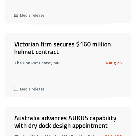
Media release
Victorian firm secures $160 million
helmet contract
The Hon Pat Conroy MP
4 Aug 26
Media release
Australia advances AUKUS capability
with dry dock design appointment