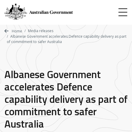
Skip
to
main
content
Media releases
Home
Albanese Government accelerates Defence capability delivery as part
of commitment to safer Australia
Albanese Government
accelerates Defence
capability delivery as part of
commitment to safer
Australia