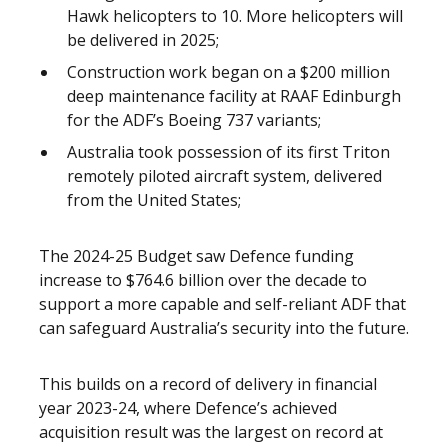
Hawk helicopters to 10. More helicopters will
be delivered in 2025;
Construction work began on a $200 million
deep maintenance facility at RAAF Edinburgh
for the ADF’s Boeing 737 variants;
Australia took possession of its first Triton
remotely piloted aircraft system, delivered
from the United States;
The 2024-25 Budget saw Defence funding
increase to $764.6 billion over the decade to
support a more capable and self-reliant ADF that
can safeguard Australia’s security into the future.
This builds on a record of delivery in financial
year 2023-24, where Defence’s achieved
acquisition result was the largest on record at