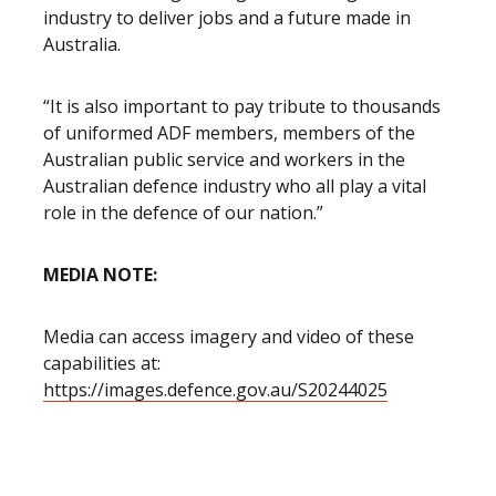
industry to deliver jobs and a future made in
Australia.
“It is also important to pay tribute to thousands
of uniformed ADF members, members of the
Australian public service and workers in the
Australian defence industry who all play a vital
role in the defence of our nation.”
MEDIA NOTE:
Media can access imagery and video of these
capabilities at:
https://images.defence.gov.au/S20244025