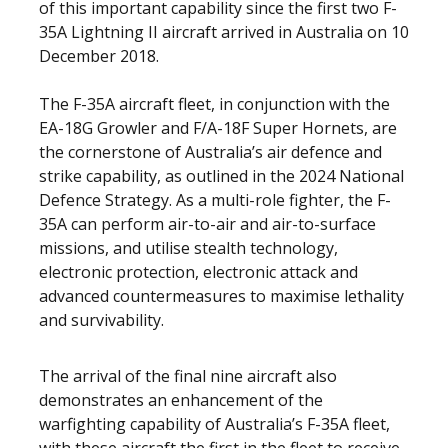
of this important capability since the first two F-
35A Lightning II aircraft arrived in Australia on 10
December 2018.
The F-35A aircraft fleet, in conjunction with the
EA-18G Growler and F/A-18F Super Hornets, are
the cornerstone of Australia’s air defence and
strike capability, as outlined in the 2024 National
Defence Strategy.
As a multi-role fighter, the F-
35A can perform air-to-air and air-to-surface
missions, and utilise stealth technology,
electronic protection, electronic attack and
advanced countermeasures to maximise lethality
and survivability.
The arrival of the final nine aircraft also
demonstrates an enhancement of the
warfighting capability of Australia’s F-35A fleet,