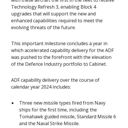
with these aircraft the first in the fleet to receive
Technology Refresh 3, enabling Block 4
upgrades that will support the new and
enhanced capabilities required to meet the
evolving threats of the future.
This important milestone concludes a year in
which accelerated capability delivery for the ADF
was pushed to the forefront with the elevation
of the Defence Industry portfolio to Cabinet.
ADF capability delivery over the course of
calendar year 2024 includes:
Three new missile types fired from Navy
ships for the first time, including the
Tomahawk guided missile, Standard Missile 6
and the Naval Strike Missile.