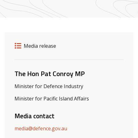
Release details
Release type
Media release
Related ministers and contacts
The Hon Pat Conroy MP
Minister for Defence Industry
Minister for Pacific Island Affairs
Media contact
media@defence.gov.au