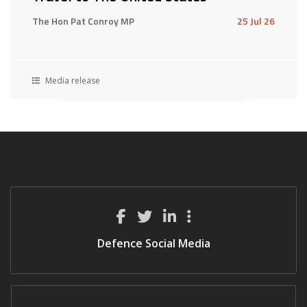
The Hon Pat Conroy MP
25 Jul 26
Media release
Defence Social Media