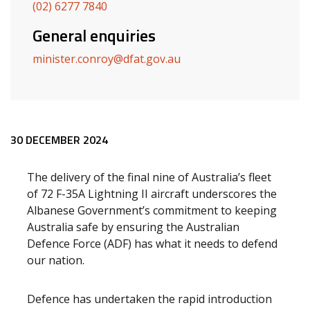
(02) 6277 7840
General enquiries
minister.conroy@dfat.gov.au
Release content
30 DECEMBER 2024
The delivery of the
final nine of Australia’s fleet
of 72 F-35A Lightning II aircraft underscores the
Albanese Government’s commitment to keeping
Australia safe by ensuring the Australian
Defence Force (ADF) has what it needs to defend
our nation.
Defence has undertaken the rapid introduction