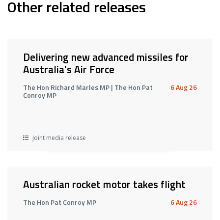
Other related releases
Delivering new advanced missiles for
Australia's Air Force
The Hon Richard Marles MP | The Hon Pat
6 Aug 26
Conroy MP
Joint media release
Australian rocket motor takes flight
The Hon Pat Conroy MP
6 Aug 26