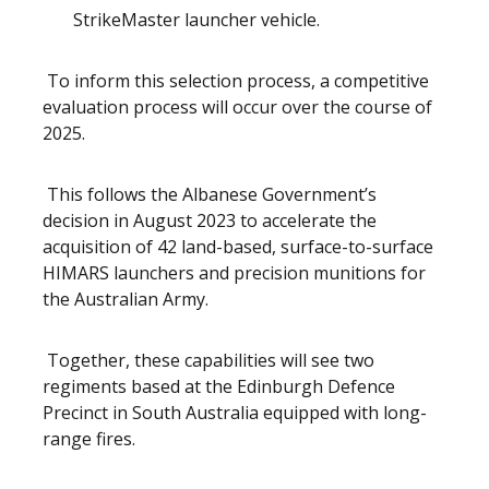
StrikeMaster launcher vehicle.
To inform this selection process, a competitive
evaluation process will occur over the course of
2025.
This follows the Albanese Government’s
decision in August 2023 to accelerate the
acquisition of 42 land-based, surface-to-surface
HIMARS launchers and precision munitions for
the Australian Army.
Together, these capabilities will see two
regiments based at the Edinburgh Defence
Precinct in South Australia equipped with long-
range fires.