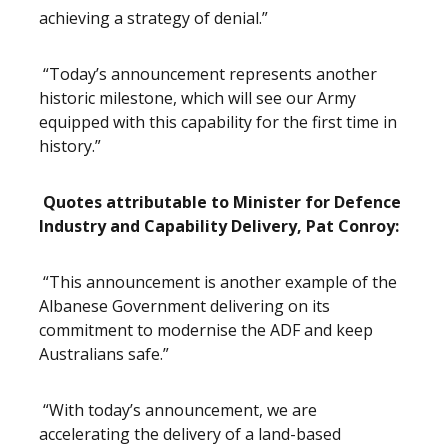
achieving a strategy of denial.”
“Today’s announcement represents another
historic milestone, which will see our Army
equipped with this capability for the first time in
history.”
Quotes attributable to Minister for Defence
Industry and Capability Delivery, Pat Conroy:
“This announcement is another example of the
Albanese Government delivering on its
commitment to modernise the ADF and keep
Australians safe.”
“With today’s announcement, we are
accelerating the delivery of a land-based