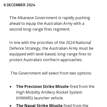
Release content
6 DECEMBER 2024
The Albanese Government is rapidly pushing
ahead to equip the Australian Army with a
second long-range fires regiment.
In line with the priorities of the 2024 National
Defence Strategy, the Australian Army must be
equipped with land-based, long-range fires to
protect Australia’s northern approaches.
The Government will select from two options:
The Precision Strike Missile
fired from the
High Mobility Artillery Rocket System
(HIMARS) launcher vehicle.
The Naval Strike Missile
fired from the