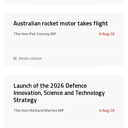
Australian rocket motor takes flight
The Hon Pat Conroy MP
6 Aug 26
Media release
Launch of the 2026 Defence
Innovation, Science and Technology
Strategy
The Hon Richard Marles MP
4 Aug 26