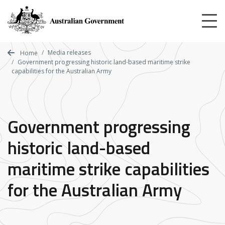
Skip
to
main
content
Media releases
Home
Government progressing historic land-based maritime strike
capabilities for the Australian Army
Government progressing
historic land-based
maritime strike capabilities
for the Australian Army