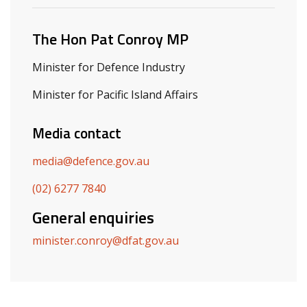
The Hon Pat Conroy MP
Minister for Defence Industry
Minister for Pacific Island Affairs
Media contact
media@defence.gov.au
(02) 6277 7840
General enquiries
minister.conroy@dfat.gov.au