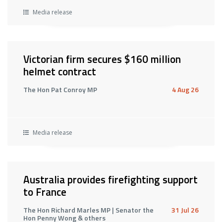
Media release
Victorian firm secures $160 million
helmet contract
The Hon Pat Conroy MP
4 Aug 26
Media release
Australia provides firefighting support
to France
The Hon Richard Marles MP | Senator the
31 Jul 26
Hon Penny Wong & others