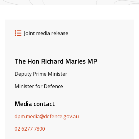
Release details
Release type
Joint media release
Related ministers and contacts
The Hon Richard Marles MP
Deputy Prime Minister
Minister for Defence
Media contact
dpm.media@defence.gov.au
02 6277 7800