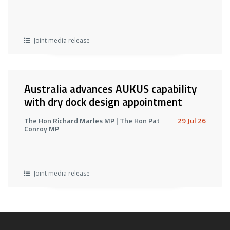
Joint media release
Australia advances AUKUS capability
with dry dock design appointment
The Hon Richard Marles MP | The Hon Pat
29 Jul 26
Conroy MP
Joint media release