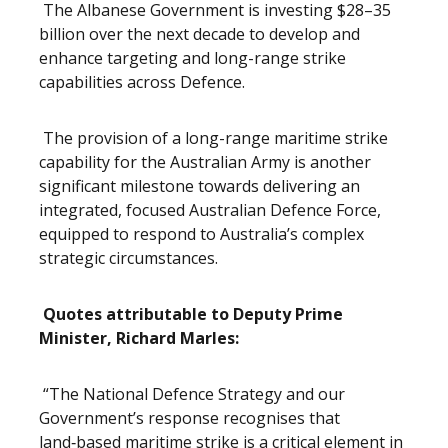
The Albanese Government is investing $28–35
billion over the next decade to develop and
enhance targeting and long-range strike
capabilities across Defence.
The provision of a long-range maritime strike
capability for the Australian Army is another
significant milestone towards delivering an
integrated, focused Australian Defence Force,
equipped to respond to Australia’s complex
strategic circumstances.
Quotes attributable to Deputy Prime
Minister, Richard Marles:
“The National Defence Strategy and our
Government’s response recognises that
land‑based maritime strike is a critical element in