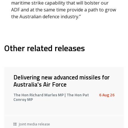
maritime strike capability that will bolster our
ADF and at the same time provide a path to grow
the Australian defence industry.”
Other related releases
Delivering new advanced missiles for
Australia's Air Force
The Hon Richard Marles MP | The Hon Pat
6 Aug 26
Conroy MP
Joint media release