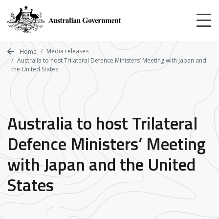
Skip
to
main
content
Media releases
Home
Australia to host Trilateral Defence Ministers’ Meeting with Japan and
the United States
Australia to host Trilateral
Defence Ministers’ Meeting
with Japan and the United
States