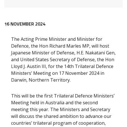
Release content
16 NOVEMBER 2024
The Acting Prime Minister and Minister for
Defence, the Hon Richard Marles MP, will host
Japanese Minister of Defense, H.E. Nakatani Gen,
and United States Secretary of Defense, the Hon
Lloyd J. Austin III, for the 14th Trilateral Defence
Ministers’ Meeting on 17 November 2024 in
Darwin, Northern Territory.
This will be the first Trilateral Defence Ministers’
Meeting held in Australia and the second
meeting this year. The Ministers and Secretary
will discuss the shared ambition to advance our
countries’ trilateral program of cooperation,