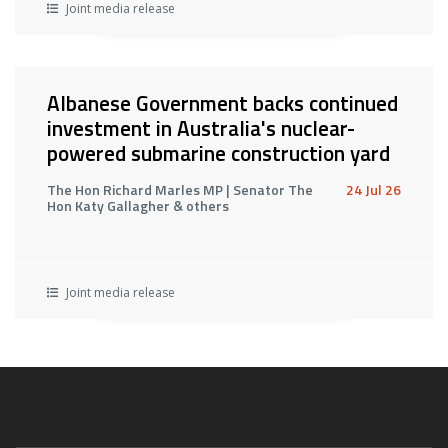
Joint media release
Albanese Government backs continued
investment in Australia's nuclear-
powered submarine construction yard
The Hon Richard Marles MP | Senator The
24 Jul 26
Hon Katy Gallagher & others
Joint media release