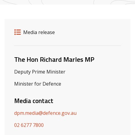
Release details
Release type
Media release
Related ministers and contacts
The Hon Richard Marles MP
Deputy Prime Minister
Minister for Defence
Media contact
dpm.media@defence.gov.au
02 6277 7800