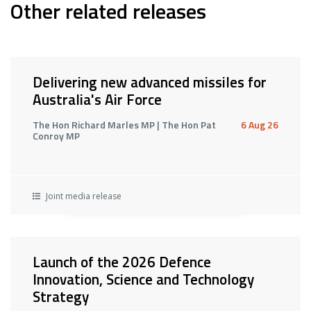
Other related releases
Delivering new advanced missiles for
Australia's Air Force
The Hon Richard Marles MP | The Hon Pat
6 Aug 26
Conroy MP
Joint media release
Launch of the 2026 Defence
Innovation, Science and Technology
Strategy