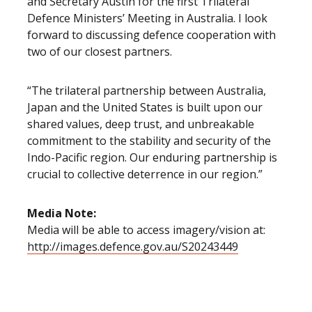
and Secretary Austin for the first Trilateral
Defence Ministers’ Meeting in Australia. I look
forward to discussing defence cooperation with
two of our closest partners.
“The trilateral partnership between Australia,
Japan and the United States is built upon our
shared values, deep trust, and unbreakable
commitment to the stability and security of the
Indo-Pacific region. Our enduring partnership is
crucial to collective deterrence in our region.”
Media Note:
Media will be able to access imagery/vision at:
http://images.defence.gov.au/S20243449