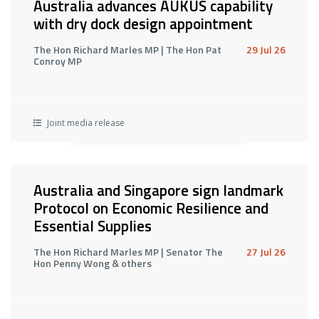
Australia advances AUKUS capability
with dry dock design appointment
The Hon Richard Marles MP | The Hon Pat
29 Jul 26
Conroy MP
Joint media release
Australia and Singapore sign landmark
Protocol on Economic Resilience and
Essential Supplies
The Hon Richard Marles MP | Senator The
27 Jul 26
Hon Penny Wong & others