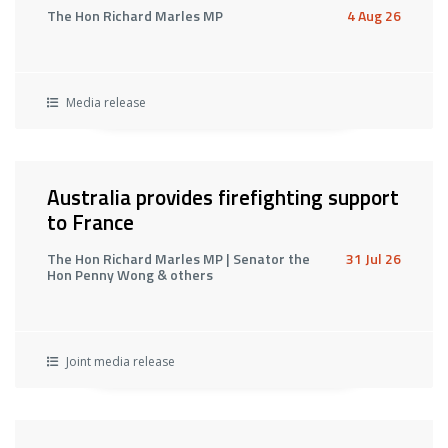
The Hon Richard Marles MP
4 Aug 26
Media release
Australia provides firefighting support
to France
The Hon Richard Marles MP | Senator the
31 Jul 26
Hon Penny Wong & others
Joint media release