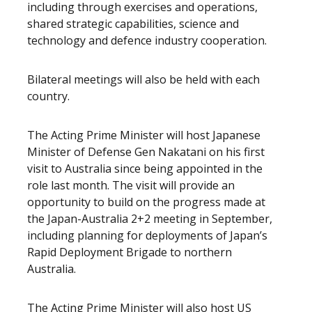
including through exercises and operations,
shared strategic capabilities, science and
technology and defence industry cooperation.
Bilateral meetings will also be held with each
country.
The Acting Prime Minister will host Japanese
Minister of Defense Gen Nakatani on his first
visit to Australia since being appointed in the
role last month. The visit will provide an
opportunity to build on the progress made at
the Japan-Australia 2+2 meeting in September,
including planning for deployments of Japan’s
Rapid Deployment Brigade to northern
Australia.
The Acting Prime Minister will also host US