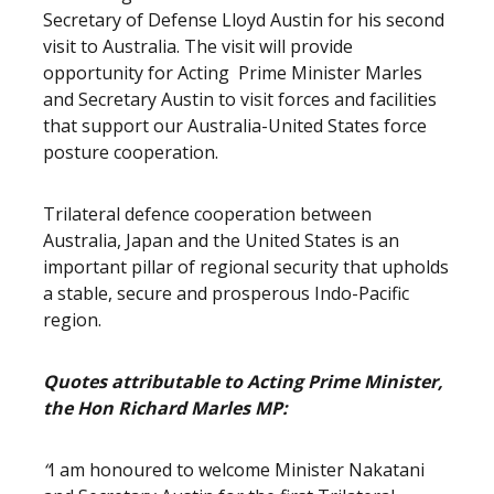
Secretary of Defense Lloyd Austin for his second
visit to Australia. The visit will provide
opportunity for Acting Prime Minister Marles
and Secretary Austin to visit forces and facilities
that support our Australia-United States force
posture cooperation.
Trilateral defence cooperation between
Australia, Japan and the United States is an
important pillar of regional security that upholds
a stable, secure and prosperous Indo-Pacific
region.
Quotes attributable to Acting Prime Minister,
the Hon Richard Marles MP:
“
I am honoured to welcome Minister Nakatani