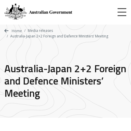
Skip
to
main
content
Media releases
Home
Australia-Japan 2+2 Foreign and Defence Ministers’ Meeting
Australia-Japan 2+2 Foreign
and Defence Ministers’
Meeting