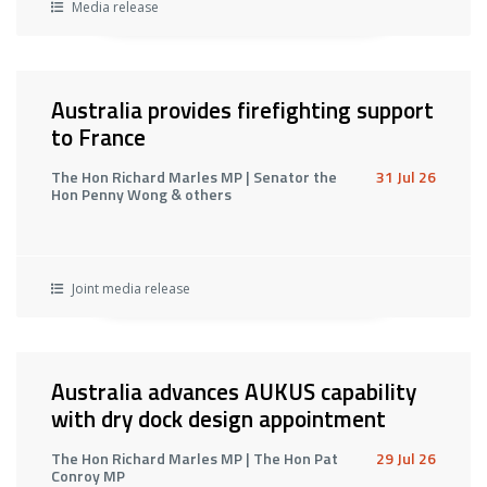
Media release
Australia provides firefighting support
to France
The Hon Richard Marles MP | Senator the
31 Jul 26
Hon Penny Wong & others
Joint media release
Australia advances AUKUS capability
with dry dock design appointment
The Hon Richard Marles MP | The Hon Pat
29 Jul 26
Conroy MP