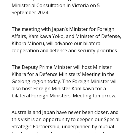
Ministerial Consultation in Victoria on 5
September 2024.
The meeting with Japan’s Minister for Foreign
Affairs, Kamikawa Yoko, and Minister of Defense,
Kihara Minoru, will advance our bilateral
cooperation and defence and security priorities.
The Deputy Prime Minister will host Minister
Kihara for a Defence Ministers’ Meeting in the
Geelong region today. The Foreign Minister will
also host Foreign Minister Kamikawa for a
bilateral Foreign Ministers’ Meeting tomorrow.
Australia and Japan have never been closer, and
this visit is an opportunity to deepen our Special
Strategic Partnership,
underpinned by mutual