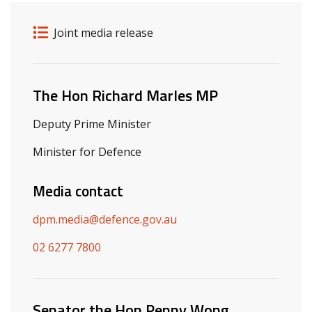
Release details
Release type
Joint media release
Related ministers and contacts
The Hon Richard Marles MP
Deputy Prime Minister
Minister for Defence
Media contact
dpm.media@defence.gov.au
02 6277 7800
Senator the Hon Penny Wong