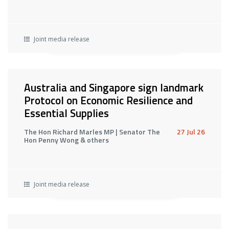
Joint media release
Australia and Singapore sign landmark
Protocol on Economic Resilience and
Essential Supplies
The Hon Richard Marles MP | Senator The
27 Jul 26
Hon Penny Wong & others
Joint media release