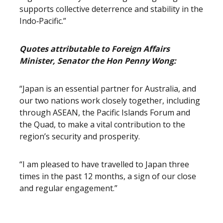
supports collective deterrence and stability in the
Indo‑Pacific.”
Quotes attributable to Foreign Affairs
Minister, Senator the Hon Penny Wong:
“Japan is an essential partner for Australia, and
our two nations work closely together, including
through ASEAN, the Pacific Islands Forum and
the Quad, to make a vital contribution to the
region’s security and prosperity.
“I am pleased to have travelled to Japan three
times in the past 12 months, a sign of our close
and regular engagement.”