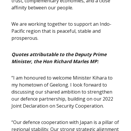
trust, complementary economies, and a close
affinity between our people.
We are working together to support an Indo-
Pacific region that is peaceful, stable and
prosperous.
Quotes attributable to the Deputy Prime
Minister, the Hon Richard Marles MP:
“I am honoured to welcome Minister Kihara to
my hometown of Geelong. I look forward to
discussing our shared ambition to strengthen
our defence partnership, building on our 2022
Joint Declaration on Security Cooperation.
“Our defence cooperation with Japan is a pillar of
regional stability. Our strong strategic alignment