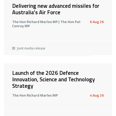
Delivering new advanced missiles for
Australia's Air Force
The Hon Richard Marles MP | The Hon Pat
6 Aug 26
Conroy MP
Joint media release
Launch of the 2026 Defence
Innovation, Science and Technology
Strategy
The Hon Richard Marles MP
4 Aug 26