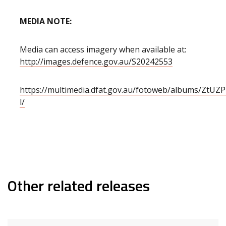
MEDIA NOTE:
Media can access imagery when available at:
http://images.defence.gov.au/S20242553
https://multimedia.dfat.gov.au/fotoweb/albums/ZtU
l/
Other related releases