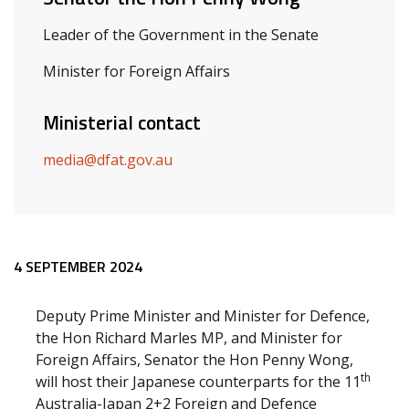
Leader of the Government in the Senate
Minister for Foreign Affairs
Ministerial contact
media@dfat.gov.au
Release content
4 SEPTEMBER 2024
Deputy Prime Minister and Minister for Defence,
the Hon Richard Marles MP, and Minister for
Foreign Affairs, Senator the Hon Penny Wong,
th
will host their Japanese counterparts for the 11
Australia-Japan 2+2 Foreign and Defence