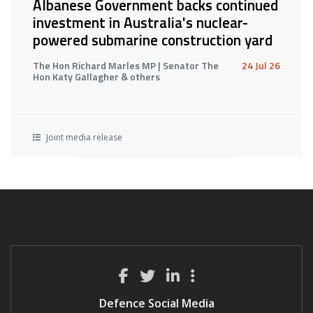
Albanese Government backs continued
investment in Australia's nuclear-
powered submarine construction yard
The Hon Richard Marles MP | Senator The
24 Jul 26
Hon Katy Gallagher & others
Joint media release
Defence Social Media