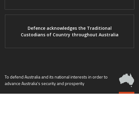
Defence acknowledges the Traditional
Custodians of Country throughout Australia
To defend Australia and its national interests in order to
advance Australia's security and prosperity