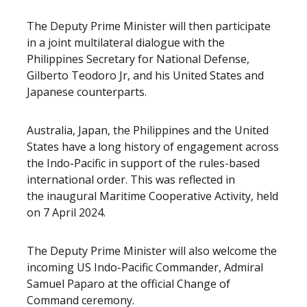
The Deputy Prime Minister will then participate
in a joint multilateral dialogue with the
Philippines Secretary for National Defense,
Gilberto Teodoro Jr, and his United States and
Japanese counterparts.
Australia, Japan, the Philippines and the United
States have a long history of engagement across
the Indo-Pacific in support of the rules-based
international order. This was reflected in
the inaugural Maritime Cooperative Activity, held
on 7 April 2024.
The Deputy Prime Minister will also welcome the
incoming US Indo-Pacific Commander, Admiral
Samuel Paparo at the official Change of
Command ceremony.