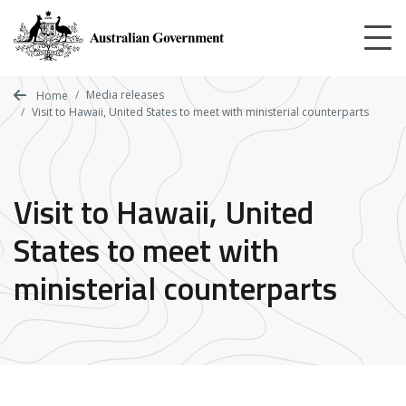
Skip
to
main
content
Media releases
Home
Visit to Hawaii, United States to meet with ministerial counterparts
Visit to Hawaii, United
States to meet with
ministerial counterparts