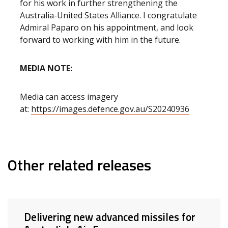
for his work in further strengthening the
Australia-United States Alliance. I congratulate
Admiral Paparo on his appointment, and look
forward to working with him in the future.
MEDIA NOTE:
Media can access imagery
at:
https://images.defence.gov.au/S20240936
Other related releases
Delivering new advanced missiles for