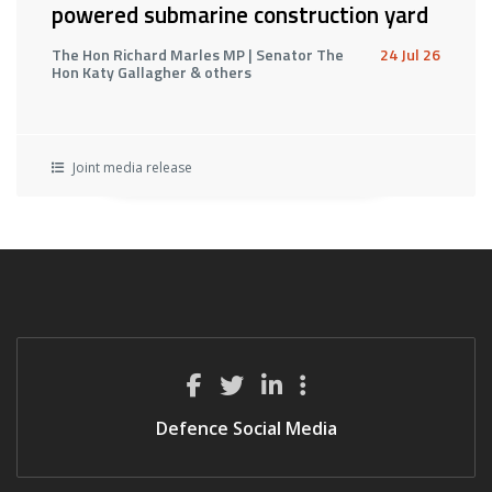
powered submarine construction yard
The Hon Richard Marles MP | Senator The
24 Jul 26
Hon Katy Gallagher & others
Joint media release
Defence Social Media