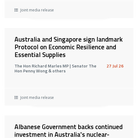
Joint media release
Australia and Singapore sign landmark
Protocol on Economic Resilience and
Essential Supplies
The Hon Richard Marles MP | Senator The
27 Jul 26
Hon Penny Wong & others
Joint media release
Albanese Government backs continued
investment in Australia's nuclear-