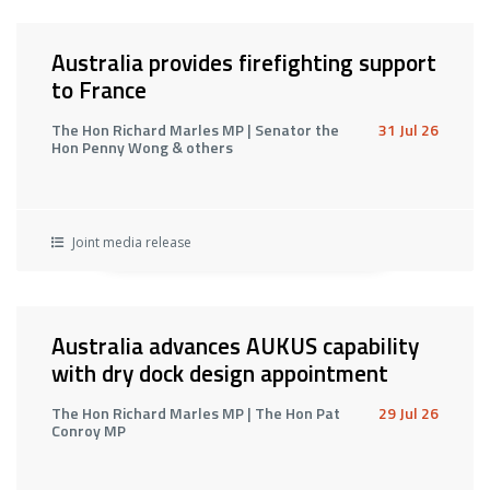
Australia provides firefighting support
to France
The Hon Richard Marles MP | Senator the
31 Jul 26
Hon Penny Wong & others
Joint media release
Australia advances AUKUS capability
with dry dock design appointment
The Hon Richard Marles MP | The Hon Pat
29 Jul 26
Conroy MP