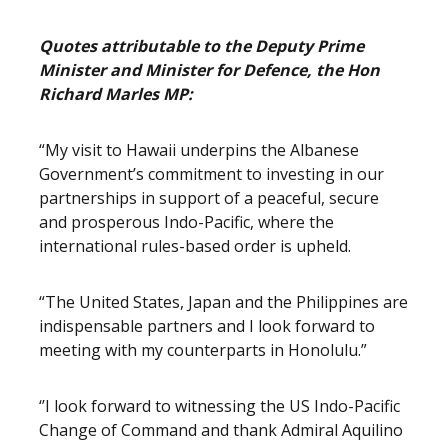
Quotes attributable to the Deputy Prime
Minister and Minister for Defence, the Hon
Richard Marles MP:
“My visit to Hawaii underpins the Albanese
Government’s commitment to investing in our
partnerships in support of a peaceful, secure
and prosperous Indo-Pacific, where the
international rules-based order is upheld.
“The United States, Japan and the Philippines are
indispensable partners and I look forward to
meeting with my counterparts in Honolulu.”
‘’I look forward to witnessing the US Indo-Pacific
Change of Command and thank Admiral Aquilino