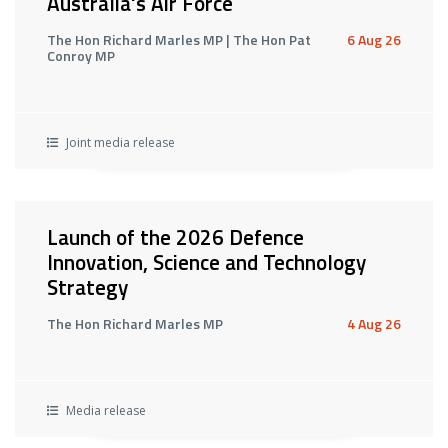
Australia's Air Force
The Hon Richard Marles MP | The Hon Pat
6 Aug 26
Conroy MP
Joint media release
Launch of the 2026 Defence
Innovation, Science and Technology
Strategy
The Hon Richard Marles MP
4 Aug 26
Media release