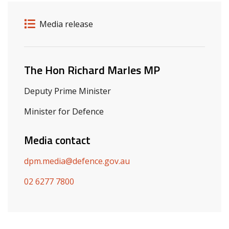
Release details
Release type
Media release
Related ministers and contacts
The Hon Richard Marles MP
Deputy Prime Minister
Minister for Defence
Media contact
dpm.media@defence.gov.au
02 6277 7800