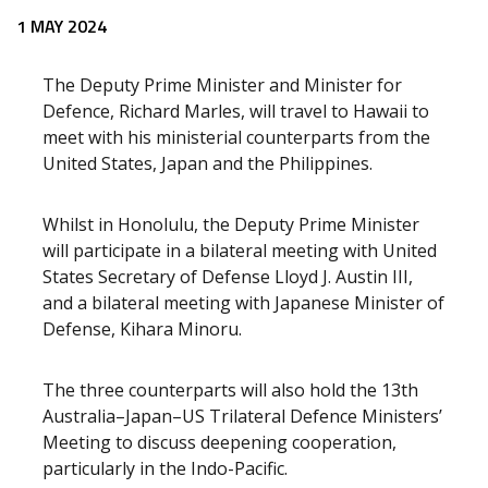
Release content
1 MAY 2024
The Deputy Prime Minister and Minister for
Defence, Richard Marles, will travel to Hawaii to
meet with his ministerial counterparts from the
United States, Japan and the Philippines.
Whilst in Honolulu, the Deputy Prime Minister
will participate in a bilateral meeting with United
States Secretary of Defense Lloyd J. Austin III,
and a bilateral meeting with Japanese Minister of
Defense, Kihara Minoru.
The three counterparts will also hold the 13th
Australia–Japan–US Trilateral Defence Ministers’
Meeting to discuss deepening cooperation,
particularly in the Indo-Pacific.