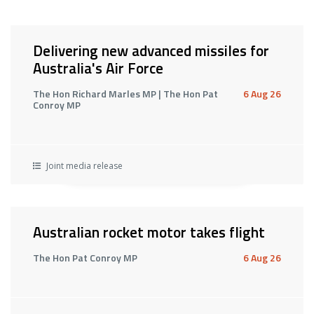
Delivering new advanced missiles for
Australia's Air Force
The Hon Richard Marles MP | The Hon Pat
6 Aug 26
Conroy MP
Joint media release
Australian rocket motor takes flight
The Hon Pat Conroy MP
6 Aug 26