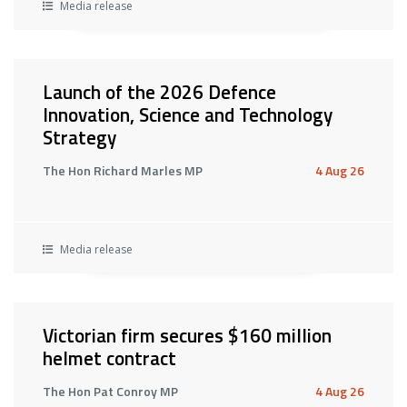
Media release
Launch of the 2026 Defence
Innovation, Science and Technology
Strategy
The Hon Richard Marles MP
4 Aug 26
Media release
Victorian firm secures $160 million
helmet contract
The Hon Pat Conroy MP
4 Aug 26