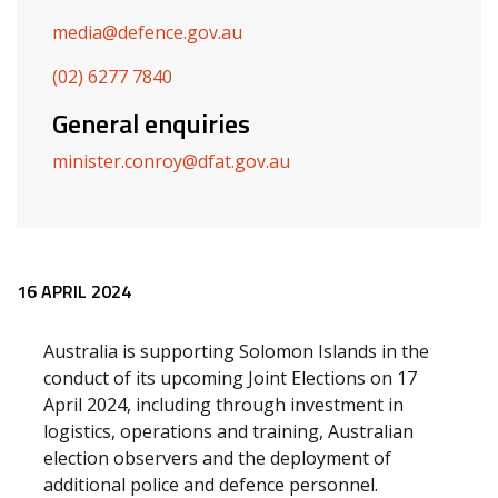
media@defence.gov.au
(02) 6277 7840
General enquiries
minister.conroy@dfat.gov.au
Release content
16 APRIL 2024
Australia is supporting Solomon Islands in the
conduct of its upcoming Joint Elections on 17
April 2024, including through investment in
logistics, operations and training, Australian
election observers and the deployment of
additional police and defence personnel.