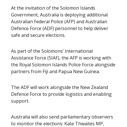
At the invitation of the Solomon Islands
Government, Australia is deploying additional
Australian Federal Police (AFP) and Australian
Defence Force (ADF) personnel to help deliver
safe and secure elections.
As part of the Solomons’ International
Assistance Force (SIAF), the AFP is working with
the Royal Solomon Islands Police Force alongside
partners from Fiji and Papua New Guinea.
The ADF will work alongside the New Zealand
Defence Force to provide logistics and enabling
support.
Australia will also send parliamentary observers
to monitor the elections: Kate Thwaites MP,