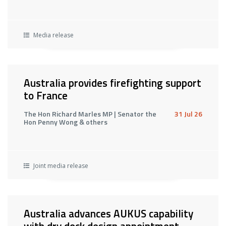
Media release
Australia provides firefighting support
to France
The Hon Richard Marles MP | Senator the
31 Jul 26
Hon Penny Wong & others
Joint media release
Australia advances AUKUS capability