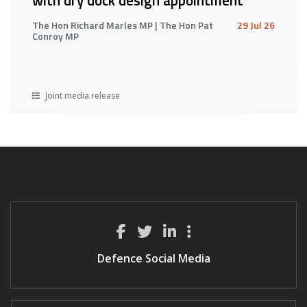
with dry dock design appointment
The Hon Richard Marles MP | The Hon Pat
29 Jul 26
Conroy MP
Joint media release
Defence Social Media