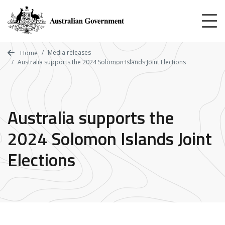
Skip
to
main
content
Media releases
Home
Australia supports the 2024 Solomon Islands Joint Elections
Australia supports the
2024 Solomon Islands Joint
Elections