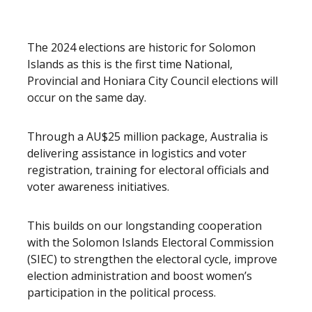
The 2024 elections are historic for Solomon
Islands as this is the first time National,
Provincial and Honiara City Council elections will
occur on the same day.
Through a AU$25 million package, Australia is
delivering assistance in logistics and voter
registration, training for electoral officials and
voter awareness initiatives.
This builds on our longstanding cooperation
with the Solomon Islands Electoral Commission
(SIEC) to strengthen the electoral cycle, improve
election administration and boost women’s
participation in the political process.