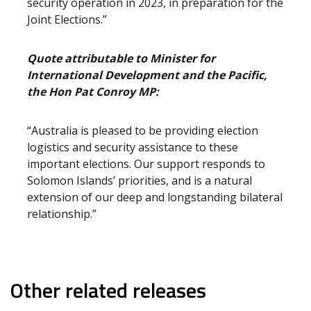
security operation in 2023, in preparation for the
Joint Elections.”
Quote attributable to Minister for
International Development and the Pacific,
the Hon Pat Conroy MP:
“Australia is pleased to be providing election
logistics and security assistance to these
important elections. Our support responds to
Solomon Islands’ priorities, and is a natural
extension of our deep and longstanding bilateral
relationship.”
Other related releases