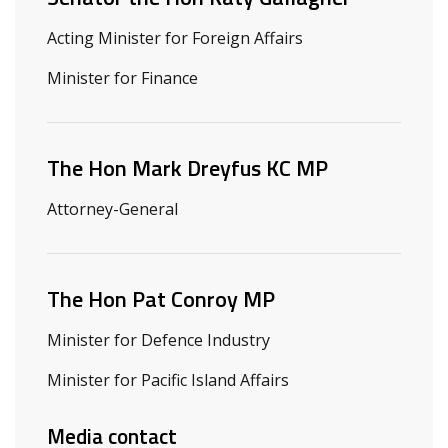
Acting Minister for Foreign Affairs
Minister for Finance
The Hon Mark Dreyfus KC MP
Attorney-General
The Hon Pat Conroy MP
Minister for Defence Industry
Minister for Pacific Island Affairs
Media contact