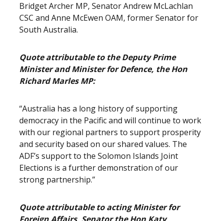
Bridget Archer MP, Senator Andrew McLachlan
CSC and Anne McEwen OAM, former Senator for
South Australia.
Quote attributable to the Deputy Prime
Minister and Minister for Defence, the Hon
Richard Marles MP:
“Australia has a long history of supporting
democracy in the Pacific and will continue to work
with our regional partners to support prosperity
and security based on our shared values. The
ADF’s support to the Solomon Islands Joint
Elections is a further demonstration of our
strong partnership.”
Quote attributable to acting Minister for
Foreign Affairs, Senator the Hon Katy