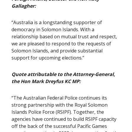
Gallagher:
“Australia is a longstanding supporter of
democracy in Solomon Islands. With a
relationship based on mutual trust and respect,
we are pleased to respond to the requests of
Solomon Islands, and provide substantial
support for upcoming elections.”
Quote attributable to the Attorney-General,
the Hon Mark Dreyfus KC MP:
“The Australian Federal Police continues its
strong partnership with the Royal Solomon
Islands Police Force (RSIPF). Together, the
agencies have continued to build RSIPF capacity
off the back of the successful Pacific Games