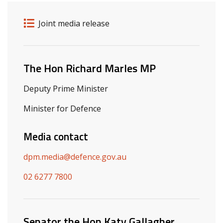
Release details
Release type
Joint media release
Related ministers and contacts
The Hon Richard Marles MP
Deputy Prime Minister
Minister for Defence
Media contact
dpm.media@defence.gov.au
02 6277 7800
Senator the Hon Katy Gallagher