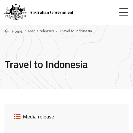
Skip
to
main
content
Media releases
Travel to Indonesia
Home
Travel to Indonesia
Release details
Release type
Media release
Related ministers and contacts