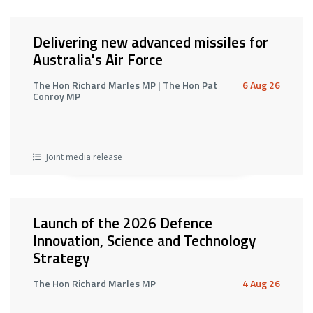
Delivering new advanced missiles for
Australia's Air Force
The Hon Richard Marles MP | The Hon Pat
6 Aug 26
Conroy MP
Joint media release
Launch of the 2026 Defence
Innovation, Science and Technology
Strategy
The Hon Richard Marles MP
4 Aug 26