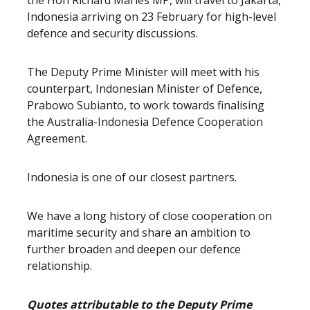
the Hon Richard Marles MP, will travel to Jakarta,
Indonesia arriving on 23 February for high-level
defence and security discussions.
The Deputy Prime Minister will meet with his
counterpart, Indonesian Minister of Defence,
Prabowo Subianto, to work towards finalising
the Australia-Indonesia Defence Cooperation
Agreement.
Indonesia is one of our closest partners.
We have a long history of close cooperation on
maritime security and share an ambition to
further broaden and deepen our defence
relationship.
Quotes attributable to the Deputy Prime