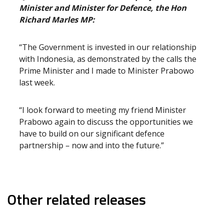
Minister and Minister for Defence, the Hon
Richard Marles MP:
“The Government is invested in our relationship
with Indonesia, as demonstrated by the calls the
Prime Minister and I made to Minister Prabowo
last week.
“I look forward to meeting my friend Minister
Prabowo again to discuss the opportunities we
have to build on our significant defence
partnership – now and into the future.”
Other related releases