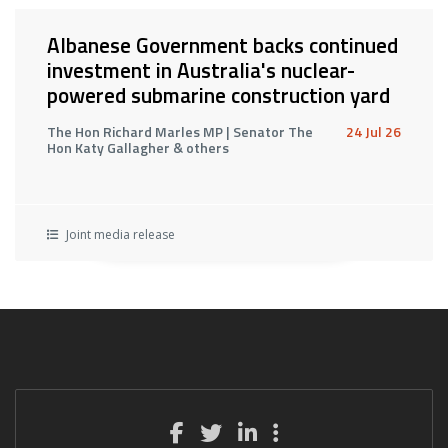
Albanese Government backs continued
investment in Australia's nuclear-
powered submarine construction yard
The Hon Richard Marles MP | Senator The
24 Jul 26
Hon Katy Gallagher & others
Joint media release