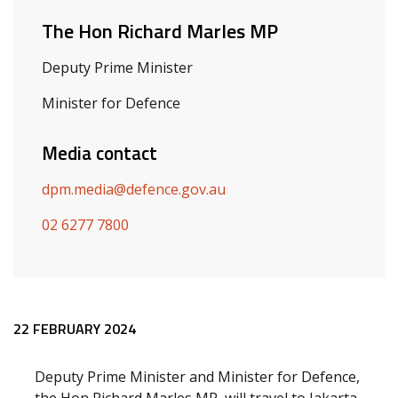
The Hon Richard Marles MP
Deputy Prime Minister
Minister for Defence
Media contact
dpm.media@defence.gov.au
02 6277 7800
Release content
22 FEBRUARY 2024
Deputy Prime Minister and Minister for Defence,