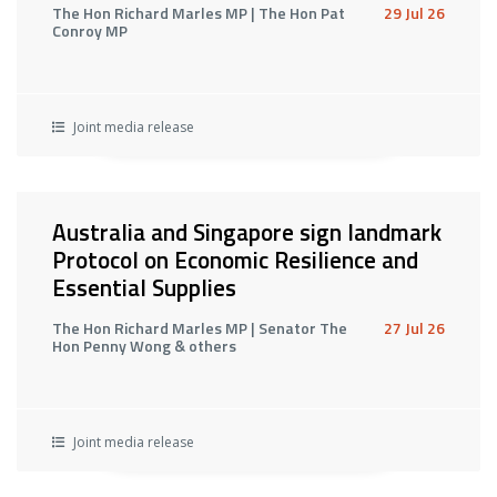
The Hon Richard Marles MP | The Hon Pat
29 Jul 26
Conroy MP
Joint media release
Australia and Singapore sign landmark
Protocol on Economic Resilience and
Essential Supplies
The Hon Richard Marles MP | Senator The
27 Jul 26
Hon Penny Wong & others
Joint media release