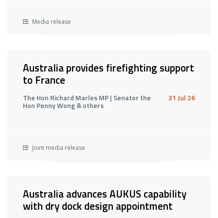
Media release
Australia provides firefighting support
to France
The Hon Richard Marles MP | Senator the
31 Jul 26
Hon Penny Wong & others
Joint media release
Australia advances AUKUS capability
with dry dock design appointment