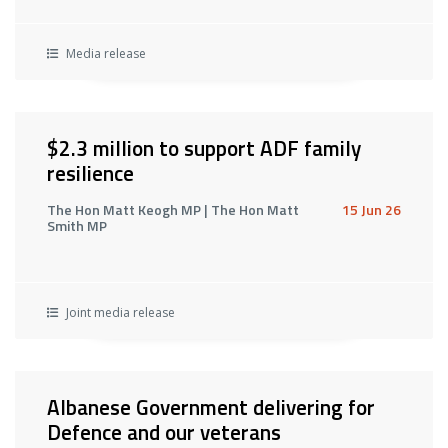
Media release
$2.3 million to support ADF family
resilience
The Hon Matt Keogh MP | The Hon Matt
15 Jun 26
Smith MP
Joint media release
Albanese Government delivering for
Defence and our veterans