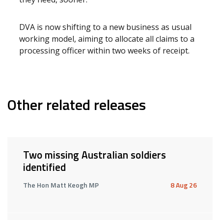
DVA is now shifting to a new business as usual
working model, aiming to allocate all claims to a
processing officer within two weeks of receipt.
Other related releases
Two missing Australian soldiers
identified
The Hon Matt Keogh MP
8 Aug 26