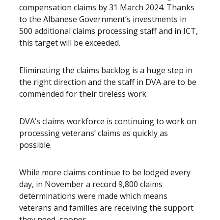
compensation claims by 31 March 2024. Thanks
to the Albanese Government’s investments in
500 additional claims processing staff and in ICT,
this target will be exceeded.
Eliminating the claims backlog is a huge step in
the right direction and the staff in DVA are to be
commended for their tireless work.
DVA’s claims workforce is continuing to work on
processing veterans’ claims as quickly as
possible.
While more claims continue to be lodged every
day, in November a record 9,800 claims
determinations were made which means
veterans and families are receiving the support
they need, sooner.