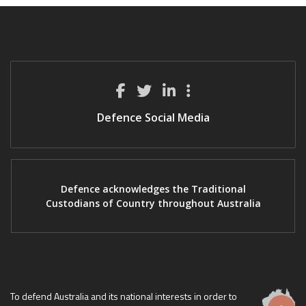
Defence Social Media
Defence acknowledges the Traditional
Custodians of Country throughout Australia
To defend Australia and its national interests in order to