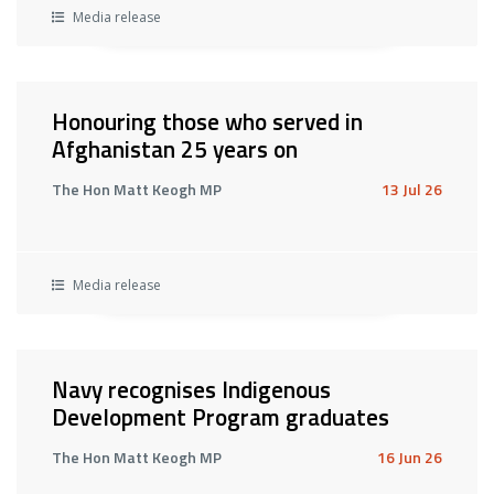
Media release
Honouring those who served in
Afghanistan 25 years on
The Hon Matt Keogh MP
13 Jul 26
Media release
Navy recognises Indigenous
Development Program graduates
The Hon Matt Keogh MP
16 Jun 26