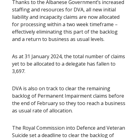
Thanks to the Albanese Government’s increased
staffing and resources for DVA, all new initial
liability and incapacity claims are now allocated
for processing within a two week timeframe –
effectively eliminating this part of the backlog
and a return to business as usual levels.
As at 31 January 2024, the total number of claims
yet to be allocated to a delegate has fallen to
3,697.
DVA is also on track to clear the remaining
backlog of Permanent Impairment claims before
the end of February so they too reach a business
as usual rate of allocation.
The Royal Commission into Defence and Veteran
Suicide set a deadline to clear the backlog of