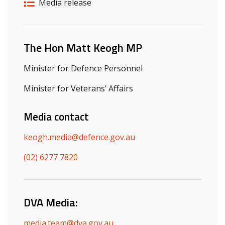
Release details
Release type
Media release
Related ministers and contacts
The Hon Matt Keogh MP
Minister for Defence Personnel
Minister for Veterans’ Affairs
Media contact
keogh.media@defence.gov.au
(02) 6277 7820
DVA Media:
media.team@dva.gov.au