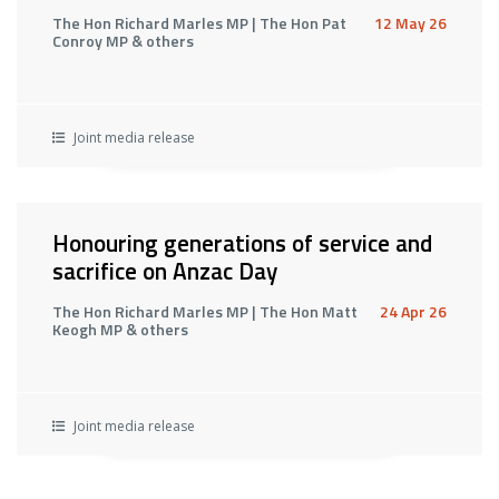
The Hon Richard Marles MP | The Hon Pat
12 May 26
Conroy MP & others
Joint media release
Honouring generations of service and
sacrifice on Anzac Day
The Hon Richard Marles MP | The Hon Matt
24 Apr 26
Keogh MP & others
Joint media release