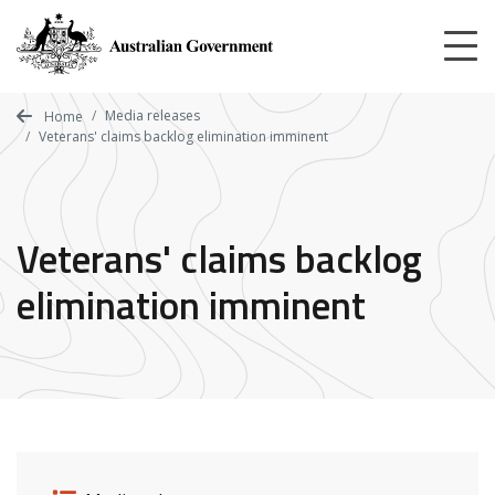
Skip
to
main
content
Media releases
Home
Veterans' claims backlog elimination imminent
Veterans' claims backlog
elimination imminent