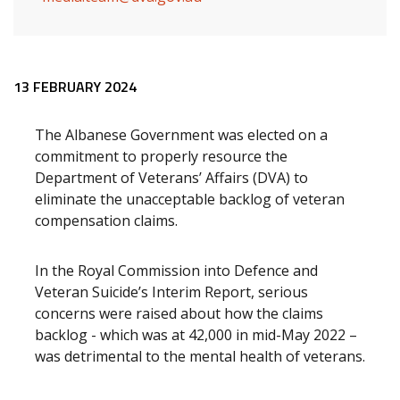
Release content
13 FEBRUARY 2024
The Albanese Government was elected on a
commitment to properly resource the
Department of Veterans’ Affairs (DVA) to
eliminate the unacceptable backlog of veteran
compensation claims.
In the Royal Commission into Defence and
Veteran Suicide’s Interim Report, serious
concerns were raised about how the claims
backlog - which was at 42,000 in mid-May 2022 –
was detrimental to the mental health of veterans.