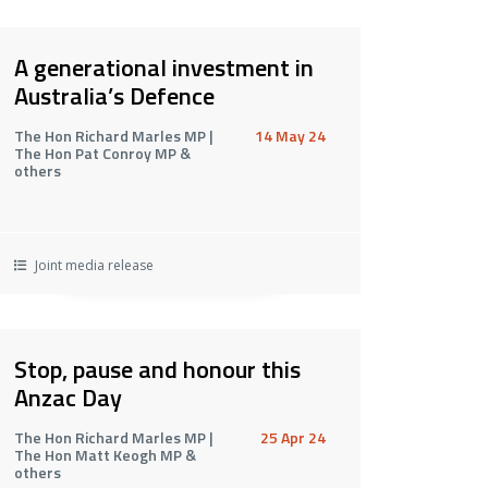
A generational investment in
Australia’s Defence
The Hon Richard Marles MP |
14 May 24
The Hon Pat Conroy MP &
others
Joint media release
Stop, pause and honour this
Anzac Day
The Hon Richard Marles MP |
25 Apr 24
The Hon Matt Keogh MP &
others