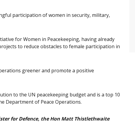
gful participation of women in security, military,
Initiative for Women in Peacekeeping, having already
rojects to reduce obstacles to female participation in
 operations greener and promote a positive
ribution to the UN peacekeeping budget and is a top 10
the Department of Peace Operations.
ster for Defence, the Hon Matt Thistlethwaite