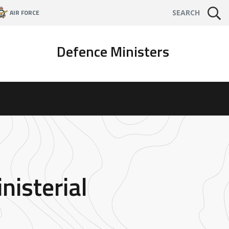
AIR FORCE
SEARCH
Defence Ministers
nisterial