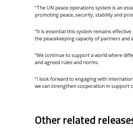
“The UN peace operations system is an essen
promoting peace, security, stability and pros
“It is essential this system remains effective
the peacekeeping capacity of partners and 
“We continue to support a world where diffe
and agreed rules and norms.
“I look forward to engaging with internatio
we can strengthen cooperation in support o
Other related release