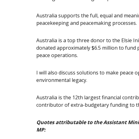
Australia supports the full, equal and meanin
peacekeeping and peacemaking processes.
Australia is a top three donor to the Elsie 
donated approximately $6.5 million to fund p
peace operations.
I will also discuss solutions to make peace
environmental legacy.
Australia is the 12th largest financial cont
contributor of extra-budgetary funding to 
Quotes attributable to the Assistant Mini
MP: