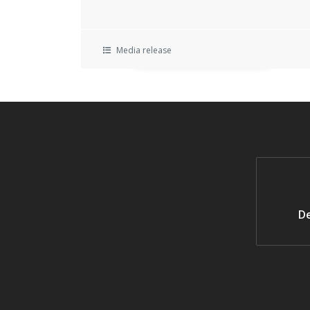
Media release
De