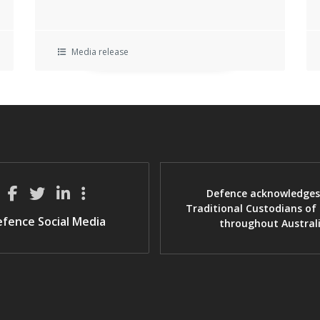
Media release
Defence acknowledges
Traditional Custodians of
fence Social Media
throughout Austral