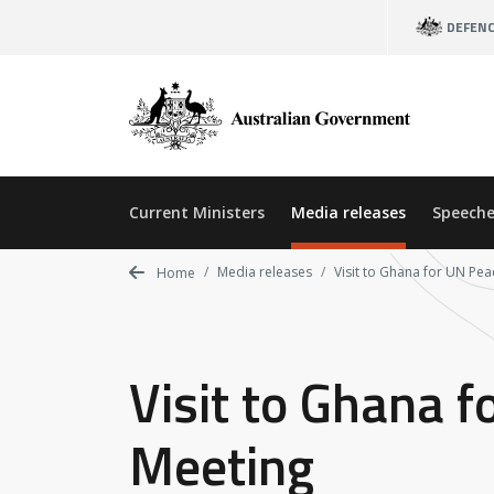
Skip
DEFEN
to
main
content
Current Ministers
Media releases
Speeche
Media releases
Visit to Ghana for UN Pea
Home
Visit to Ghana f
Meeting