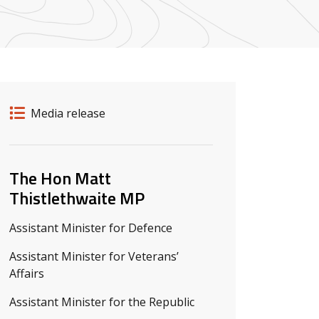
Release details
Release type
Media release
Related ministers and contacts
The Hon Matt
Thistlethwaite MP
Assistant Minister for Defence
Assistant Minister for Veterans’
Affairs
Assistant Minister for the Republic