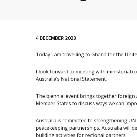
Release content
4 DECEMBER 2023
Today I am travelling to Ghana for the Unit
I look forward to meeting with ministerial c
Australia’s National Statement.
The biennial event brings together foreign 
Member States to discuss ways we can impro
Australia is committed to strengthening UN 
peacekeeping partnerships, Australia will de
building activities for regional partners.