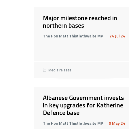
Major milestone reached in
northern bases
The Hon Matt Thistlethwaite MP
24 Jul 24
Media release
Albanese Government invests
in key upgrades for Katherine
Defence base
The Hon Matt Thistlethwaite MP
9 May 24