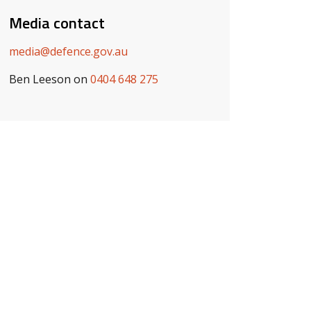
Media contact
media@defence.gov.au
Ben Leeson on
0404 648 275