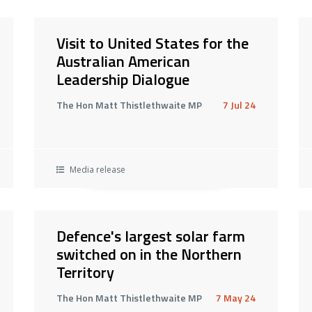
Visit to United States for the
Australian American
Leadership Dialogue
The Hon Matt Thistlethwaite MP
7 Jul 24
Media release
Defence's largest solar farm
switched on in the Northern
Territory
The Hon Matt Thistlethwaite MP
7 May 24