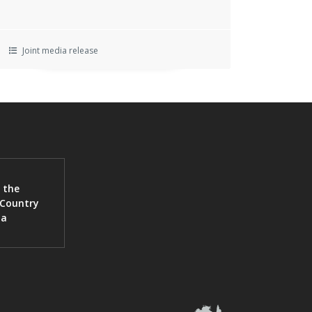
Joint media release
 the
 Country
ia