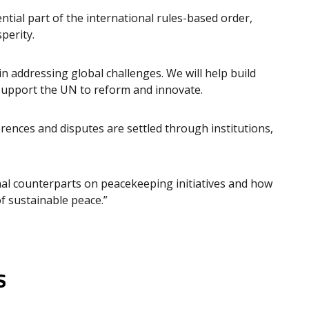
tial part of the international rules-based order,
perity.
 in addressing global challenges. We will help build
support the UN to reform and innovate.
rences and disputes are settled through institutions,
nal counterparts on peacekeeping initiatives and how
f sustainable peace.”
s