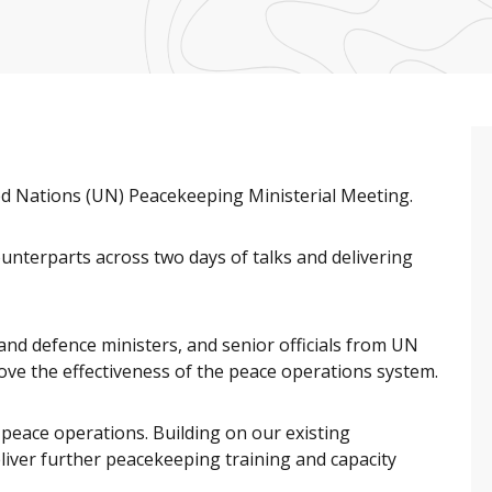
ed Nations (UN) Peacekeeping Ministerial Meeting.
ounterparts across two days of talks and delivering
and defence ministers, and senior officials from UN
ve the effectiveness of the peace operations system.
peace operations. Building on our existing
liver further peacekeeping training and capacity