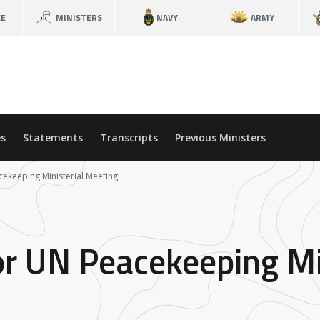
CE
MINISTERS
NAVY
ARMY
s
Statements
Transcripts
Previous Ministers
cekeeping Ministerial Meeting
or UN Peacekeeping Mi