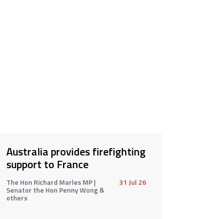
Australia provides firefighting
support to France
The Hon Richard Marles MP |
31 Jul 26
Senator the Hon Penny Wong &
others