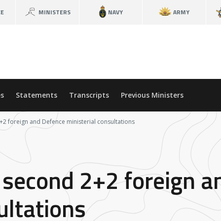
CE
MINISTERS
NAVY
ARMY
s
Statements
Transcripts
Previous Ministers
2+2 foreign and Defence ministerial consultations
or second 2+2 foreign 
ultations