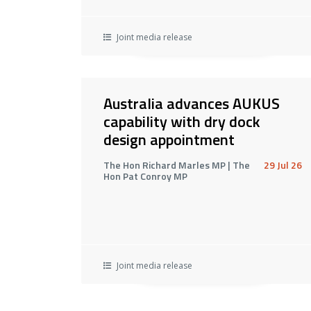
Joint media release
Australia advances AUKUS
capability with dry dock
design appointment
The Hon Richard Marles MP | The
29 Jul 26
Hon Pat Conroy MP
Joint media release