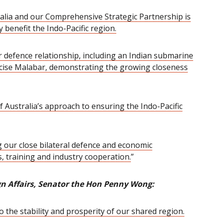
stralia and our Comprehensive Strategic Partnership is
y benefit the Indo-Pacific region.
r defence relationship, including an Indian submarine
rcise Malabar,
demonstrating the growing closeness
f Australia’s approach to ensuring the Indo-Pacific
 our close bilateral defence and economic
, training and industry cooperation.
”
ign Affairs, Senator the Hon Penny Wong:
o the stability and prosperity of our shared region.