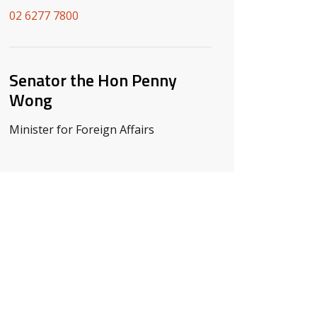
02 6277 7800
Senator the Hon Penny
Wong
Minister for Foreign Affairs