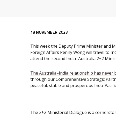
Release content
18 NOVEMBER 2023
This week the Deputy Prime Minister and Mi
Foreign Affairs Penny Wong will travel to In
attend the second India–Australia 2+2 Minis
The Australia–India relationship has never
through our Comprehensive Strategic Partn
peaceful, stable and prosperous Indo-Pacific
The 2+2 Ministerial Dialogue is a cornersto