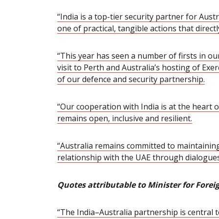
“India is a top-tier security partner for Au
one of practical, tangible actions that directl
“This year has seen a number of firsts in ou
visit to Perth and Australia’s hosting of Exe
of our defence and security partnership
.
“Our cooperation with India is at the heart o
remains
open, inclusive and resilient.
“Australia remains committed to maintaining
relationship with the UAE through dialogues
Quotes attributable to Minister for Fore
“The India–Australia partnership is central t