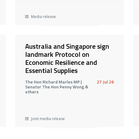
Media release
Australia and Singapore sign
landmark Protocol on
Economic Resilience and
Essential Supplies
The Hon Richard Marles MP |
27 Jul 26
Senator The Hon Penny Wong &
others
Joint media release