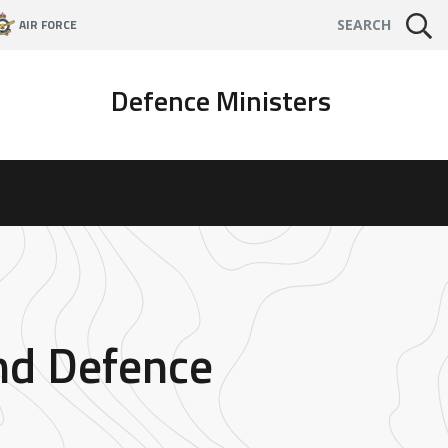
AIR FORCE
SEARCH
Defence Ministers
and Defence