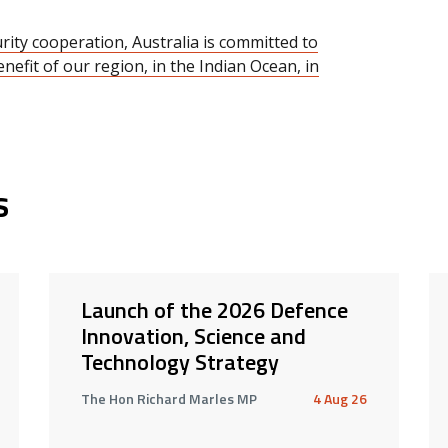
ity cooperation, Australia is committed to
nefit of our region, in the Indian Ocean, in
s
Launch of the 2026 Defence
Innovation, Science and
Technology Strategy
The Hon Richard Marles MP
4 Aug 26