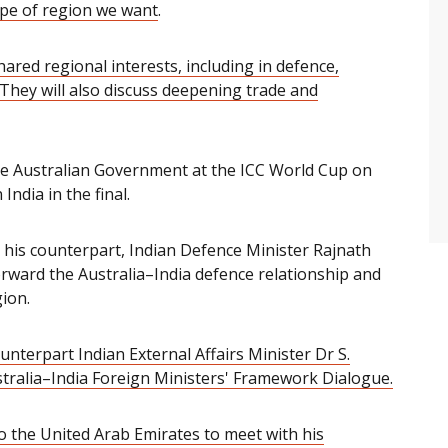
ype of region we want
.
ared regional interests, including in defence,
They will also discuss deepening trade and
he Australian Government at the ICC World Cup on
India in the final.
 his counterpart, Indian Defence Minister Rajnath
orward the Australia–India defence relationship and
ion.
unterpart Indian External Affairs Minister
Dr S.
tralia
–
India Foreign Ministers' Framework Dialogue.
to the United Arab Emirates to meet with his