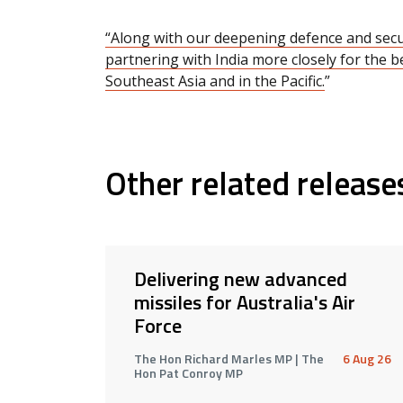
“Along with our deepening defence and secur
partnering with India more closely for the be
Southeast Asia and in the Pacific.
”
Other related release
Delivering new advanced
missiles for Australia's Air
Force
The Hon Richard Marles MP | The
6 Aug 26
Hon Pat Conroy MP