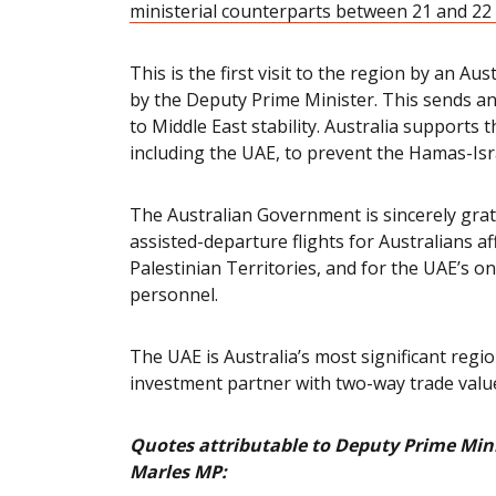
ministerial counterparts between 21 and 2
This is the first visit to the region by an Aus
by the Deputy Prime Minister. This sends an
to Middle East stability. Australia supports 
including the UAE, to prevent the Hamas-Isra
The Australian Government is sincerely grat
assisted-departure flights for Australians af
Palestinian Territories, and for the UAE’s 
personnel.
The UAE
is Australia’s most significant reg
investment partner
with two-way trade valued
Quotes attributable to Deputy Prime Mini
Marles MP: