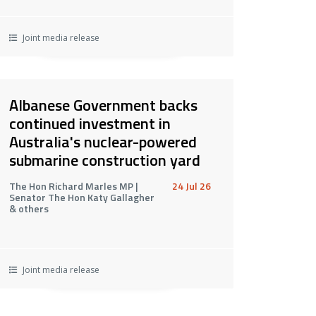
Joint media release
Albanese Government backs
continued investment in
Australia's nuclear-powered
submarine construction yard
The Hon Richard Marles MP |
24 Jul 26
Senator The Hon Katy Gallagher
& others
Joint media release