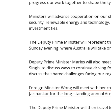
progress our work together to shape the t
Ministers will advance cooperation on our sh
security, renewable energy and technology. 
investment ties.
The Deputy Prime Minister will represent t
Sunday evening, where Australia will take on 
Deputy Prime Minister Marles will also meet
Singh, to discuss ways to continue driving f
discuss the shared challenges facing our reg
Foreign Minister Wong will meet with her co
Jaishankar for the long-standing annual Aus
The Deputy Prime Minister will then travel 