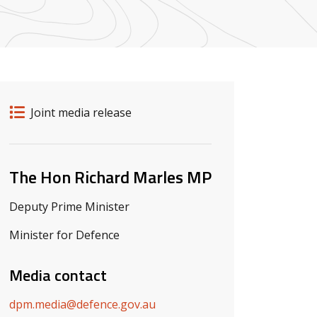
Release details
Release type
Joint media release
Related ministers and contacts
The Hon Richard Marles MP
Deputy Prime Minister
Minister for Defence
Media contact
dpm.media@defence.gov.au