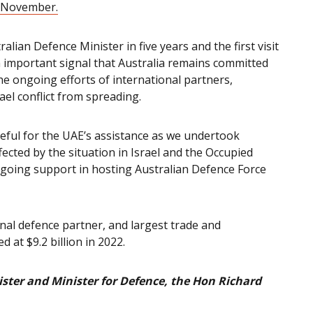
2 November.
tralian Defence Minister in five years and the first visit
 important signal that Australia remains committed
the ongoing efforts of international partners,
el conflict from spreading.
eful for the UAE’s assistance as we undertook
fected by the situation in Israel and the Occupied
ongoing support in hosting Australian Defence Force
ional defence partner, and largest trade and
 at $9.2 billion in 2022.
ster and Minister for Defence, the Hon Richard