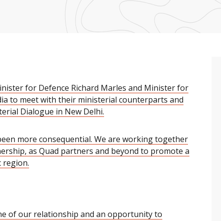
nister for Defence Richard Marles and Minister for
dia to meet with their ministerial counterparts and
terial Dialogue in New Delhi.
 been more consequential. We are working together
ership, as Quad partners and beyond to promote a
 region.
ne of our relationship and an opportunity to