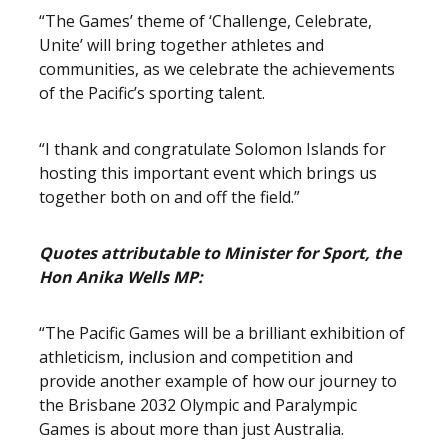
“The Games’ theme of ‘Challenge, Celebrate,
Unite’ will bring together athletes and
communities, as we celebrate the achievements
of the Pacific’s sporting talent.
“I thank and congratulate Solomon Islands for
hosting this important event which brings us
together both on and off the field.”
Quotes attributable to Minister for Sport, the
Hon Anika Wells MP:
“The Pacific Games will be a brilliant exhibition of
athleticism, inclusion and competition and
provide another example of how our journey to
the Brisbane 2032 Olympic and Paralympic
Games is about more than just Australia.