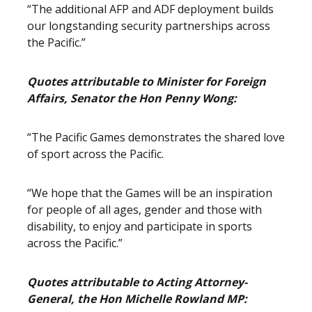
“The additional AFP and ADF deployment builds
our longstanding security partnerships across
the Pacific.”
Quotes attributable to Minister for Foreign
Affairs, Senator the Hon Penny Wong:
“The Pacific Games demonstrates the shared love
of sport across the Pacific.
“We hope that the Games will be an inspiration
for people of all ages, gender and those with
disability, to enjoy and participate in sports
across the Pacific.”
Quotes attributable to Acting Attorney-
General, the Hon Michelle Rowland MP: