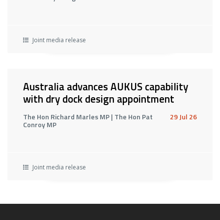
Joint media release
Australia advances AUKUS capability
with dry dock design appointment
The Hon Richard Marles MP | The Hon Pat
29 Jul 26
Conroy MP
Joint media release