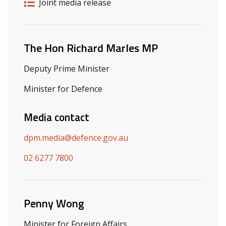
Release details
Release type
Joint media release
Related ministers and contacts
The Hon Richard Marles MP
Deputy Prime Minister
Minister for Defence
Media contact
dpm.media@defence.gov.au
02 6277 7800
Penny Wong
Minister for Foreign Affairs