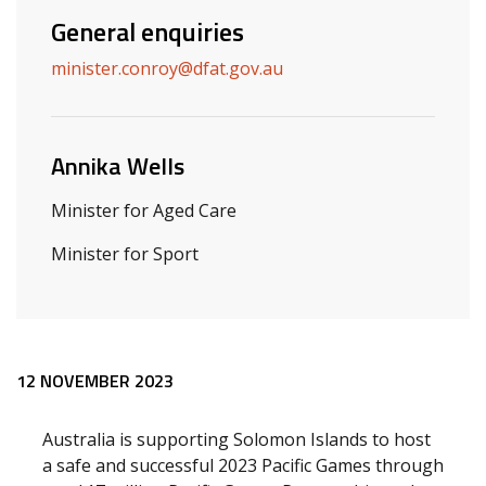
General enquiries
minister.conroy@dfat.gov.au
Annika Wells
Minister for Aged Care
Minister for Sport
Release content
12 NOVEMBER 2023
Australia is supporting Solomon Islands to host
a safe and successful 2023 Pacific Games through