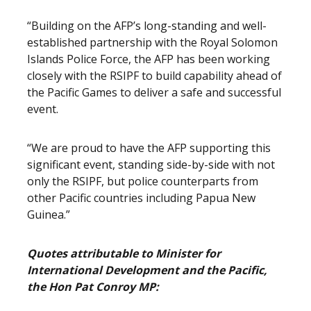
“Building on the AFP’s long-standing and well-
established partnership with the Royal Solomon
Islands Police Force, the AFP has been working
closely with the RSIPF to build capability ahead of
the Pacific Games to deliver a safe and successful
event.
“We are proud to have the AFP supporting this
significant event, standing side-by-side with not
only the RSIPF, but police counterparts from
other Pacific countries including Papua New
Guinea.”
Quotes attributable to Minister for
International Development and the Pacific,
the Hon Pat Conroy MP: