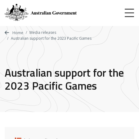
Skip
to
main
content
Media releases
Home
Australian support for the 2023 Pacific Games
Australian support for the
2023 Pacific Games