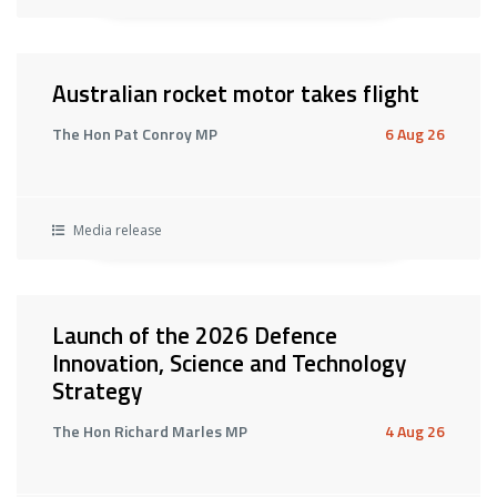
Australian rocket motor takes flight
The Hon Pat Conroy MP
6 Aug 26
Media release
Launch of the 2026 Defence
Innovation, Science and Technology
Strategy
The Hon Richard Marles MP
4 Aug 26