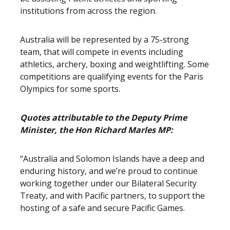
institutions from across the region.
Australia will be represented by a 75-strong
team, that will compete in events including
athletics, archery, boxing and weightlifting. Some
competitions are qualifying events for the Paris
Olympics for some sports.
Quotes attributable to the Deputy Prime
Minister, the Hon Richard Marles MP:
“Australia and Solomon Islands have a deep and
enduring history, and we’re proud to continue
working together under our Bilateral Security
Treaty, and with Pacific partners, to support the
hosting of a safe and secure Pacific Games.