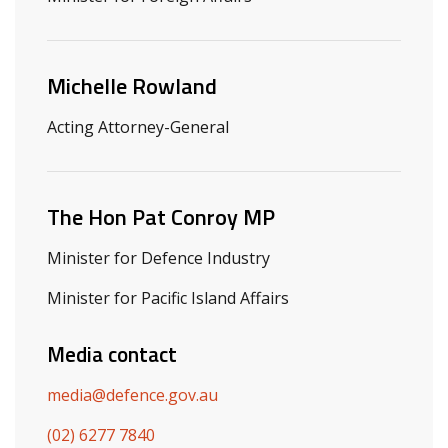
Michelle Rowland
Acting Attorney-General
The Hon Pat Conroy MP
Minister for Defence Industry
Minister for Pacific Island Affairs
Media contact
media@defence.gov.au
(02) 6277 7840