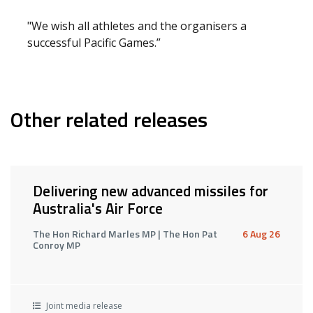
"We wish all athletes and the organisers a
successful Pacific Games.”
Other related releases
Delivering new advanced missiles for
Australia's Air Force
The Hon Richard Marles MP | The Hon Pat
6 Aug 26
Conroy MP
Joint media release