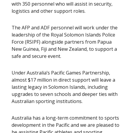
with 350 personnel who will assist in security,
logistics and other support roles.
The AFP and ADF personnel will work under the
leadership of the Royal Solomon Islands Police
Force (RSIPF) alongside partners from Papua
New Guinea, Fiji and New Zealand, to support a
safe and secure event.
Under Australia’s Pacific Games Partnership,
almost $17 million in direct support will leave a
lasting legacy in Solomon Islands, including
upgrades to seven schools and deeper ties with
Australian sporting institutions.
Australia has a long-term commitment to sports
development in the Pacific and we are pleased to
be assisting Pacific athletes and sporting