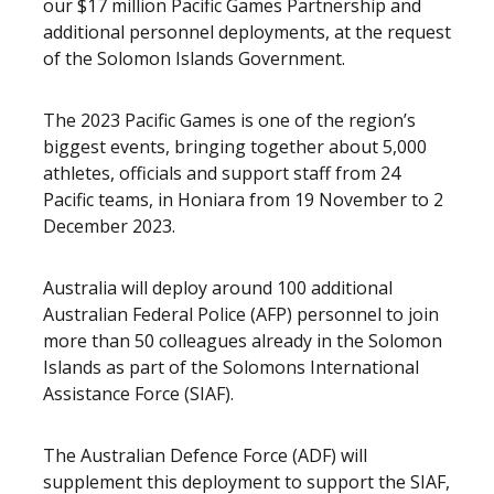
our $17 million Pacific Games Partnership and
additional personnel deployments, at the request
of the Solomon Islands Government.
The 2023 Pacific Games is one of the region’s
biggest events, bringing together about 5,000
athletes, officials and support staff from 24
Pacific teams, in Honiara from 19 November to 2
December 2023.
Australia will deploy around 100 additional
Australian Federal Police (AFP) personnel to join
more than 50 colleagues already in the Solomon
Islands as part of the Solomons International
Assistance Force (SIAF).
The Australian Defence Force (ADF) will
supplement this deployment to support the SIAF,