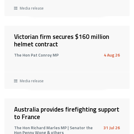
Media release
Victorian firm secures $160 million
helmet contract
The Hon Pat Conroy MP
4 Aug 26
Media release
Australia provides firefighting support
to France
The Hon Richard Marles MP | Senator the
31 Jul 26
Hon Penny Wong & others