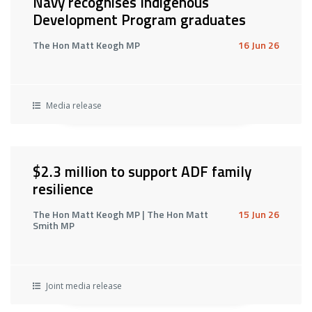
Navy recognises Indigenous
Development Program graduates
The Hon Matt Keogh MP
16 Jun 26
Media release
$2.3 million to support ADF family
resilience
The Hon Matt Keogh MP | The Hon Matt
15 Jun 26
Smith MP
Joint media release