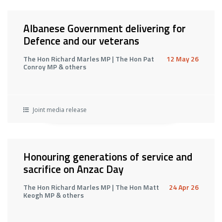
Albanese Government delivering for
Defence and our veterans
The Hon Richard Marles MP | The Hon Pat
12 May 26
Conroy MP & others
Joint media release
Honouring generations of service and
sacrifice on Anzac Day
The Hon Richard Marles MP | The Hon Matt
24 Apr 26
Keogh MP & others