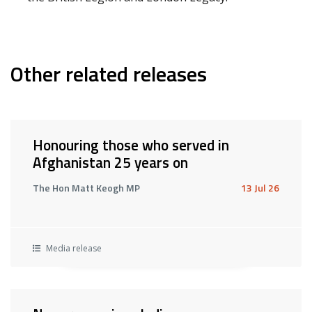
Other related releases
Honouring those who served in
Afghanistan 25 years on
The Hon Matt Keogh MP
13 Jul 26
Media release