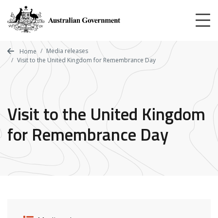
Skip
to
main
content
Media releases
Home
Visit to the United Kingdom for Remembrance Day
Visit to the United Kingdom
for Remembrance Day