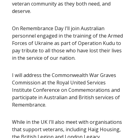
veteran community as they both need, and
deserve.
On Remembrance Day I’ll join Australian
personnel engaged in the training of the Armed
Forces of Ukraine as part of Operation Kudu to
pay tribute to all those who have lost their lives
in the service of our nation.
I will address the Commonwealth War Graves
Commission at the Royal United Services
Institute Conference on Commemorations and
participate in Australian and British services of
Remembrance.
While in the UK I’ll also meet with organisations
that support veterans, including Haig Housing,
the British Legion and London Legacy.