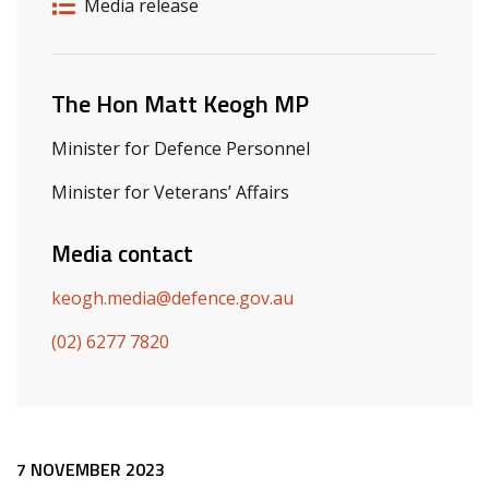
Release details
Release type
Media release
Related ministers and contacts
The Hon Matt Keogh MP
Minister for Defence Personnel
Minister for Veterans’ Affairs
Media contact
keogh.media@defence.gov.au
(02) 6277 7820
Release content
7 NOVEMBER 2023