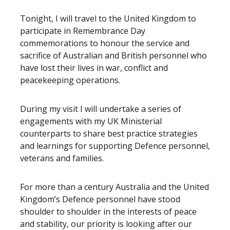
Tonight, I will travel to the United Kingdom to
participate in Remembrance Day
commemorations to honour the service and
sacrifice of Australian and British personnel who
have lost their lives in war, conflict and
peacekeeping operations.
During my visit I will undertake a series of
engagements with my UK Ministerial
counterparts to share best practice strategies
and learnings for supporting Defence personnel,
veterans and families.
For more than a century Australia and the United
Kingdom’s Defence personnel have stood
shoulder to shoulder in the interests of peace
and stability, our priority is looking after our