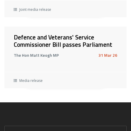
Joint media release
Defence and Veterans' Service
Commissioner Bill passes Parliament
The Hon Matt Keogh MP
31 Mar 26
Media release