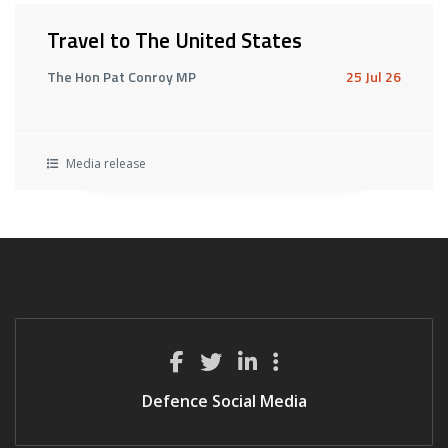
Travel to The United States
The Hon Pat Conroy MP
25 Jul 26
Media release
Defence Social Media