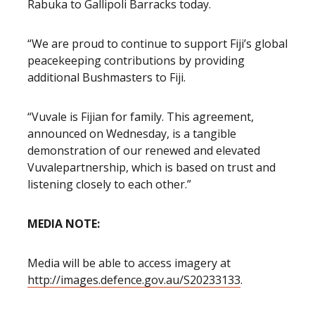
Rabuka to Gallipoli Barracks today.
“We are proud to continue to support Fiji’s global
peacekeeping contributions by providing
additional Bushmasters to Fiji.
“Vuvale is Fijian for family. This agreement,
announced on Wednesday, is a tangible
demonstration of our renewed and elevated
Vuvale
partnership, which is based on trust and
listening closely to each other.”
MEDIA NOTE:
Media will be able to access imagery at
http://images.defence.gov.au/S20233133
.