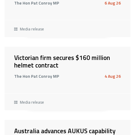
The Hon Pat Conroy MP
6 Aug 26
Media release
Victorian firm secures $160 million
helmet contract
The Hon Pat Conroy MP
4 Aug 26
Media release
Australia advances AUKUS capability