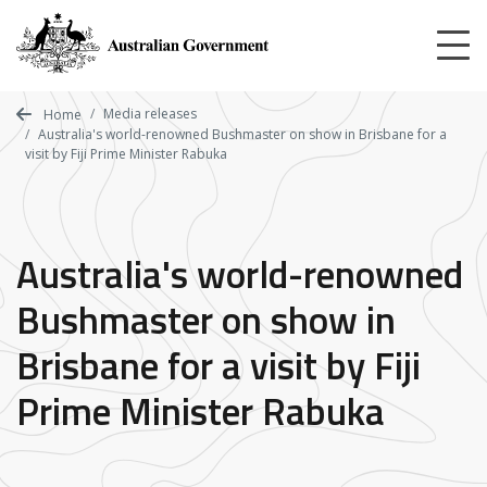
Skip
to
main
content
Media releases
Home
Australia's world-renowned Bushmaster on show in Brisbane for a
visit by Fiji Prime Minister Rabuka
Australia's world-renowned
Bushmaster on show in
Brisbane for a visit by Fiji
Prime Minister Rabuka