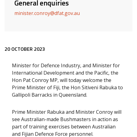
General enquiries
minister.conroy@dfat.gov.au
Release content
20 OCTOBER 2023
Minister for Defence Industry, and Minister for
International Development and the Pacific, the
Hon Pat Conroy MP, will today welcome the
Prime Minister of Fiji, the Hon Sitiveni Rabuka to
Gallipoli Barracks in Queensland.
Prime Minister Rabuka and Minister Conroy will
see Australian-made Bushmasters in action as
part of training exercises between Australian
and Fijian Defence Force personnel.