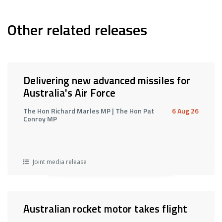
Other related releases
Delivering new advanced missiles for
Australia's Air Force
The Hon Richard Marles MP | The Hon Pat
6 Aug 26
Conroy MP
Joint media release
Australian rocket motor takes flight