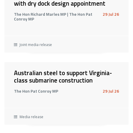
with dry dock design appointment
The Hon Richard Marles MP | The Hon Pat
29 Jul 26
Conroy MP
Joint media release
Australian steel to support Virginia-
class submarine construction
The Hon Pat Conroy MP
29 Jul 26
Media release