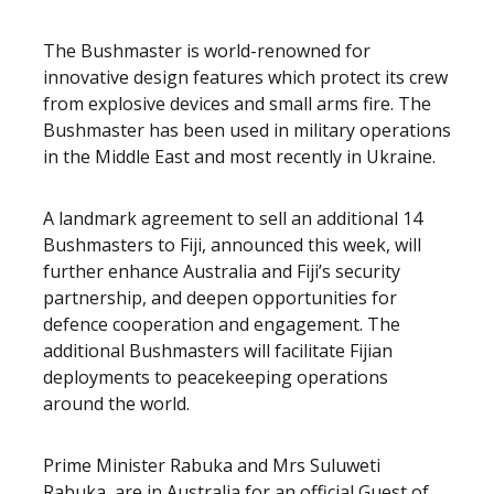
The Bushmaster is world-renowned for
innovative design features which protect its crew
from explosive devices and small arms fire. The
Bushmaster has been used in military operations
in the Middle East and most recently in Ukraine.
A landmark agreement to sell an additional 14
Bushmasters to Fiji, announced this week, will
further enhance Australia and Fiji’s security
partnership, and deepen opportunities for
defence cooperation and engagement. The
additional Bushmasters will facilitate Fijian
deployments to peacekeeping operations
around the world.
Prime Minister Rabuka and Mrs Suluweti
Rabuka, are in Australia for an official Guest of