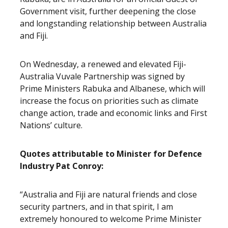
Government visit, further deepening the close
and longstanding relationship between Australia
and Fiji.
On Wednesday, a renewed and elevated Fiji-
Australia Vuvale Partnership was signed by
Prime Ministers Rabuka and Albanese, which will
increase the focus on priorities such as climate
change action, trade and economic links and First
Nations’ culture.
Quotes attributable to Minister for Defence
Industry Pat Conroy:
“Australia and Fiji are natural friends and close
security partners, and in that spirit, I am
extremely honoured to welcome Prime Minister