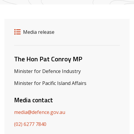
Release details
Release type
Media release
Related ministers and contacts
The Hon Pat Conroy MP
Minister for Defence Industry
Minister for Pacific Island Affairs
Media contact
media@defence.gov.au
(02) 6277 7840