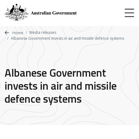
Skip
to
main
content
Media releases
Home
Albanese Government invests in air and missile defence systems
Albanese Government
invests in air and missile
defence systems