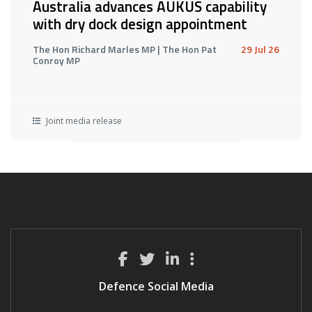
Australia advances AUKUS capability
with dry dock design appointment
The Hon Richard Marles MP | The Hon Pat
29 Jul 26
Conroy MP
Joint media release
Defence Social Media