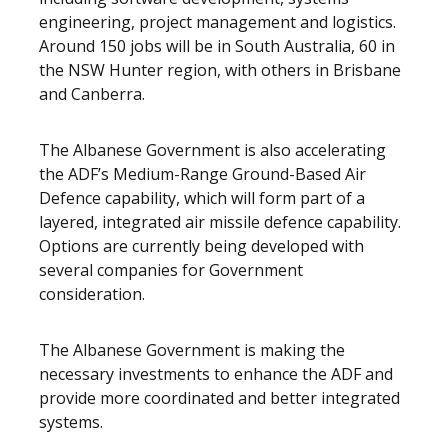
engineering, project management and logistics.
Around 150 jobs will be in South Australia, 60 in
the NSW Hunter region, with others in Brisbane
and Canberra.
The Albanese Government is also accelerating
the ADF’s Medium-Range Ground-Based Air
Defence capability, which will form part of a
layered, integrated air missile defence capability.
Options are currently being developed with
several companies for Government
consideration.
The
Albanese Government is making the
necessary investments to enhance the ADF and
provide more coordinated and better integrated
systems.