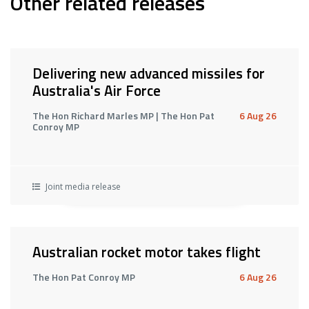
Other related releases
Delivering new advanced missiles for
Australia's Air Force
The Hon Richard Marles MP | The Hon Pat
6 Aug 26
Conroy MP
Joint media release
Australian rocket motor takes flight
The Hon Pat Conroy MP
6 Aug 26