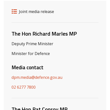
Release details
Release type
Joint media release
Related ministers and contacts
The Hon Richard Marles MP
Deputy Prime Minister
Minister for Defence
Media contact
dpm.media@defence.gov.au
02 6277 7800
The Hon Pat Conroy MP