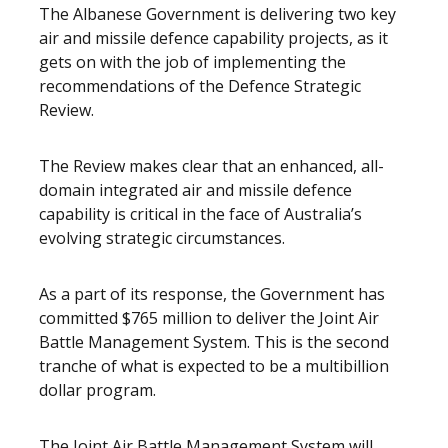
The Albanese Government is delivering two key
air and missile defence capability projects, as it
gets on with the job of implementing the
recommendations of the Defence Strategic
Review.
The Review makes clear that an enhanced, all-
domain integrated air and missile defence
capability is critical in the face of Australia’s
evolving strategic circumstances.
As a part of its response, the Government has
committed
$765 million to deliver the Joint Air
Battle Management System
. This is the second
tranche of what is expected to be a multibillion
dollar program.
The Joint Air Battle Management System will