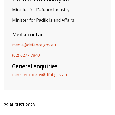
Minister for Defence Industry
Minister for Pacific Island Affairs
Media contact
media@defence.gov.au
(02) 6277 7840
General enquiries
minister.conroy@dfat.gov.au
Release content
29 AUGUST 2023