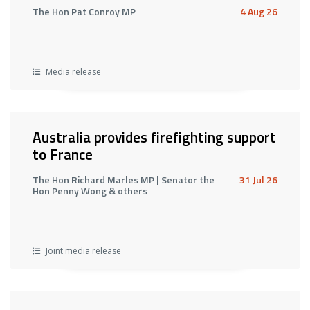
The Hon Pat Conroy MP
4 Aug 26
Media release
Australia provides firefighting support
to France
The Hon Richard Marles MP | Senator the
31 Jul 26
Hon Penny Wong & others
Joint media release