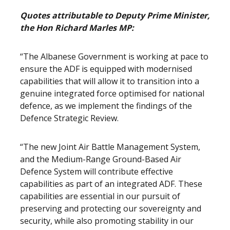
Quotes attributable to Deputy Prime Minister,
the Hon Richard Marles MP:
“The Albanese Government is working at pace to
ensure the ADF is equipped with modernised
capabilities that will allow it to transition into a
genuine integrated force optimised for national
defence, as we implement the findings of the
Defence Strategic Review.
“The new Joint Air Battle Management System,
and the Medium-Range Ground-Based Air
Defence System will contribute effective
capabilities as part of an integrated ADF. These
capabilities are essential in our pursuit of
preserving and protecting our sovereignty and
security, while also promoting stability in our