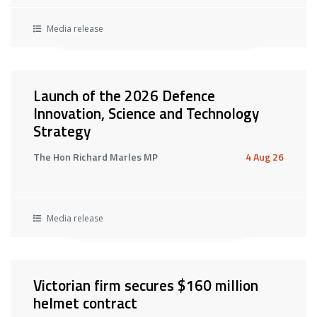
Media release
Launch of the 2026 Defence
Innovation, Science and Technology
Strategy
The Hon Richard Marles MP
4 Aug 26
Media release
Victorian firm secures $160 million
helmet contract