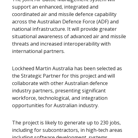
support an
enhanced, integrated and
coordinated air and missile
defence capability
across the Australian Defence Force (ADF) and
national infrastructure. It will provide greater
situational awareness of advanced air and missile
threats and increased
interoperability with
international partners.
Lockheed Martin Australia has been selected as
the Strategic Partner for this project and will
collaborate with other Australian defence
industry partners, presenting significant
workforce, technological, and integration
opportunities for Australian industry.
The project is likely to generate up to 230 jobs,
including for subcontractors, in high-tech areas
including software development, systems