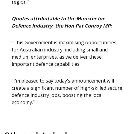
region.”
Quotes attributable to the Minister for
Defence Industry, the Hon Pat Conroy MP:
“This Government is maximising opportunities
for Australian industry, including small and
medium enterprises, as we deliver these
important defence capabilities.
“I’m pleased to say today’s announcement will
create a significant number of high-skilled secure
defence industry jobs, boosting the local
economy.”