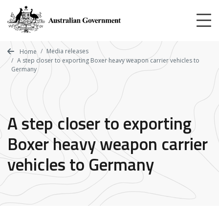
Skip
to
main
content
Media releases
Home
A step closer to exporting Boxer heavy weapon carrier vehicles to
Germany
A step closer to exporting
Boxer heavy weapon carrier
vehicles to Germany