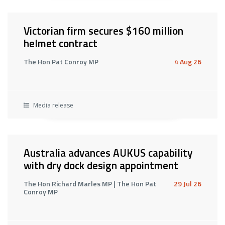
Victorian firm secures $160 million
helmet contract
The Hon Pat Conroy MP
4 Aug 26
Media release
Australia advances AUKUS capability
with dry dock design appointment
The Hon Richard Marles MP | The Hon Pat
29 Jul 26
Conroy MP