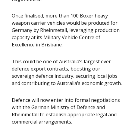
Once finalised, more than 100 Boxer heavy
weapon carrier vehicles would be produced for
Germany by Rheinmetall, leveraging production
capacity at its Military Vehicle Centre of
Excellence in Brisbane.
This could be one of Australia’s largest ever
defence export contracts, boosting our
sovereign defence industry, securing local jobs
and contributing to Australia’s economic growth.
Defence will now enter into formal negotiations
with the German Ministry of Defence and
Rheinmetall to establish appropriate legal and
commercial arrangements.