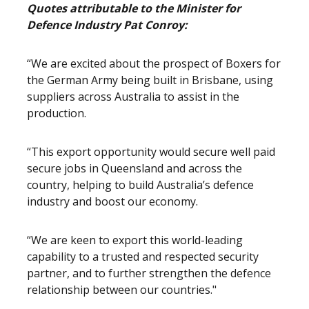
Quotes attributable to the Minister for
Defence Industry Pat Conroy:
“We are excited about the prospect of Boxers for
the German Army being built in Brisbane, using
suppliers across Australia to assist in the
production.
“This export opportunity would secure well paid
secure jobs in Queensland and across the
country, helping to build Australia’s defence
industry and boost our economy.
“We are keen to export this world-leading
capability to a trusted and respected security
partner, and to further strengthen the defence
relationship between our countries."