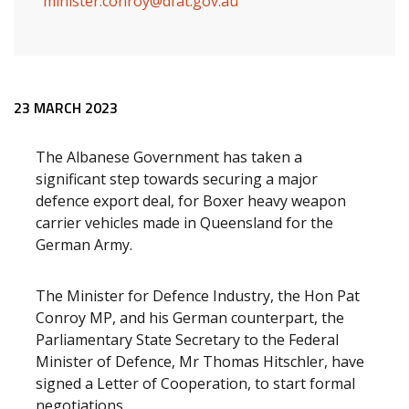
minister.conroy@dfat.gov.au
Release content
23 MARCH 2023
The Albanese Government has taken a
significant step towards securing a major
defence export deal, for Boxer heavy weapon
carrier vehicles made in Queensland for the
German Army.
The Minister for Defence Industry, the Hon Pat
Conroy MP, and his German counterpart, the
Parliamentary State Secretary to the Federal
Minister of Defence, Mr Thomas Hitschler, have
signed a Letter of Cooperation, to start formal
negotiations.