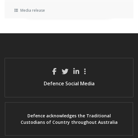
Media release
Defence Social Media
Defence acknowledges the Traditional
Custodians of Country throughout Australia