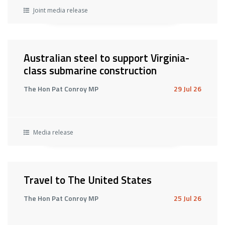
Joint media release
Australian steel to support Virginia-
class submarine construction
The Hon Pat Conroy MP
29 Jul 26
Media release
Travel to The United States
The Hon Pat Conroy MP
25 Jul 26