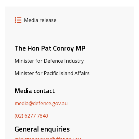
Release details
Release type
Media release
Related ministers and contacts
The Hon Pat Conroy MP
Minister for Defence Industry
Minister for Pacific Island Affairs
Media contact
media@defence.gov.au
(02) 6277 7840
General enquiries