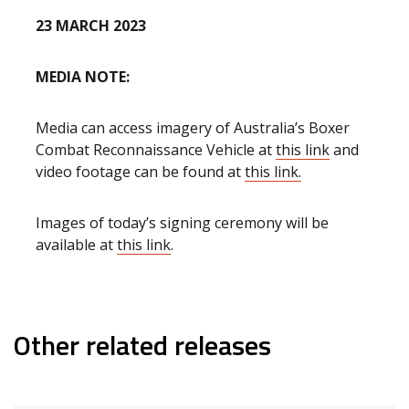
23 MARCH 2023
MEDIA NOTE:
Media can access imagery of Australia’s Boxer
Combat Reconnaissance Vehicle at
this link
and
video footage can be found at
this link.
Images of today’s signing ceremony will be
available at
this link
.
Other related releases