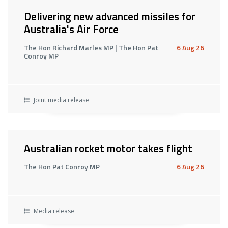
Delivering new advanced missiles for
Australia's Air Force
The Hon Richard Marles MP | The Hon Pat
6 Aug 26
Conroy MP
Joint media release
Australian rocket motor takes flight
The Hon Pat Conroy MP
6 Aug 26
Media release