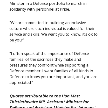
Minister in a Defence portfolio to march in
solidarity with personnel at Pride.
“We are committed to building an inclusive
culture where each individual is valued for their
service and skills. We want you to know, it’s ok to
be you.”
“I often speak of the importance of Defence
families, of the sacrifices they make and
pressures they confront while supporting a
Defence member. I want families of all kinds in
Defence to know you are important, and you are
appreciated.”
Quotes attributable to the Hon Matt
Thistlethwaite MP, Assistant Minister for
Defence and Assistant Minister for Veterans’