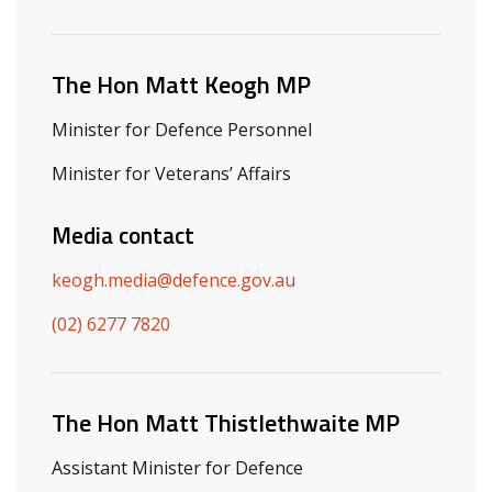
Related ministers and contacts
The Hon Matt Keogh MP
Minister for Defence Personnel
Minister for Veterans’ Affairs
Media contact
keogh.media@defence.gov.au
(02) 6277 7820
The Hon Matt Thistlethwaite MP
Assistant Minister for Defence