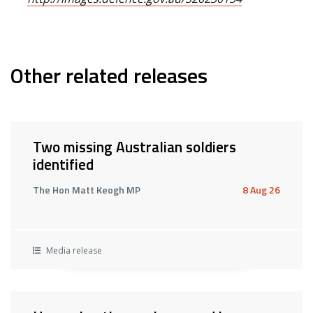
Other related releases
Two missing Australian soldiers
identified
The Hon Matt Keogh MP
8 Aug 26
Media release