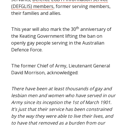
(DEFGLIS) members
, former serving members,
their families and allies.
th
This year will also mark the 30
anniversary of
the Keating Government lifting the ban on
openly gay people serving in the Australian
Defence Force.
The former Chief of Army, Lieutenant General
David Morrison, acknowledged:
There have been at least thousands of gay and
lesbian men and women who have served in our
Army since its inception the 1st of March 1901.
It’s just that their service has been constrained
by the way they were able to live their lives, and
to have that removed as a burden from our