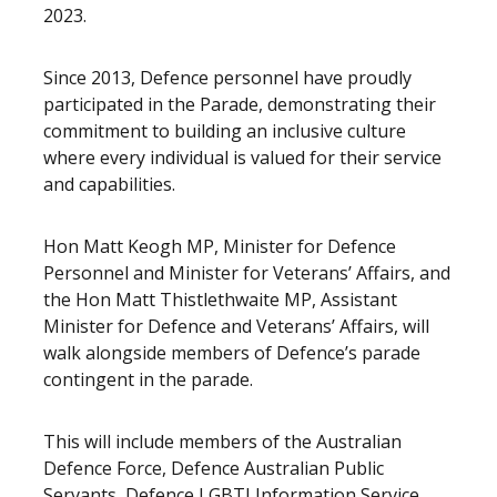
2023.
Since 2013, Defence personnel have proudly
participated in the Parade, demonstrating their
commitment to building an inclusive culture
where every individual is valued for their service
and capabilities.
Hon Matt Keogh MP, Minister for Defence
Personnel and Minister for Veterans’ Affairs, and
the Hon Matt Thistlethwaite MP, Assistant
Minister for Defence and Veterans’ Affairs, will
walk alongside members of Defence’s parade
contingent in the parade.
This will include members of the Australian
Defence Force, Defence Australian Public
Servants,
Defence LGBTI Information Service