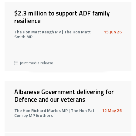
$2.3 million to support ADF family
resilience
The Hon Matt Keogh MP | The Hon Matt
15 Jun 26
Smith MP
Joint media release
Albanese Government delivering for
Defence and our veterans
The Hon Richard Marles MP | The Hon Pat
12 May 26
Conroy MP & others