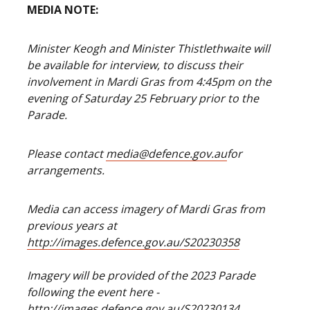
MEDIA NOTE:
Minister Keogh and Minister Thistlethwaite will
be available for interview, to discuss their
involvement in Mardi Gras from 4:45pm on the
evening of Saturday 25 February prior to the
Parade.
Please contact
media@defence.gov.au
for
arrangements.
Media can access imagery of Mardi Gras from
previous years at
http://images.defence.gov.au/S20230358
Imagery will be provided of the 2023 Parade
following the event here -
http://images.defence.gov.au/S20230134