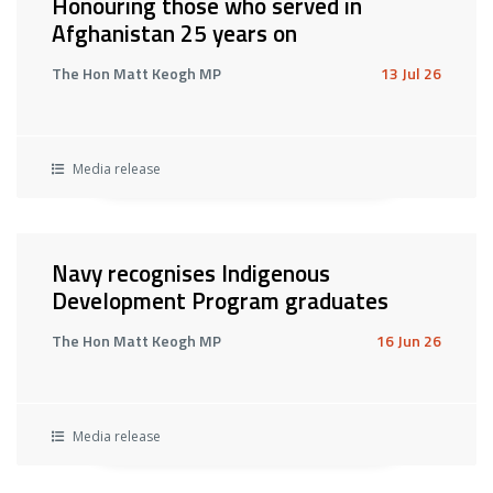
Honouring those who served in
Afghanistan 25 years on
The Hon Matt Keogh MP
13 Jul 26
Media release
Navy recognises Indigenous
Development Program graduates
The Hon Matt Keogh MP
16 Jun 26
Media release