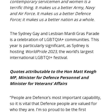
contemporary servicemen and women is a
terrific thing. It makes us a better Army, Navy
and Air Force. It makes us a better Defence
Force; it makes us a better nation as a whole.
The Sydney Gay and Lesbian Mardi Gras Parade
is a celebration of LGBTQIA+ communities. This
year is particularly significant, as Sydney is
hosting
WorldPride 2023,
the world’s largest
international LGBTQI+ festival.
Quotes attributable to the Hon Matt Keogh
MP, Minister for Defence Personnel and
Minister for Veterans’ Affairs
“People are Defence’s most important capability,
so it is vital that Defence people are valued for
who they are. I’m so proud to be the first