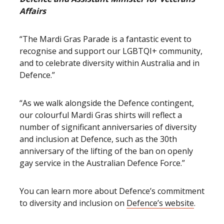
Affairs
“The Mardi Gras Parade is a fantastic event to
recognise and support our LGBTQI+ community,
and to celebrate diversity within Australia and in
Defence.”
“As we walk alongside the Defence contingent,
our colourful Mardi Gras shirts will reflect a
number of significant anniversaries of diversity
and inclusion at Defence, such as the 30th
anniversary of the lifting of the ban on openly
gay service in the Australian Defence Force.”
You can learn more about Defence’s commitment
to diversity and inclusion on
Defence’s website
.