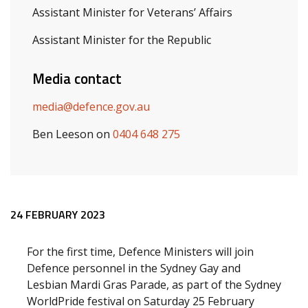
Assistant Minister for Veterans’ Affairs
Assistant Minister for the Republic
Media contact
media@defence.gov.au
Ben Leeson on
0404 648 275
Release content
24 FEBRUARY 2023
For the first time, Defence Ministers will join
Defence personnel in the Sydney Gay and
Lesbian Mardi Gras Parade, as part of the Sydney
WorldPride festival on Saturday 25 February