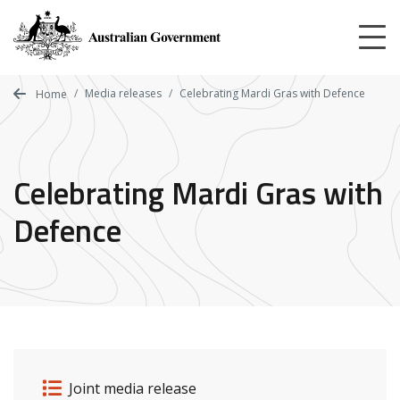
Skip
to
main
content
Media releases
Celebrating Mardi Gras with Defence
Home
Celebrating Mardi Gras with
Defence
Release details
Release type
Joint media release