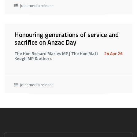
Joint media release
Honouring generations of service and
sacrifice on Anzac Day
The Hon Richard Marles MP | The Hon Matt
24 Apr 26
Keogh MP & others
Joint media release