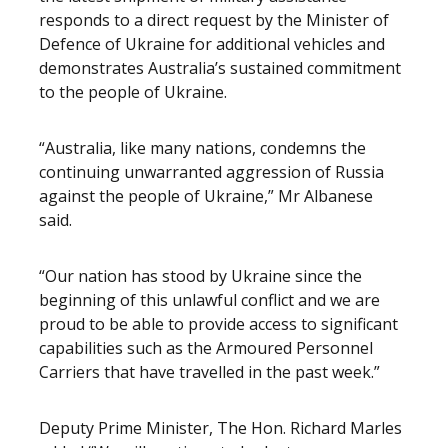
responds to a direct request by the Minister of
Defence of Ukraine for additional vehicles and
demonstrates Australia’s sustained commitment
to the people of Ukraine.
“Australia, like many nations, condemns the
continuing unwarranted aggression of Russia
against the people of Ukraine,” Mr Albanese
said.
“Our nation has stood by Ukraine since the
beginning of this unlawful conflict and we are
proud to be able to provide access to significant
capabilities such as the Armoured Personnel
Carriers that have travelled in the past week.”
Deputy Prime Minister, The Hon. Richard Marles