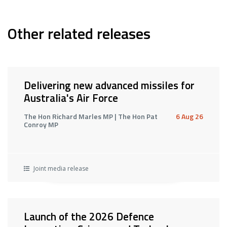
Other related releases
Delivering new advanced missiles for
Australia's Air Force
The Hon Richard Marles MP | The Hon Pat
6 Aug 26
Conroy MP
Joint media release
Launch of the 2026 Defence