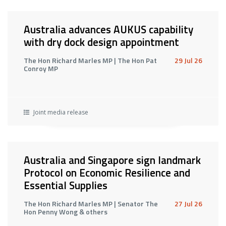
Australia advances AUKUS capability
with dry dock design appointment
The Hon Richard Marles MP | The Hon Pat
29 Jul 26
Conroy MP
Joint media release
Australia and Singapore sign landmark
Protocol on Economic Resilience and
Essential Supplies
The Hon Richard Marles MP | Senator The
27 Jul 26
Hon Penny Wong & others