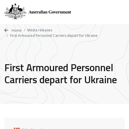
Skip
to
main
content
Media releases
Home
First Armoured Personnel Carriers depart for Ukraine
First Armoured Personnel
Carriers depart for Ukraine