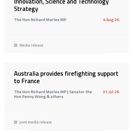
Innovation, Science and Technology
Strategy
The Hon Richard Marles MP
4 Aug 26
Media release
Australia provides firefighting support
to France
The Hon Richard Marles MP | Senator the
31 Jul 26
Hon Penny Wong & others
Joint media release