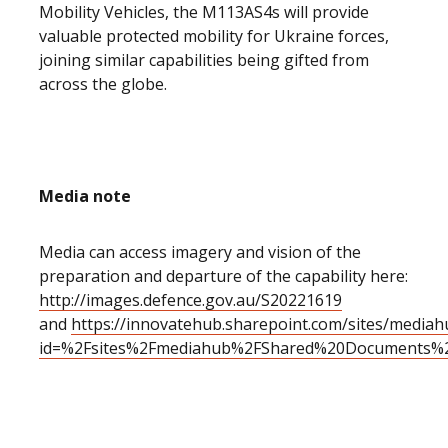
Mobility Vehicles, the M113AS4s will provide
valuable protected mobility for Ukraine forces,
joining similar capabilities being gifted from
across the globe.
Media note
Media can access imagery and vision of the
preparation and departure of the capability here:
http://images.defence.gov.au/S20221619
and
https://innovatehub.sharepoint.com/sites/medi
id=%2Fsites%2Fmediahub%2FShared%20Documents%