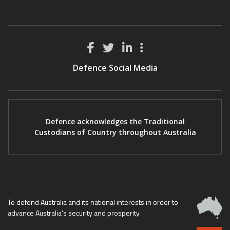
Defence Social Media
Defence acknowledges the Traditional
Custodians of Country throughout Australia
To defend Australia and its national interests in order to
advance Australia's security and prosperity