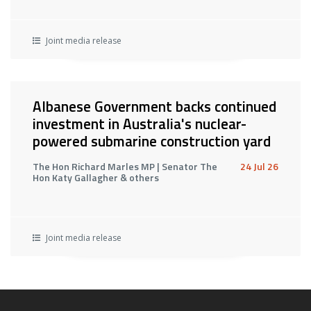
Joint media release
Albanese Government backs continued
investment in Australia's nuclear-
powered submarine construction yard
The Hon Richard Marles MP | Senator The
24 Jul 26
Hon Katy Gallagher & others
Joint media release