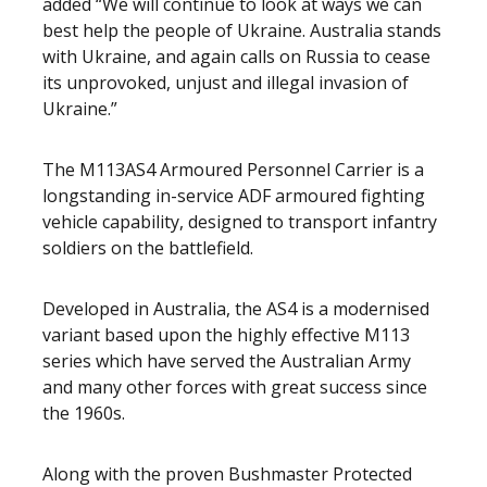
added “We will continue to look at ways we can
best help the people of Ukraine. Australia stands
with Ukraine, and again calls on Russia to cease
its unprovoked, unjust and illegal invasion of
Ukraine.”
The M113AS4 Armoured Personnel Carrier is a
longstanding in-service ADF armoured fighting
vehicle capability, designed to transport infantry
soldiers on the battlefield.
Developed in Australia, the AS4 is a modernised
variant based upon the highly effective M113
series which have served the Australian Army
and many other forces with great success since
the 1960s.
Along with the proven Bushmaster Protected