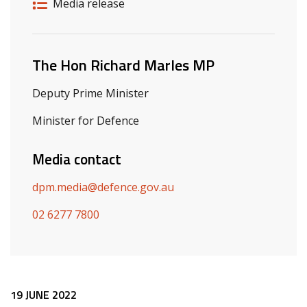
Release details
Release type
Media release
Related ministers and contacts
The Hon Richard Marles MP
Deputy Prime Minister
Minister for Defence
Media contact
dpm.media@defence.gov.au
02 6277 7800
Release content
19 JUNE 2022