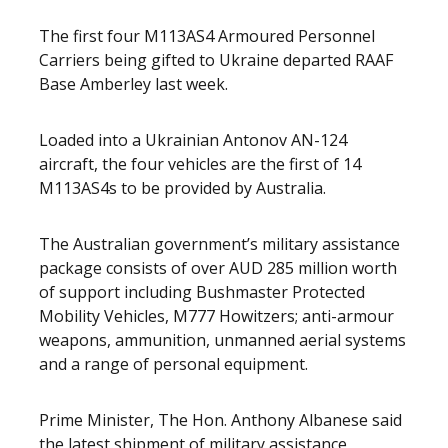
The first four M113AS4 Armoured Personnel
Carriers being gifted to Ukraine departed RAAF
Base Amberley last week.
Loaded into a Ukrainian Antonov AN-124
aircraft, the four vehicles are the first of 14
M113AS4s to be provided by Australia.
The Australian government’s military assistance
package consists of over AUD 285 million worth
of support including Bushmaster Protected
Mobility Vehicles, M777 Howitzers; anti-armour
weapons, ammunition, unmanned aerial systems
and a range of personal equipment.
Prime Minister, The Hon. Anthony Albanese said
the latest shipment of military assistance