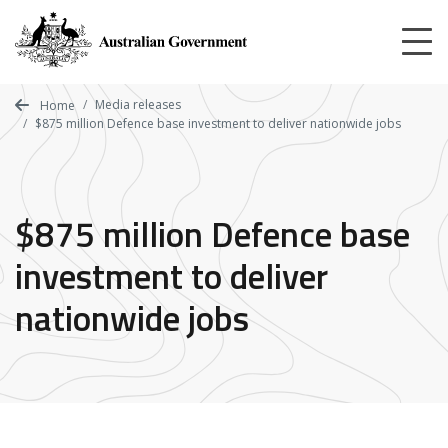
Skip
to
main
content
Media releases
Home
$875 million Defence base investment to deliver nationwide jobs
$875 million Defence base
investment to deliver
nationwide jobs