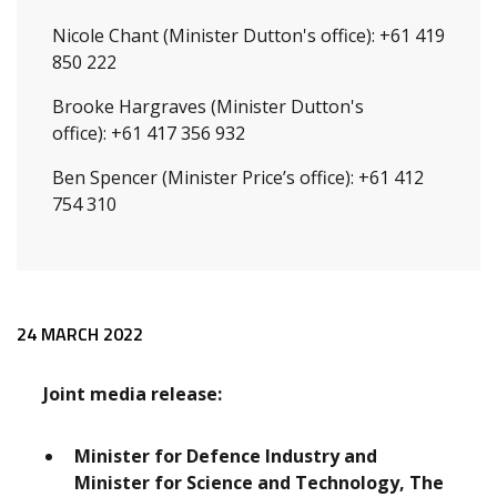
Nicole Chant (Minister Dutton's office): +61 419
850 222
Brooke Hargraves (Minister Dutton's
office): +61 417 356 932
Ben Spencer (Minister Price’s office): +61 412
754 310
Release content
24 MARCH 2022
Joint media release:
Minister for Defence Industry and
Minister for Science and Technology, The