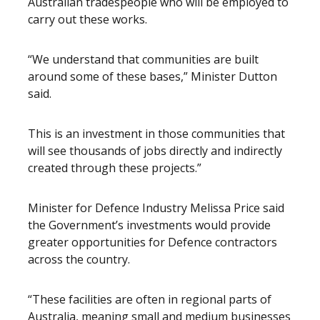
Australian tradespeople who will be employed to
carry out these works.
“We understand that communities are built
around some of these bases,” Minister Dutton
said.
This is an investment in those communities that
will see thousands of jobs directly and indirectly
created through these projects.”
Minister for Defence Industry Melissa Price said
the Government’s investments would provide
greater opportunities for Defence contractors
across the country.
“These facilities are often in regional parts of
Australia, meaning small and medium businesses