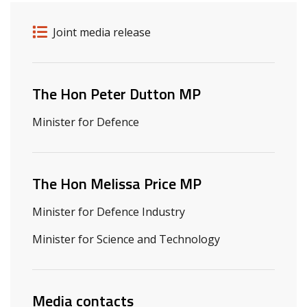
Release details
Release type
Joint media release
Related ministers and contacts
The Hon Peter Dutton MP
Minister for Defence
The Hon Melissa Price MP
Minister for Defence Industry
Minister for Science and Technology
Media contacts