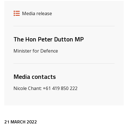
Release details
Release type
Media release
Related ministers and contacts
The Hon Peter Dutton MP
Minister for Defence
Media contacts
Nicole Chant: +61 419 850 222
Release content
21 MARCH 2022