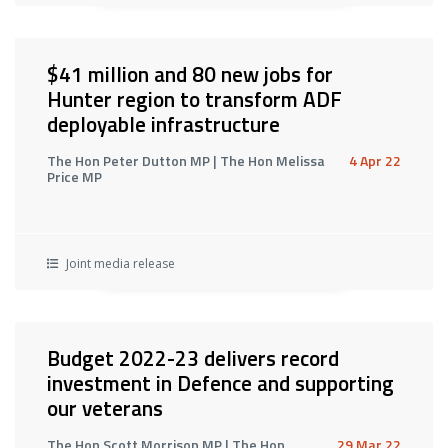
$41 million and 80 new jobs for
Hunter region to transform ADF
deployable infrastructure
The Hon Peter Dutton MP | The Hon Melissa
4 Apr 22
Price MP
Joint media release
Budget 2022-23 delivers record
investment in Defence and supporting
our veterans
The Hon Scott Morrison MP | The Hon
29 Mar 22