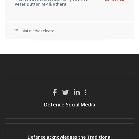
Peter Dutton MP & others
Joint media release
Defence Social Media
Defence acknowledges the Traditional