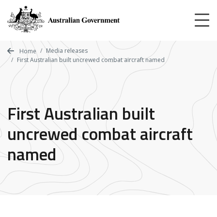
Skip
to
main
content
Media releases
Home
First Australian built uncrewed combat aircraft named
First Australian built
uncrewed combat aircraft
named