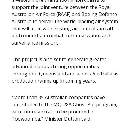
invested more than $150 million dollars to
support the joint venture between the Royal
Australian Air Force (RAAF) and Boeing Defence
Australia to deliver the world-leading air system
that will team with existing air combat aircraft
and conduct air combat, reconnaissance and
surveillance missions.
The project is also set to generate greater
advanced manufacturing opportunities
throughout Queensland and across Australia as
production ramps up in coming years.
“More than 35 Australian companies have
contributed to the MQ-28A Ghost Bat program,
with future aircraft to be produced in
Toowoomba,” Minister Dutton said.