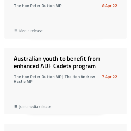
The Hon Peter Dutton MP
8 Apr 22
Media release
Australian youth to benefit from
enhanced ADF Cadets program
The Hon Peter Dutton MP | The Hon Andrew
7 Apr 22
Hastie MP
Joint media release