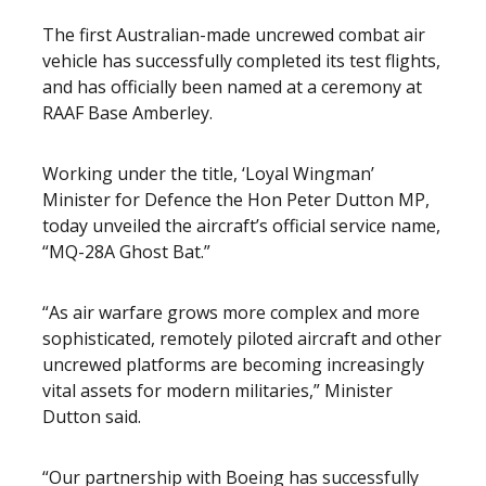
The first Australian-made uncrewed combat air
vehicle has successfully completed its test flights,
and has officially been named at a ceremony at
RAAF Base Amberley.
Working under the title, ‘Loyal Wingman’
Minister for Defence the Hon Peter Dutton MP,
today unveiled the aircraft’s official service name,
“MQ-28A Ghost Bat.”
“As air warfare grows more complex and more
sophisticated, remotely piloted aircraft and other
uncrewed platforms are becoming increasingly
vital assets for modern militaries,” Minister
Dutton said.
“Our partnership with Boeing has successfully