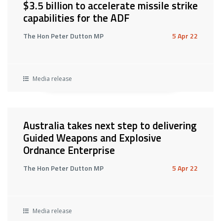
$3.5 billion to accelerate missile strike
capabilities for the ADF
The Hon Peter Dutton MP
5 Apr 22
Media release
Australia takes next step to delivering
Guided Weapons and Explosive
Ordnance Enterprise
The Hon Peter Dutton MP
5 Apr 22
Media release