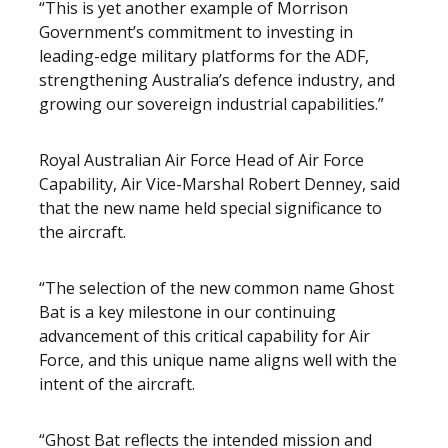
“This is yet another example of Morrison
Government’s commitment to investing in
leading-edge military platforms for the ADF,
strengthening Australia’s defence industry, and
growing our sovereign industrial capabilities.”
Royal Australian Air Force Head of Air Force
Capability, Air Vice-Marshal Robert Denney, said
that the new name held special significance to
the aircraft.
“The selection of the new common name Ghost
Bat is a key milestone in our continuing
advancement of this critical capability for Air
Force, and this unique name aligns well with the
intent of the aircraft.
“Ghost Bat reflects the intended mission and