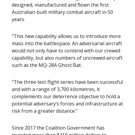
designed, manufactured and flown the first
Australian-built military combat aircraft in 50
years.
“This new capability allows us to introduce more
mass into the battlespace. An adversarial aircraft
would not only have to contend with our crewed
capability, but also numbers of uncrewed aircraft
such as the MQ-28A Ghost Bat.
“The three test flight series have been successful
and with a range of 3,700 kilometres, it
complements our deterrence objective to hold a
potential adversary’s forces and infrastructure at
risk from a greater distance.”
Since 2017 the Coalition Government has