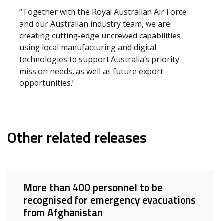
“Together with the Royal Australian Air Force
and our Australian industry team, we are
creating cutting-edge uncrewed capabilities
using local manufacturing and digital
technologies to support Australia’s priority
mission needs, as well as future export
opportunities.”
Other related releases
More than 400 personnel to be
recognised for emergency evacuations
from Afghanistan