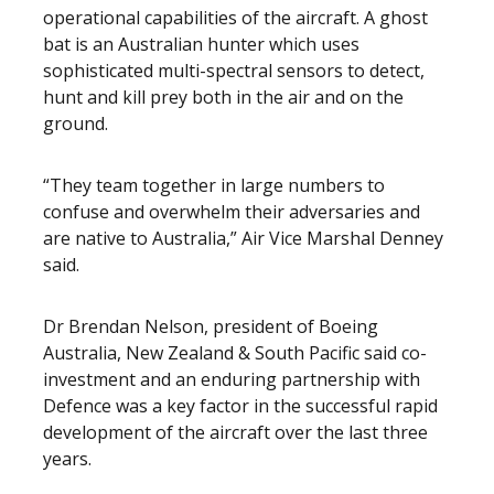
operational capabilities of the aircraft. A ghost
bat is an Australian hunter which uses
sophisticated multi-spectral sensors to detect,
hunt and kill prey both in the air and on the
ground.
“They team together in large numbers to
confuse and overwhelm their adversaries and
are native to Australia,” Air Vice Marshal Denney
said.
Dr Brendan Nelson, president of Boeing
Australia, New Zealand & South Pacific said co-
investment and an enduring partnership with
Defence was a key factor in the successful rapid
development of the aircraft over the last three
years.