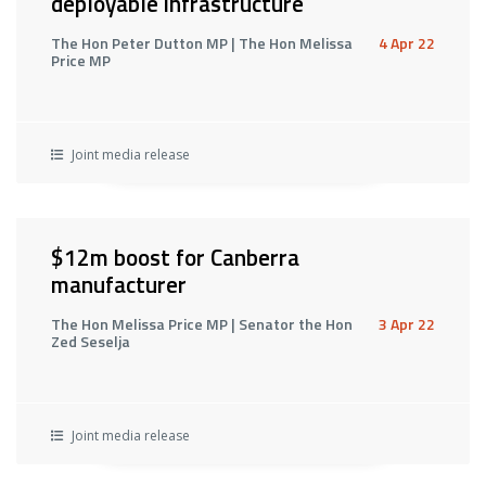
deployable infrastructure
The Hon Peter Dutton MP | The Hon Melissa
4 Apr 22
Price MP
Joint media release
$12m boost for Canberra
manufacturer
The Hon Melissa Price MP | Senator the Hon
3 Apr 22
Zed Seselja
Joint media release