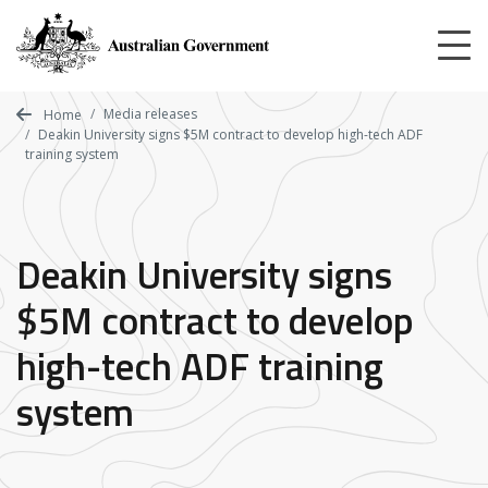
Skip
to
main
content
Media releases
Home
Deakin University signs $5M contract to develop high-tech ADF
training system
Deakin University signs
$5M contract to develop
high-tech ADF training
system