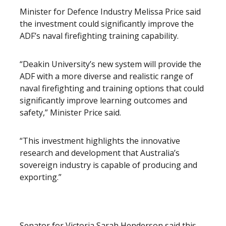
Minister for Defence Industry Melissa Price said
the investment could significantly improve the
ADF’s naval firefighting training capability.
“Deakin University’s new system will provide the
ADF with a more diverse and realistic range of
naval firefighting and training options that could
significantly improve learning outcomes and
safety,” Minister Price said.
“This investment highlights the innovative
research and development that Australia’s
sovereign industry is capable of producing and
exporting.”
Senator for Victoria Sarah Henderson said this