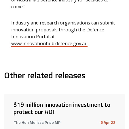
come."
Industry and research organisations can submit
innovation proposals through the Defence
Innovation Portal at:
www.innovationhub.defence.gov.au
.
Other related releases
$19 million innovation investment to
protect our ADF
The Hon Melissa Price MP
6 Apr 22