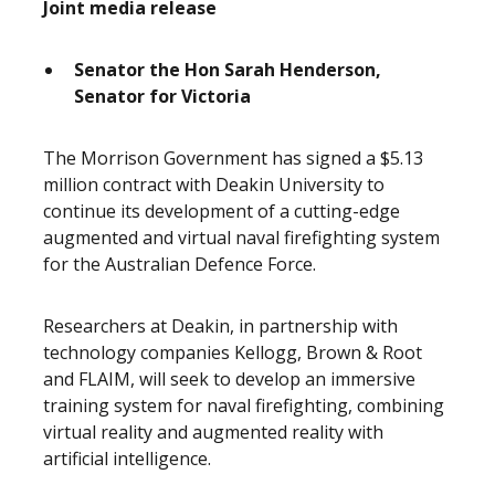
Joint media release
Senator the Hon Sarah Henderson,
Senator for Victoria
The Morrison Government has signed a $5.13
million contract with Deakin University to
continue its development of a cutting-edge
augmented and virtual naval firefighting system
for the Australian Defence Force.
Researchers at Deakin, in partnership with
technology companies Kellogg, Brown & Root
and FLAIM, will seek to develop an immersive
training system for naval firefighting, combining
virtual reality and augmented reality with
artificial intelligence.