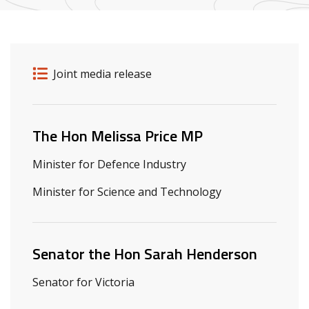
Release details
Release type
Joint media release
Related ministers and contacts
The Hon Melissa Price MP
Minister for Defence Industry
Minister for Science and Technology
Senator the Hon Sarah Henderson
Senator for Victoria