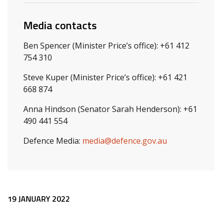
Media contacts
Ben Spencer (Minister Price’s office): +61 412
754 310
Steve Kuper (Minister Price’s office): +61 421
668 874
Anna Hindson (Senator Sarah Henderson): +61
490 441 554
Defence Media:
media@defence.gov.au
Release content
19 JANUARY 2022