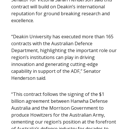
contract will build on Deakin’s international
reputation for ground breaking research and
excellence.
“Deakin University has executed more than 165
contracts with the Australian Defence
Department, highlighting the important role our
region’s institutions can play in driving
innovation and generating cutting-edge
capability in support of the ADF,” Senator
Henderson said.
“This contract follows the signing of the $1
billion agreement between Hanwha Defense
Australia and the Morrison Government to
produce Howitzers for the Australian Army,
cementing our region’s position at the forefront
of Australia’s defence industry for decades to