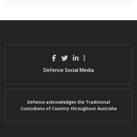
Defence Social Media
Defence acknowledges the Traditional
Custodians of Country throughout Australia