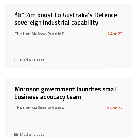
$81.4m boost to Australia's Defence
sovereign industrial capability
The Hon Melissa Price MP
1 Apr 22
Media release
Morrison government launches small
business advocacy team
The Hon Melissa Price MP
1 Apr 22
Media release