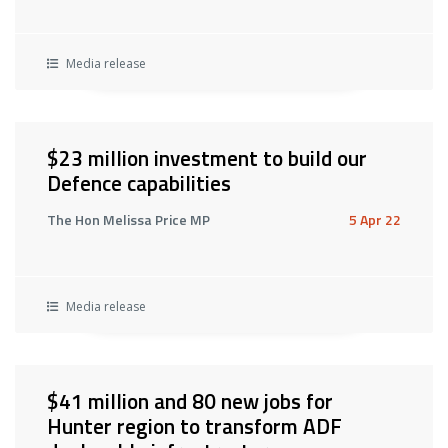
Media release
$23 million investment to build our
Defence capabilities
The Hon Melissa Price MP
5 Apr 22
Media release
$41 million and 80 new jobs for
Hunter region to transform ADF