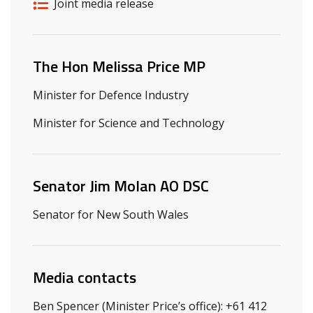
Release details
Release type
Joint media release
Related ministers and contacts
The Hon Melissa Price MP
Minister for Defence Industry
Minister for Science and Technology
Senator Jim Molan AO DSC
Senator for New South Wales
Media contacts
Ben Spencer (Minister Price’s office): +61 412