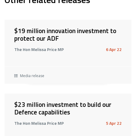
$19 million innovation investment to
protect our ADF
The Hon Melissa Price MP
6 Apr 22
Media release
$23 million investment to build our
Defence capabilities
The Hon Melissa Price MP
5 Apr 22