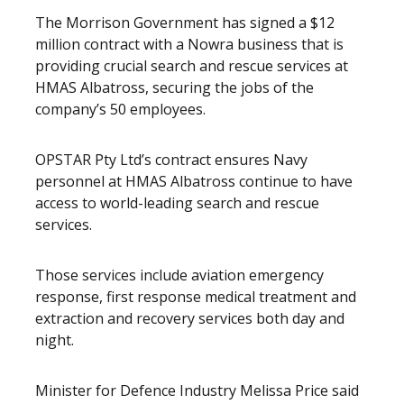
The Morrison Government has signed a $12
million contract with a Nowra business that is
providing crucial search and rescue services at
HMAS Albatross, securing the jobs of the
company’s 50 employees.
OPSTAR Pty Ltd’s contract ensures Navy
personnel at HMAS Albatross continue to have
access to world-leading search and rescue
services.
Those services include aviation emergency
response, first response medical treatment and
extraction and recovery services both day and
night.
Minister for Defence Industry Melissa Price said