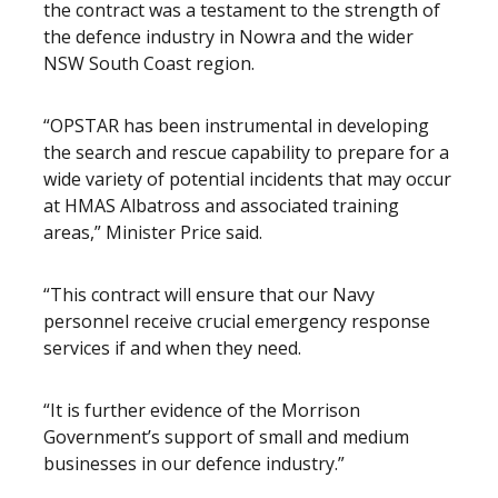
the contract was a testament to the strength of
the defence industry in Nowra and the wider
NSW South Coast region.
“OPSTAR has been instrumental in developing
the search and rescue capability to prepare for a
wide variety of potential incidents that may occur
at HMAS Albatross and associated training
areas,” Minister Price said.
“This contract will ensure that our Navy
personnel receive crucial emergency response
services if and when they need.
“It is further evidence of the Morrison
Government’s support of small and medium
businesses in our defence industry.”