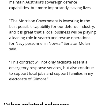
maintain Australia’s sovereign defence
capabilities, but more importantly, saving lives.
“The Morrison Government is investing in the
best possible capability for our defence industry,
and it is great that a local business will be playing
a leading role in search and rescue operations
for Navy personnel in Nowra,” Senator Molan
said.
“This contract will not only facilitate essential
emergency response services, but also continue
to support local jobs and support families in my
electorate of Gilmore.”
Other related releases