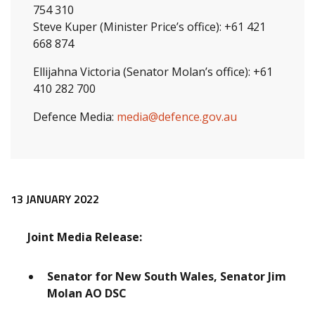
754 310
Steve Kuper (Minister Price’s office): +61 421
668 874
Ellijahna Victoria (Senator Molan’s office): +61
410 282 700
Defence Media:
media@defence.gov.au
Release content
13 JANUARY 2022
Joint Media Release:
Senator for New South Wales, Senator Jim
Molan AO DSC