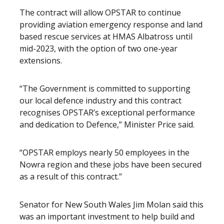
The contract will allow OPSTAR to continue
providing aviation emergency response and land
based rescue services at HMAS Albatross until
mid-2023, with the option of two one-year
extensions.
“The Government is committed to supporting
our local defence industry and this contract
recognises OPSTAR’s exceptional performance
and dedication to Defence,” Minister Price said.
“OPSTAR employs nearly 50 employees in the
Nowra region and these jobs have been secured
as a result of this contract.”
Senator for New South Wales Jim Molan said this
was an important investment to help build and