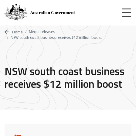
Skip
to
main
content
Media releases
Home
NSW south coast business receives $12 million boost
NSW south coast business
receives $12 million boost