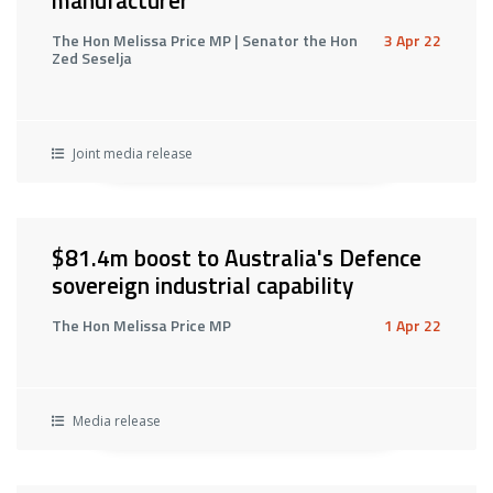
manufacturer
The Hon Melissa Price MP | Senator the Hon
3 Apr 22
Zed Seselja
Joint media release
$81.4m boost to Australia's Defence
sovereign industrial capability
The Hon Melissa Price MP
1 Apr 22
Media release