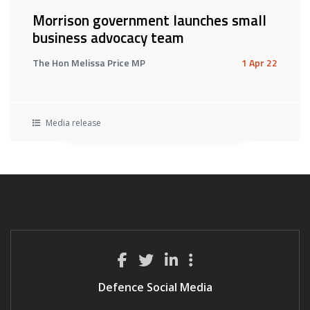
Morrison government launches small
business advocacy team
The Hon Melissa Price MP
1 Apr 22
Media release
Defence Social Media