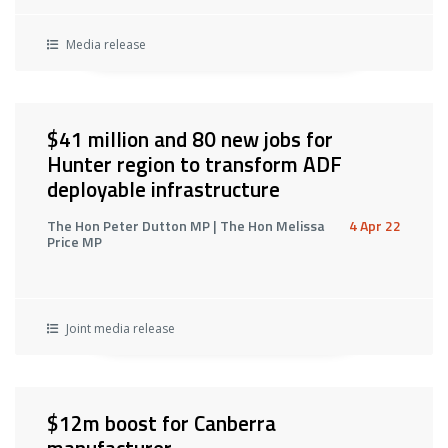
Media release
$41 million and 80 new jobs for
Hunter region to transform ADF
deployable infrastructure
The Hon Peter Dutton MP | The Hon Melissa
4 Apr 22
Price MP
Joint media release
$12m boost for Canberra