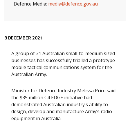
Defence Media:
media@defence.gov.au
Release content
8 DECEMBER 2021
A group of 31 Australian small-to-medium sized
businesses has successfully trialled a prototype
mobile tactical communications system for the
Australian Army.
Minister for Defence Industry Melissa Price said
the $35 million C4 EDGE initiative had
demonstrated Australian industry’s ability to
design, develop and manufacture Army’s radio
equipment in Australia.