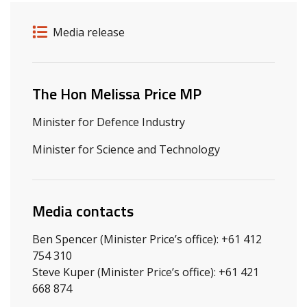
Release details
Release type
Media release
Related ministers and contacts
The Hon Melissa Price MP
Minister for Defence Industry
Minister for Science and Technology
Media contacts
Ben Spencer (Minister Price’s office): +61 412
754 310
Steve Kuper (Minister Price’s office): +61 421
668 874