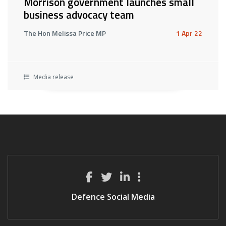
Morrison government launches small
business advocacy team
The Hon Melissa Price MP
1 Apr 22
Media release
Defence Social Media