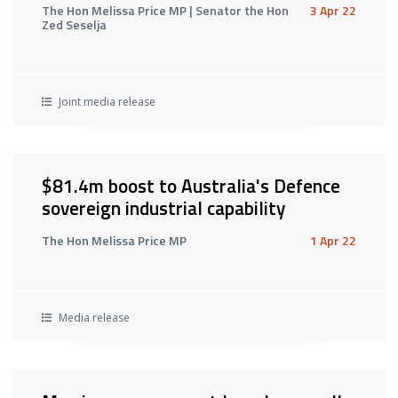
The Hon Melissa Price MP | Senator the Hon
3 Apr 22
Zed Seselja
Joint media release
$81.4m boost to Australia's Defence
sovereign industrial capability
The Hon Melissa Price MP
1 Apr 22
Media release