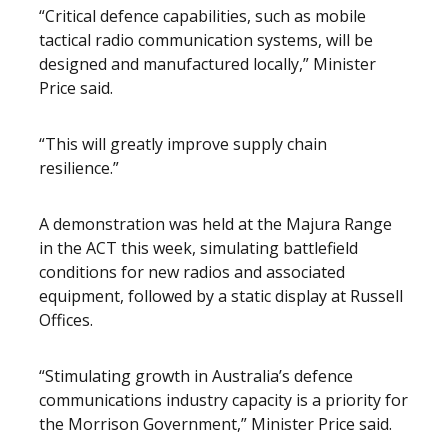
“Critical defence capabilities, such as mobile
tactical radio communication systems, will be
designed and manufactured locally,” Minister
Price said.
“This will greatly improve supply chain
resilience.”
A demonstration was held at the Majura Range
in the ACT this week, simulating battlefield
conditions for new radios and associated
equipment, followed by a static display at Russell
Offices.
“Stimulating growth in Australia’s defence
communications industry capacity is a priority for
the Morrison Government,” Minister Price said.