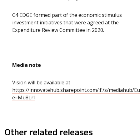
C4 EDGE formed part of the economic stimulus
investment initiatives that were agreed at the
Expenditure Review Committee in 2020.
Media note
Vision will be available at
https://innovatehub.sharepoint.com/:f:/s/mediah
e=Mu8LrI
Other related releases