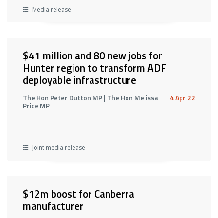
Media release
$41 million and 80 new jobs for
Hunter region to transform ADF
deployable infrastructure
The Hon Peter Dutton MP | The Hon Melissa
4 Apr 22
Price MP
Joint media release
$12m boost for Canberra
manufacturer