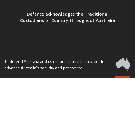
Defence acknowledges the Traditional
Custodians of Country throughout Australia
To defend Australia and its national interests in order to
advance Australia's security and prosperity