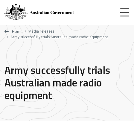
Skip
to
main
content
Media releases
Home
Army successfully trials Australian made radio equipment
Army successfully trials
Australian made radio
equipment