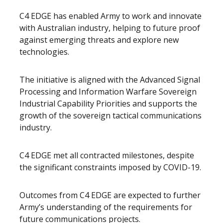
C4 EDGE has enabled Army to work and innovate
with Australian industry, helping to future proof
against emerging threats and explore new
technologies.
The initiative is aligned with the Advanced Signal
Processing and Information Warfare Sovereign
Industrial Capability Priorities and supports the
growth of the sovereign tactical communications
industry.
C4 EDGE met all contracted milestones, despite
the significant constraints imposed by COVID-19.
Outcomes from C4 EDGE are expected to further
Army’s understanding of the requirements for
future communications projects.