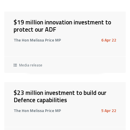
$19 million innovation investment to
protect our ADF
The Hon Melissa Price MP
6 Apr 22
Media release
$23 million investment to build our
Defence capabilities
The Hon Melissa Price MP
5 Apr 22