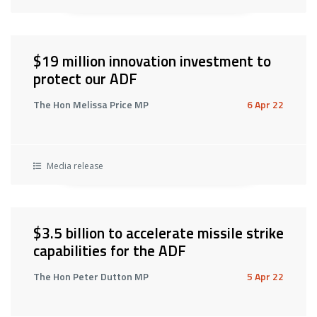
$19 million innovation investment to
protect our ADF
The Hon Melissa Price MP
6 Apr 22
Media release
$3.5 billion to accelerate missile strike
capabilities for the ADF
The Hon Peter Dutton MP
5 Apr 22