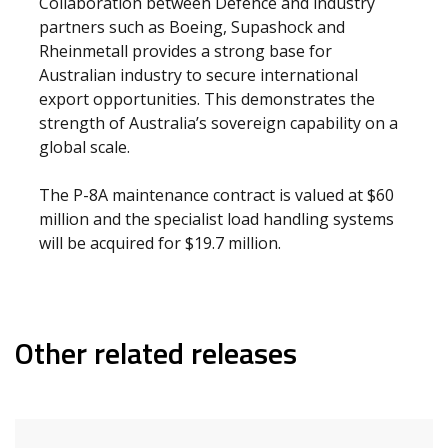
Collaboration between Defence and industry
partners such as Boeing, Supashock and
Rheinmetall provides a strong base for
Australian industry to secure international
export opportunities. This demonstrates the
strength of Australia’s sovereign capability on a
global scale.
The P-8A maintenance contract is valued at $60
million and the specialist load handling systems
will be acquired for $19.7 million.
Other related releases