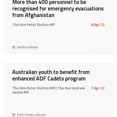
More than 400 personnel to be
recognised for emergency evacuations
from Afghanistan
The Hon Peter Dutton MP
8 Apr 22
Media release
Australian youth to benefit from
enhanced ADF Cadets program
The Hon Peter Dutton MP | The Hon Andrew
7 Apr 22
Hastie MP
Joint media release