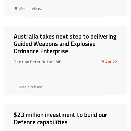
Media release
Australia takes next step to delivering
Guided Weapons and Explosive
Ordnance Enterprise
The Hon Peter Dutton MP
5 Apr 22
Media release
$23 million investment to build our
Defence capabilities