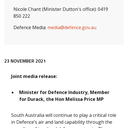
Nicole Chant (Minister Dutton's office): 0419
850 222
Defence Media:
media@defence.gov.au
Release content
23 NOVEMBER 2021
Joint media release:
Minister for Defence Industry, Member
for Durack, the Hon Melissa Price MP
South Australia will continue to play a critical role
in Defence’s air and land capability through the