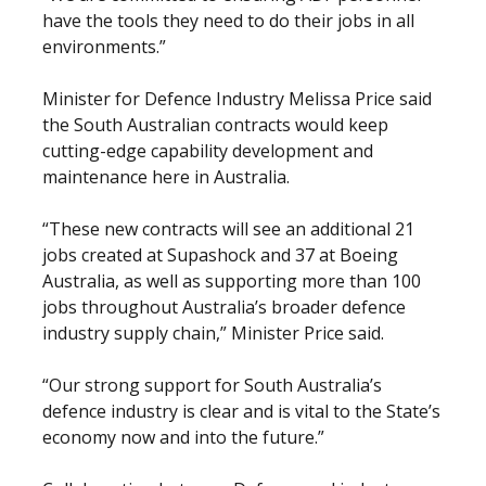
have the tools they need to do their jobs in all
environments.”
Minister for Defence Industry Melissa Price said
the South Australian contracts would keep
cutting-edge capability development and
maintenance here in Australia.
“These new contracts will see an additional 21
jobs created at Supashock and 37 at Boeing
Australia, as well as supporting more than 100
jobs throughout Australia’s broader defence
industry supply chain,” Minister Price said.
“Our strong support for South Australia’s
defence industry is clear and is vital to the State’s
economy now and into the future.”