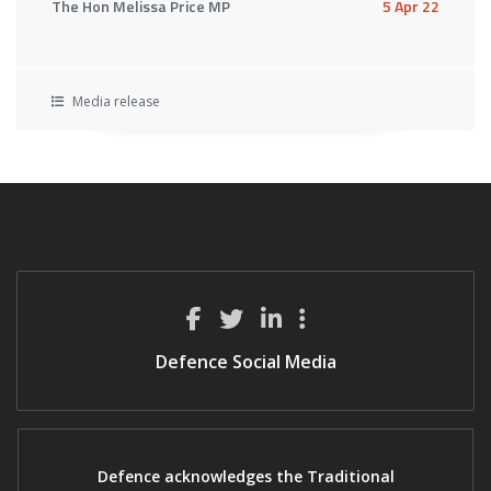
The Hon Melissa Price MP
5 Apr 22
Media release
Defence Social Media
Defence acknowledges the Traditional