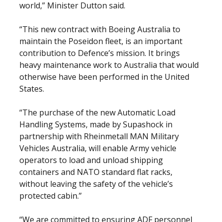
world,” Minister Dutton said.
“This new contract with Boeing Australia to
maintain the Poseidon fleet, is an important
contribution to Defence’s mission. It brings
heavy maintenance work to Australia that would
otherwise have been performed in the United
States.
“The purchase of the new Automatic Load
Handling Systems, made by Supashock in
partnership with Rheinmetall MAN Military
Vehicles Australia, will enable Army vehicle
operators to load and unload shipping
containers and NATO standard flat racks,
without leaving the safety of the vehicle’s
protected cabin.”
“We are committed to ensuring ADF personnel