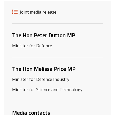
Release details
Release type
Joint media release
Related ministers and contacts
The Hon Peter Dutton MP
Minister for Defence
The Hon Melissa Price MP
Minister for Defence Industry
Minister for Science and Technology
Media contacts