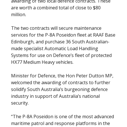
awarding of two local defence contracts. These
are worth a combined total of close to $80
million.
The two contracts will secure maintenance
services for the P-8A Poseidon fleet at RAAF Base
Edinburgh, and purchase 36 South Australian-
made specialist Automatic Load Handling
Systems for use on Defence’s fleet of protected
HX77 Medium Heavy vehicles.
Minister for Defence, the Hon Peter Dutton MP,
welcomed the awarding of contracts to further
solidify South Australia’s burgeoning defence
industry in support of Australia’s national
security.
“The P-8A Poseidon is one of the most advanced
maritime patrol and response platforms in the