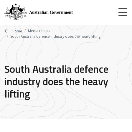
Skip
to
main
content
Media releases
Home
South Australia defence industry does the heavy lifting
South Australia defence
industry does the heavy
lifting