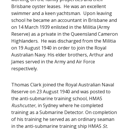
Brisbane oyster leases. He was an excellent
swimmer and a keen yachtsman. Upon leaving
school he became an accountant in Brisbane and
on 14 March 1939 enlisted in the Militia (Army
Reserve) as a private in the Queensland Cameron
Highlanders. He was discharged from the Militia
on 19 August 1940 in order to join the Royal
Australian Navy. His elder brothers, Arthur and
James served in the Army and Air Force
respectively.
Thomas Clark joined the Royal Australian Naval
Reserve on 23 August 1940 and was posted to
the anti-submarine training school, HMAS
Rushcutter
, in Sydney where he completed
training as a Submarine Detector. On completion
of his training he served as an ordinary seaman
in the anti-submarine training ship HMAS
St.