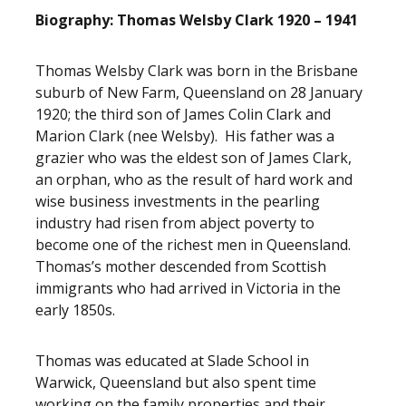
Biography: Thomas Welsby Clark 1920 – 1941
Thomas Welsby Clark was born in the Brisbane
suburb of New Farm, Queensland on 28 January
1920; the third son of James Colin Clark and
Marion Clark (nee Welsby). His father was a
grazier who was the eldest son of James Clark,
an orphan, who as the result of hard work and
wise business investments in the pearling
industry had risen from abject poverty to
become one of the richest men in Queensland.
Thomas’s mother descended from Scottish
immigrants who had arrived in Victoria in the
early 1850s.
Thomas was educated at Slade School in
Warwick, Queensland but also spent time
working on the family properties and their