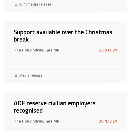
Joint media release
Support available over the Christmas
break
The Hon Andrew Gee MP
23 Dec 21
Media release
ADF reserve civilian employers
recognised
The Hon Andrew Gee MP
26 Nov 21