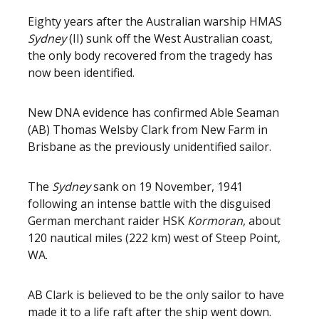
Eighty years after the Australian warship HMAS
Sydney
(II) sunk off the West Australian coast,
the only body recovered from the tragedy has
now been identified.
New DNA evidence has confirmed Able Seaman
(AB) Thomas Welsby Clark from New Farm in
Brisbane as the previously unidentified sailor.
The
Sydney
sank on 19 November, 1941
following an intense battle with the disguised
German merchant raider HSK
Kormoran
, about
120 nautical miles (222 km) west of Steep Point,
WA.
AB Clark is believed to be the only sailor to have
made it to a life raft after the ship went down.