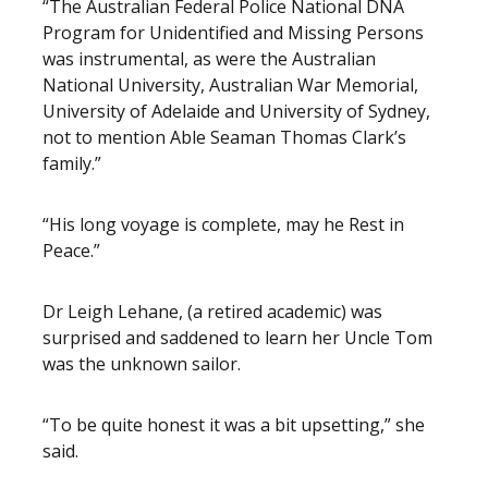
“The Australian Federal Police National DNA
Program for Unidentified and Missing Persons
was instrumental, as were the Australian
National University, Australian War Memorial,
University of Adelaide and University of Sydney,
not to mention Able Seaman Thomas Clark’s
family.”
“His long voyage is complete, may he Rest in
Peace.”
Dr Leigh Lehane, (a retired academic) was
surprised and saddened to learn her Uncle Tom
was the unknown sailor.
“To be quite honest it was a bit upsetting,” she
said.