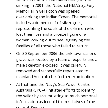
sinking in 2001, the National HMAS
Sydney
Memorial in Geraldton was opened
overlooking the Indian Ocean. The memorial
includes a domed roof of silver gulls,
representing the souls of the 645 men who
lost their lives and a bronze figure of a
woman looking out to sea, signifying the
families of all those who failed to return.
On 30 September 2006 the unknown sailor’s
grave was located by a team of experts and a
male skeleton exposed. It was carefully
removed and respectfully repatriated to
mainland Australia for further examination.
At that time the Navy’s Sea Power Centre -
Australia (SPC-A) initiated efforts to identify
the sailor by accumulating as much personal
information as it could from relatives of the
crew of
Sydney
.