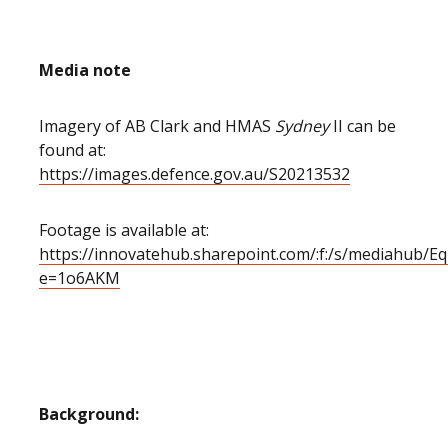
Media note
Imagery of AB Clark and HMAS
Sydney
II can be
found at:
https://images.defence.gov.au/S20213532
Footage is available at:
https://innovatehub.sharepoint.com/:f:/s/mediah
e=1o6AKM
Background: