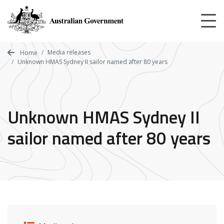
Skip
to
main
content
Media releases
Home
Unknown HMAS Sydney II sailor named after 80 years
Unknown HMAS Sydney II
sailor named after 80 years