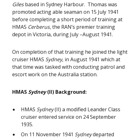
Giles
based in Sydney Harbour. Thomas was
promoted acting able seaman on 15 July 1941
before completing a short period of training at
HMAS
Cerberus
, the RAN’s premier training
depot in Victoria, during July –August 1941.
On completion of that training he joined the light
cruiser HMAS
Sydney
, in August 1941 which at
that time was tasked with conducting patrol and
escort work on the Australia station.
HMAS
Sydney
(II) Background:
HMAS
Sydney
(II) a modified Leander Class
cruiser entered service on 24 September
1935.
On 11 November 1941
Sydney
departed