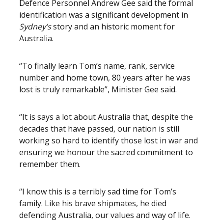
Defence Personnel Andrew Gee said the formal
identification was a significant development in
Sydney’s
story and an historic moment for
Australia.
“To finally learn Tom’s name, rank, service
number and home town, 80 years after he was
lost is truly remarkable”, Minister Gee said.
“It is says a lot about Australia that, despite the
decades that have passed, our nation is still
working so hard to identify those lost in war and
ensuring we honour the sacred commitment to
remember them.
“I know this is a terribly sad time for Tom’s
family. Like his brave shipmates, he died
defending Australia, our values and way of life.