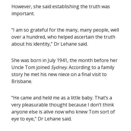
However, she said establishing the truth was
important.
“I am so grateful for the many, many people, well
over a hundred, who helped ascertain the truth
about his identity,” Dr Lehane said.
She was born in July 1941, the month before her
Uncle Tom joined
Sydney
. According to a family
story he met his new niece on a final visit to
Brisbane.
“He came and held me as a little baby. That’s a
very pleasurable thought because I don’t think
anyone else is alive now who knew Tom sort of
eye to eye,” Dr Lehane said.