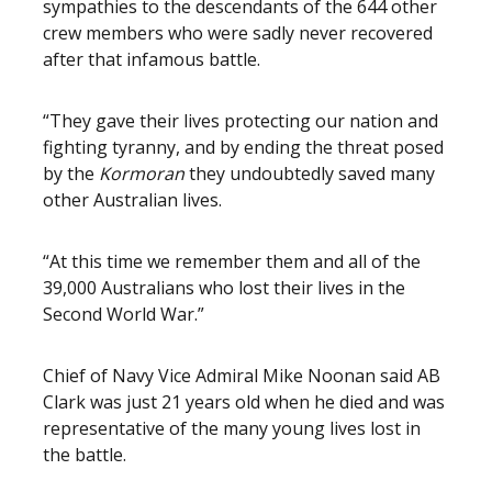
sympathies to the descendants of the 644 other
crew members who were sadly never recovered
after that infamous battle.
“They gave their lives protecting our nation and
fighting tyranny, and by ending the threat posed
by the
Kormoran
they undoubtedly saved many
other Australian lives.
“At this time we remember them and all of the
39,000 Australians who lost their lives in the
Second World War.”
Chief of Navy Vice Admiral Mike Noonan said AB
Clark was just 21 years old when he died and was
representative of the many young lives lost in
the battle.