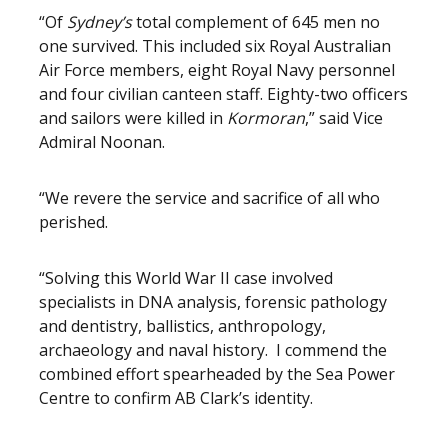
“Of
Sydney’s
total complement of 645 men no
one survived. This included six Royal Australian
Air Force members, eight Royal Navy personnel
and four civilian canteen staff. Eighty-two officers
and sailors were killed in
Kormoran
,” said Vice
Admiral Noonan.
“We revere the service and sacrifice of all who
perished.
“Solving this World War II case involved
specialists in DNA analysis, forensic pathology
and dentistry, ballistics, anthropology,
archaeology and naval history. I commend the
combined effort spearheaded by the Sea Power
Centre to confirm AB Clark’s identity.