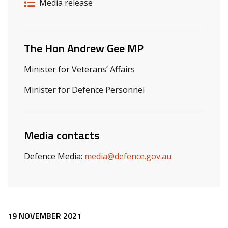
Release details
Release type
Media release
Related ministers and contacts
The Hon Andrew Gee MP
Minister for Veterans’ Affairs
Minister for Defence Personnel
Media contacts
Defence Media:
media@defence.gov.au
Release content
19 NOVEMBER 2021