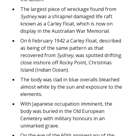
The largest piece of wreckage found from
Sydney
was a shrapnel damaged life raft
known as a Carley Float, which is now on
display in the Australian War Memorial.
On 6 February 1942 a Carley Float, described
as being of the same pattern as that
recovered from
Sydney
, was spotted drifting
close inshore off Rocky Point, Christmas
Island (Indian Ocean).
The body was clad in blue overalls bleached
almost white by the sun and exposure to the
elements.
With Japanese occupation imminent, the
body was buried in the Old European
Cemetery with military honours in an
unmarked grave.
On the eve of the 60th anniversary of the