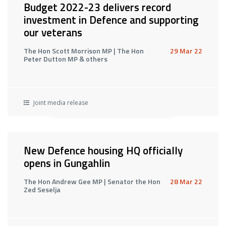
Budget 2022-23 delivers record
investment in Defence and supporting
our veterans
The Hon Scott Morrison MP | The Hon
29 Mar 22
Peter Dutton MP & others
Joint media release
New Defence housing HQ officially
opens in Gungahlin
The Hon Andrew Gee MP | Senator the Hon
28 Mar 22
Zed Seselja