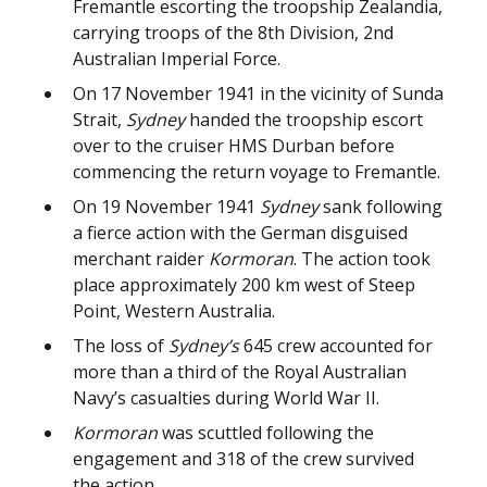
Fremantle escorting the troopship Zealandia,
carrying troops of the 8th Division, 2nd
Australian Imperial Force.
On 17 November 1941 in the vicinity of Sunda
Strait,
Sydney
handed the troopship escort
over to the cruiser HMS Durban before
commencing the return voyage to Fremantle.
On 19 November 1941
Sydney
sank following
a fierce action with the German disguised
merchant raider
Kormoran
. The action took
place approximately 200 km west of Steep
Point, Western Australia.
The loss of
Sydney’s
645 crew accounted for
more than a third of the Royal Australian
Navy’s casualties during World War II.
Kormoran
was scuttled following the
engagement and 318 of the crew survived
the action.