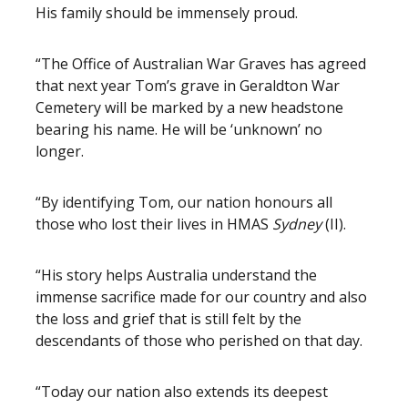
His family should be immensely proud.
“The Office of Australian War Graves has agreed
that next year Tom’s grave in Geraldton War
Cemetery will be marked by a new headstone
bearing his name. He will be ‘unknown’ no
longer.
“By identifying Tom, our nation honours all
those who lost their lives in HMAS
Sydney
(II).
“His story helps Australia understand the
immense sacrifice made for our country and also
the loss and grief that is still felt by the
descendants of those who perished on that day.
“Today our nation also extends its deepest