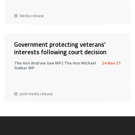
Media release
Government protecting veterans'
interests following court decision
The Hon Andrew Gee MP | The Hon Michael
24 Nov 21
Sukkar MP
Joint media release