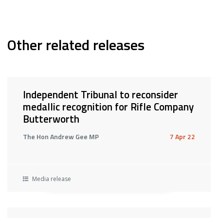
Other related releases
Independent Tribunal to reconsider
medallic recognition for Rifle Company
Butterworth
The Hon Andrew Gee MP
7 Apr 22
Media release