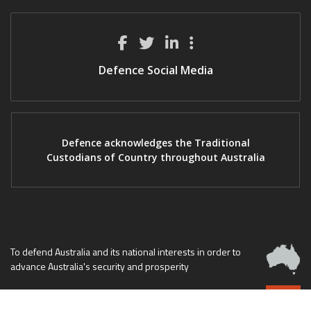
Defence Social Media
Defence acknowledges the Traditional
Custodians of Country throughout Australia
To defend Australia and its national interests in order to
advance Australia's security and prosperity