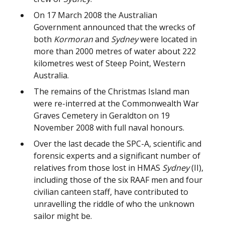
On 17 March 2008 the Australian
Government announced that the wrecks of
both
Kormoran
and
Sydney
were located in
more than 2000 metres of water about 222
kilometres west of Steep Point, Western
Australia.
The remains of the Christmas Island man
were re-interred at the Commonwealth War
Graves Cemetery in Geraldton on 19
November 2008 with full naval honours.
Over the last decade the SPC-A, scientific and
forensic experts and a significant number of
relatives from those lost in HMAS
Sydney
(II),
including those of the six RAAF men and four
civilian canteen staff, have contributed to
unravelling the riddle of who the unknown
sailor might be.