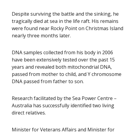
Despite surviving the battle and the sinking, he
tragically died at sea in the life raft. His remains
were found near Rocky Point on Christmas Island
nearly three months later.
DNA samples collected from his body in 2006
have been extensively tested over the past 15
years and revealed both mitochondrial DNA,
passed from mother to child, and Y chromosome
DNA passed from father to son.
Research facilitated by the Sea Power Centre –
Australia has successfully identified two living
direct relatives.
Minister for Veterans Affairs and Minister for