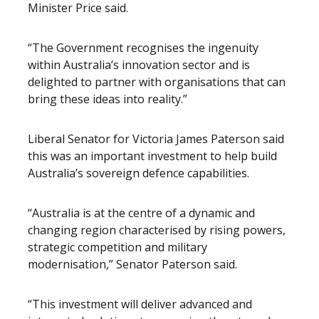
Minister Price said.
“The Government recognises the ingenuity
within Australia’s innovation sector and is
delighted to partner with organisations that can
bring these ideas into reality.”
Liberal Senator for Victoria James Paterson said
this was an important investment to help build
Australia’s sovereign defence capabilities.
“Australia is at the centre of a dynamic and
changing region characterised by rising powers,
strategic competition and military
modernisation,” Senator Paterson said.
“This investment will deliver advanced and