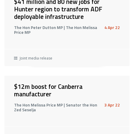
$41 million and 80 new jobs for
Hunter region to transform ADF
deployable infrastructure
The Hon Peter Dutton MP | The Hon Melissa
4 Apr 22
Price MP
Joint media release
$12m boost for Canberra
manufacturer
The Hon Melissa Price MP | Senator the Hon
3 Apr 22
Zed Seselja