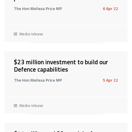
The Hon Melissa Price MP
6 Apr 22
Media release
$23 million investment to build our
Defence capabilities
The Hon Melissa Price MP
5 Apr 22
Media release