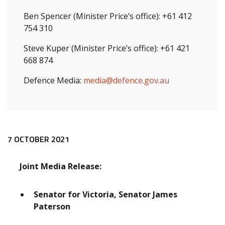
Ben Spencer (Minister Price’s office): +61 412
754 310
Steve Kuper (Minister Price’s office): +61 421
668 874
Defence Media:
media@defence.gov.au
Release content
7 OCTOBER 2021
Joint Media Release:
Senator for Victoria, Senator James
Paterson