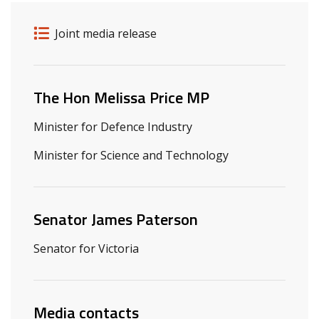
Release details
Release type
Joint media release
Related ministers and contacts
The Hon Melissa Price MP
Minister for Defence Industry
Minister for Science and Technology
Senator James Paterson
Senator for Victoria
Media contacts