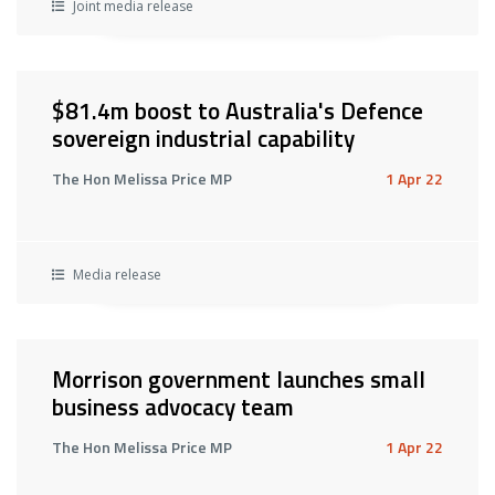
Joint media release
$81.4m boost to Australia's Defence
sovereign industrial capability
The Hon Melissa Price MP
1 Apr 22
Media release
Morrison government launches small
business advocacy team
The Hon Melissa Price MP
1 Apr 22