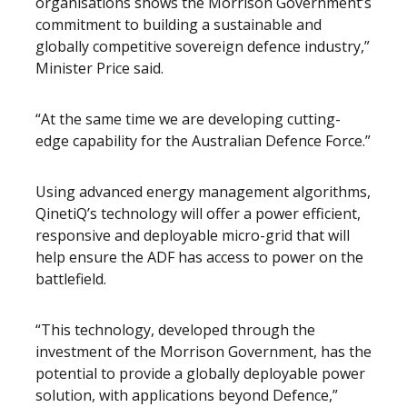
organisations shows the Morrison Government’s
commitment to building a sustainable and
globally competitive sovereign defence industry,”
Minister Price said.
“At the same time we are developing cutting-
edge capability for the Australian Defence Force.”
Using advanced energy management algorithms,
QinetiQ’s technology will offer a power efficient,
responsive and deployable micro-grid that will
help ensure the ADF has access to power on the
battlefield.
“This technology, developed through the
investment of the Morrison Government, has the
potential to provide a globally deployable power
solution, with applications beyond Defence,”