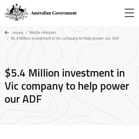
Skip
to
main
content
Media releases
Home
$5.4 Million investment in Vic company to help power our ADF
$5.4 Million investment in
Vic company to help power
our ADF