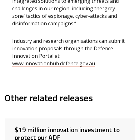
integrated solutions to emerging threats and
challenges in our region, including the ‘grey-
zone’ tactics of espionage, cyber-attacks and
disinformation campaigns.”
Industry and research organisations can submit
innovation proposals through the Defence
Innovation Portal at:
www.innovationhub.defence.gov.au
.
Other related releases
$19 million innovation investment to
protect our ADF