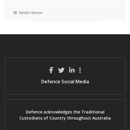
Media release
Defence Social Media
Defence acknowledges the Traditional
Custodians of Country throughout Australia