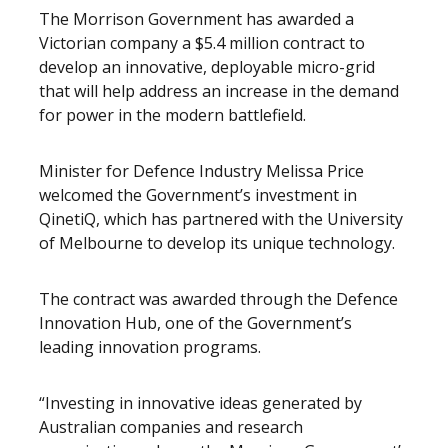
The Morrison Government has awarded a
Victorian company a $5.4 million contract to
develop an innovative, deployable micro-grid
that will help address an increase in the demand
for power in the modern battlefield.
Minister for Defence Industry Melissa Price
welcomed the Government’s investment in
QinetiQ, which has partnered with the University
of Melbourne to develop its unique technology.
The contract was awarded through the Defence
Innovation Hub, one of the Government’s
leading innovation programs.
“Investing in innovative ideas generated by
Australian companies and research