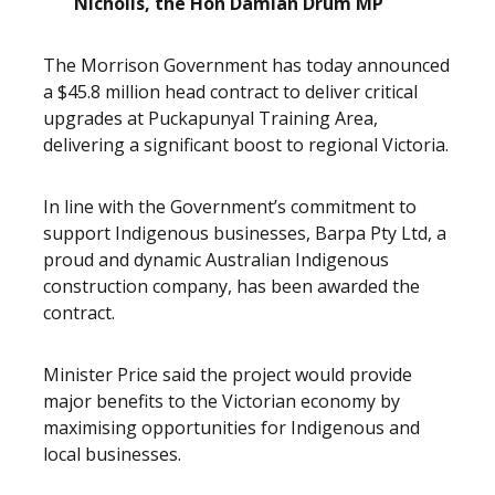
Nicholls, the Hon Damian Drum MP
The Morrison Government has today announced
a $45.8 million head contract to deliver critical
upgrades at Puckapunyal Training Area,
delivering a significant boost to regional Victoria.
In line with the Government’s commitment to
support Indigenous businesses, Barpa Pty Ltd, a
proud and dynamic Australian Indigenous
construction company, has been awarded the
contract.
Minister Price said the project would provide
major benefits to the Victorian economy by
maximising opportunities for Indigenous and
local businesses.