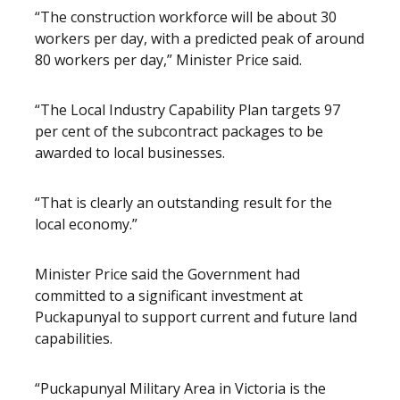
“The construction workforce will be about 30
workers per day, with a predicted peak of around
80 workers per day,” Minister Price said.
“The Local Industry Capability Plan targets 97
per cent of the subcontract packages to be
awarded to local businesses.
“That is clearly an outstanding result for the
local economy.”
Minister Price said the Government had
committed to a significant investment at
Puckapunyal to support current and future land
capabilities.
“Puckapunyal Military Area in Victoria is the