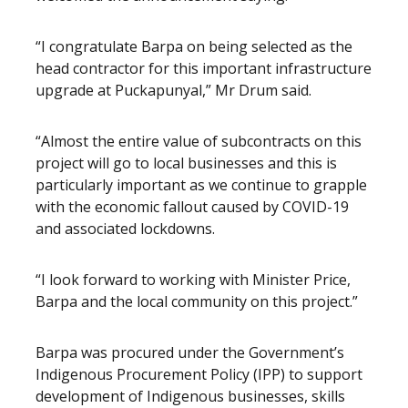
“I congratulate Barpa on being selected as the
head contractor for this important infrastructure
upgrade at Puckapunyal,” Mr Drum said.
“Almost the entire value of subcontracts on this
project will go to local businesses and this is
particularly important as we continue to grapple
with the economic fallout caused by COVID-19
and associated lockdowns.
“I look forward to working with Minister Price,
Barpa and the local community on this project.”
Barpa was procured under the Government’s
Indigenous Procurement Policy (IPP) to support
development of Indigenous businesses, skills