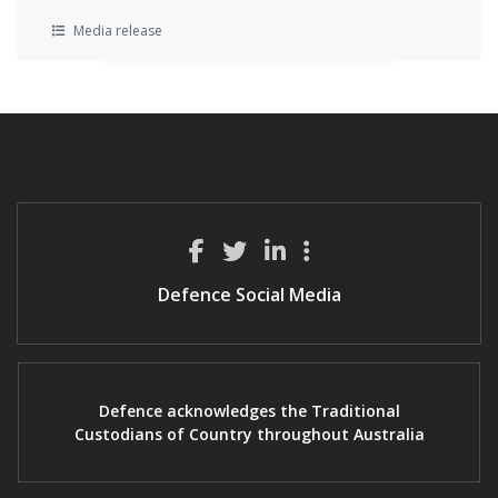
Media release
Defence Social Media
Defence acknowledges the Traditional
Custodians of Country throughout Australia