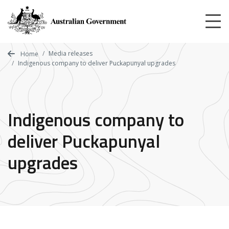
Skip
to
main
content
Media releases
Home
Indigenous company to deliver Puckapunyal upgrades
Indigenous company to
deliver Puckapunyal
upgrades