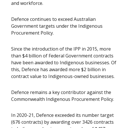
and workforce.
Defence continues to exceed Australian
Government targets under the Indigenous
Procurement Policy.
Since the introduction of the IPP in 2015, more
than $4 billion of Federal Government contracts
have been awarded to Indigenous businesses. Of
this, Defence has awarded more $2 billion in
contract value to Indigenous-owned businesses.
Defence remains a key contributor against the
Commonwealth Indigenous Procurement Policy.
In 2020-21, Defence exceeded its number target
(676 contracts) by awarding over 3426 contracts