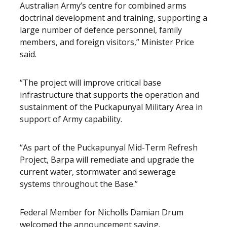
Australian Army’s centre for combined arms
doctrinal development and training, supporting a
large number of defence personnel, family
members, and foreign visitors,” Minister Price
said.
“The project will improve critical base
infrastructure that supports the operation and
sustainment of the Puckapunyal Military Area in
support of Army capability.
“As part of the Puckapunyal Mid-Term Refresh
Project, Barpa will remediate and upgrade the
current water, stormwater and sewerage
systems throughout the Base.”
Federal Member for Nicholls Damian Drum
welcomed the announcement saying.