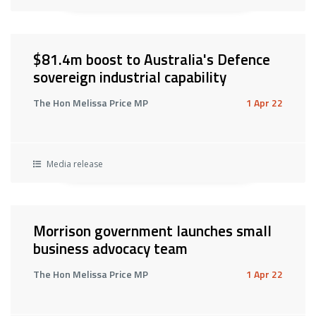
$81.4m boost to Australia's Defence
sovereign industrial capability
The Hon Melissa Price MP
1 Apr 22
Media release
Morrison government launches small
business advocacy team
The Hon Melissa Price MP
1 Apr 22