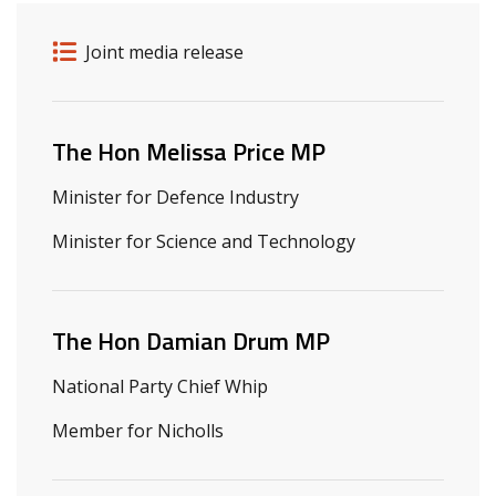
Release details
Release type
Joint media release
Related ministers and contacts
The Hon Melissa Price MP
Minister for Defence Industry
Minister for Science and Technology
The Hon Damian Drum MP
National Party Chief Whip
Member for Nicholls