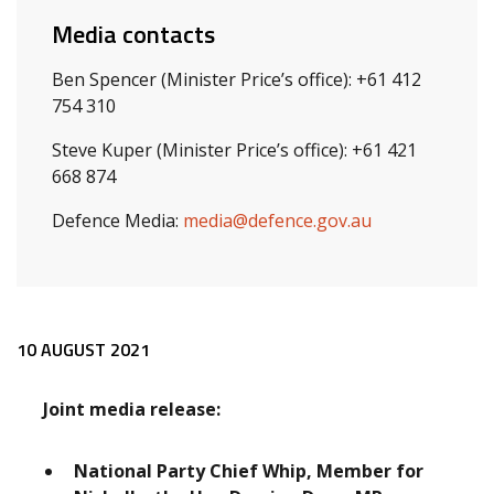
Media contacts
Ben Spencer (Minister Price’s office): +61 412
754 310
Steve Kuper (Minister Price’s office): +61 421
668 874
Defence Media:
media@defence.gov.au
Release content
10 AUGUST 2021
Joint media release:
National Party Chief Whip, Member for