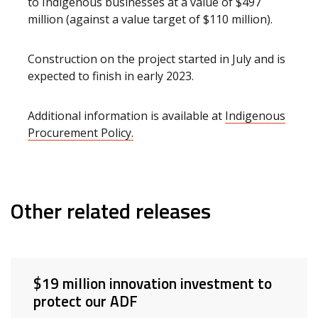
to Indigenous businesses at a value of $497
million (against a value target of $110 million).
Construction on the project started in July and is
expected to finish in early 2023.
Additional information is available at
Indigenous
Procurement Policy.
Other related releases
$19 million innovation investment to
protect our ADF