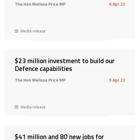
The Hon Melissa Price MP
6 Apr 22
Media release
$23 million investment to build our
Defence capabilities
The Hon Melissa Price MP
5 Apr 22
Media release
$41 million and 80 new jobs for