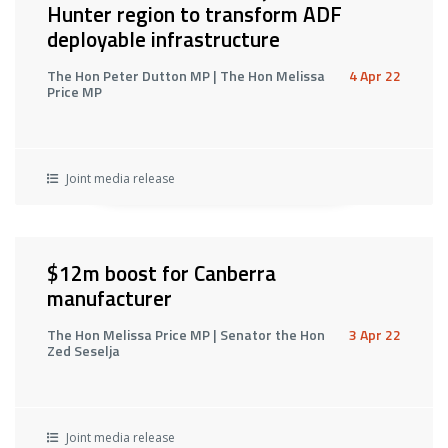
Hunter region to transform ADF
deployable infrastructure
The Hon Peter Dutton MP | The Hon Melissa
4 Apr 22
Price MP
Joint media release
$12m boost for Canberra
manufacturer
The Hon Melissa Price MP | Senator the Hon
3 Apr 22
Zed Seselja
Joint media release