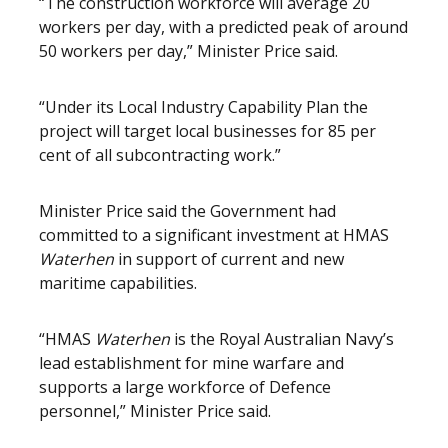
“The construction workforce will average 20
workers per day, with a predicted peak of around
50 workers per day,” Minister Price said.
“Under its Local Industry Capability Plan the
project will target local businesses for 85 per
cent of all subcontracting work.”
Minister Price said the Government had
committed to a significant investment at HMAS
Waterhen
in support of current and new
maritime capabilities.
“HMAS
Waterhen
is the Royal Australian Navy’s
lead establishment for mine warfare and
supports a large workforce of Defence
personnel,” Minister Price said.