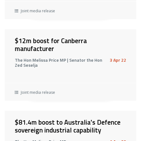
Joint media release
$12m boost for Canberra
manufacturer
The Hon Melissa Price MP | Senator the Hon
3 Apr 22
Zed Seselja
Joint media release
$81.4m boost to Australia's Defence
sovereign industrial capability