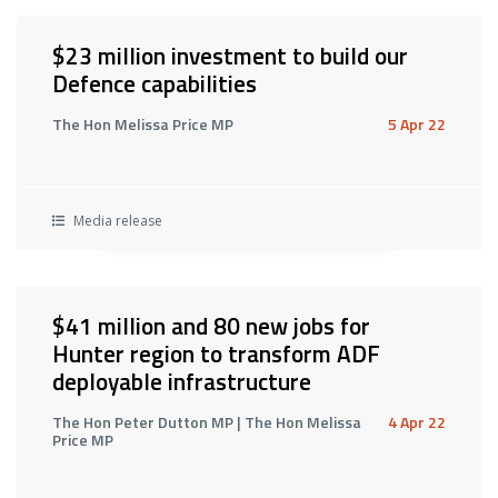
$23 million investment to build our
Defence capabilities
The Hon Melissa Price MP
5 Apr 22
Media release
$41 million and 80 new jobs for
Hunter region to transform ADF
deployable infrastructure
The Hon Peter Dutton MP | The Hon Melissa
4 Apr 22
Price MP