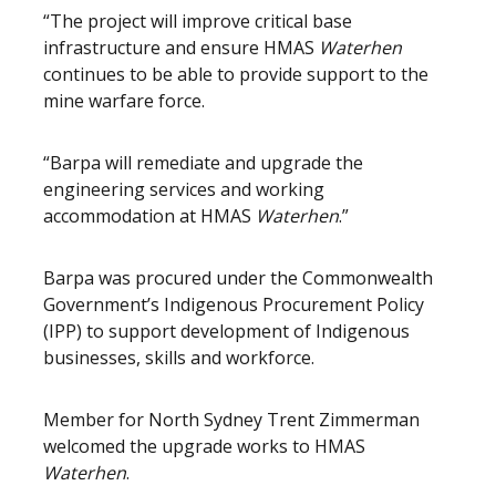
“The project will improve critical base
infrastructure and ensure HMAS
Waterhen
continues to be able to provide support to the
mine warfare force.
“Barpa will remediate and upgrade the
engineering services and working
accommodation at HMAS
Waterhen
.”
Barpa was procured under the Commonwealth
Government’s Indigenous Procurement Policy
(IPP) to support development of Indigenous
businesses, skills and workforce.
Member for North Sydney Trent Zimmerman
welcomed the upgrade works to HMAS
Waterhen
.