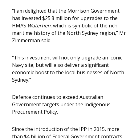
“I am delighted that the Morrison Government
has invested $25.8 million for upgrades to the
HMAS
Waterhen
, which is symbolic of the rich
maritime history of the North Sydney region,” Mr
Zimmerman said.
“This investment will not only upgrade an iconic
Navy site, but will also deliver a significant
economic boost to the local businesses of North
Sydney.”
Defence continues to exceed Australian
Government targets under the Indigenous
Procurement Policy.
Since the introduction of the IPP in 2015, more
than $4 billion of Federal Government contracts