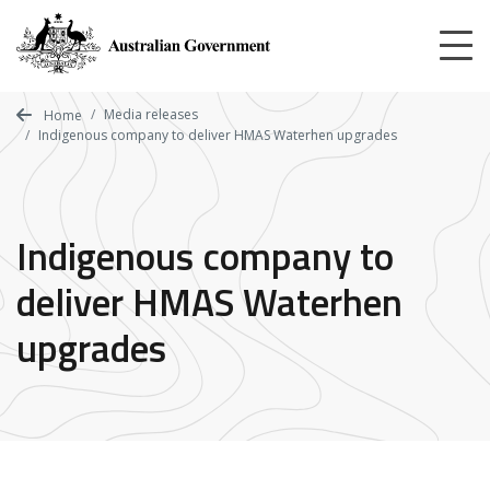
Skip
to
main
content
Media releases
Home
Indigenous company to deliver HMAS Waterhen upgrades
Indigenous company to
deliver HMAS Waterhen
upgrades