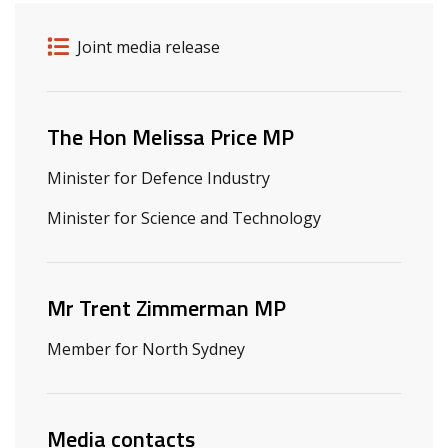
Release details
Release type
Joint media release
Related ministers and contacts
The Hon Melissa Price MP
Minister for Defence Industry
Minister for Science and Technology
Mr Trent Zimmerman MP
Member for North Sydney
Media contacts