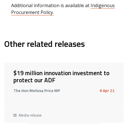
Additional information is available at
Indigenous
Procurement Policy.
Other related releases
$19 million innovation investment to
protect our ADF
The Hon Melissa Price MP
6 Apr 22
Media release