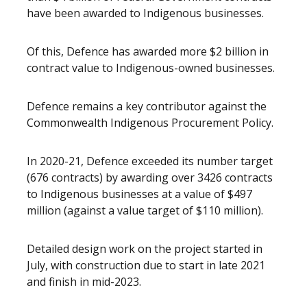
have been awarded to Indigenous businesses.
Of this, Defence has awarded more $2 billion in
contract value to Indigenous-owned businesses.
Defence remains a key contributor against the
Commonwealth Indigenous Procurement Policy.
In 2020-21, Defence exceeded its number target
(676 contracts) by awarding over 3426 contracts
to Indigenous businesses at a value of $497
million (against a value target of $110 million).
Detailed design work on the project started in
July, with construction due to start in late 2021
and finish in mid-2023.