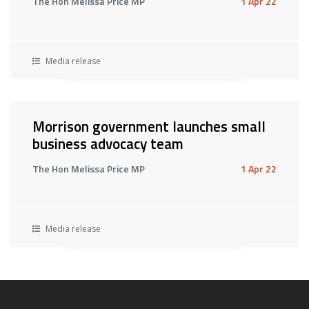
The Hon Melissa Price MP
1 Apr 22
Media release
Morrison government launches small
business advocacy team
The Hon Melissa Price MP
1 Apr 22
Media release