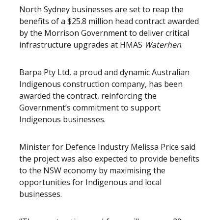
North Sydney businesses are set to reap the
benefits of a $25.8 million head contract awarded
by the Morrison Government to deliver critical
infrastructure upgrades at HMAS
Waterhen
.
Barpa Pty Ltd, a proud and dynamic Australian
Indigenous construction company, has been
awarded the contract, reinforcing the
Government’s commitment to support
Indigenous businesses.
Minister for Defence Industry Melissa Price said
the project was also expected to provide benefits
to the NSW economy by maximising the
opportunities for Indigenous and local
businesses.