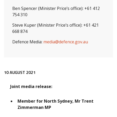
Ben Spencer (Minister Price’s office): +61 412
754 310
Steve Kuper (Minister Price’s office): +61 421
668 874
Defence Media:
media@defence.gov.au
Release content
10 AUGUST 2021
Joint media release:
Member for North Sydney, Mr Trent
Zimmerman MP