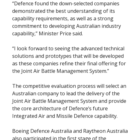
“Defence found the down-selected companies
demonstrated the best understanding of its
capability requirements, as well as a strong
commitment to developing Australian industry
capability,” Minister Price said.
“I look forward to seeing the advanced technical
solutions and prototypes that will be developed
as these companies refine their final offering for
the Joint Air Battle Management System.”
The competitive evaluation process will select an
Australian company to lead the delivery of the
Joint Air Battle Management System and provide
the core architecture of Defence’s future
Integrated Air and Missile Defence capability.
Boeing Defence Australia and Raytheon Australia
also participated in the first stage of the