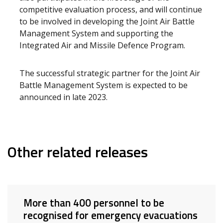
competitive evaluation process, and will continue
to be involved in developing the Joint Air Battle
Management System and supporting the
Integrated Air and Missile Defence Program.
The successful strategic partner for the Joint Air
Battle Management System is expected to be
announced in late 2023.
Other related releases
More than 400 personnel to be
recognised for emergency evacuations