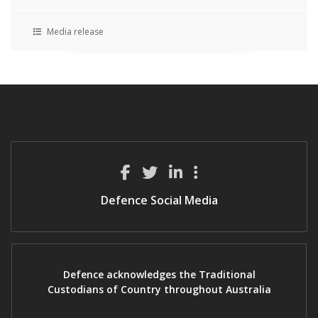
Media release
Defence Social Media
Defence acknowledges the Traditional
Custodians of Country throughout Australia