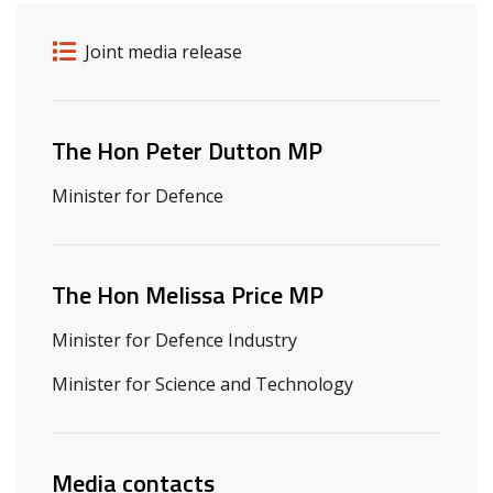
Release details
Release type
Joint media release
Related ministers and contacts
The Hon Peter Dutton MP
Minister for Defence
The Hon Melissa Price MP
Minister for Defence Industry
Minister for Science and Technology
Media contacts