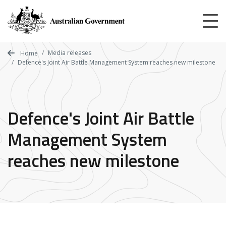
Skip
to
main
content
Media releases
Home
Defence's Joint Air Battle Management System reaches new milestone
Defence's Joint Air Battle
Management System
reaches new milestone