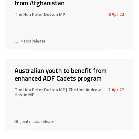
from Afghanistan
The Hon Peter Dutton MP
8 Apr 22
Media release
Australian youth to benefit from
enhanced ADF Cadets program
The Hon Peter Dutton MP | The Hon Andrew
7 Apr 22
Hastie MP
Joint media release