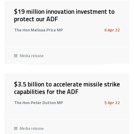
$19 million innovation investment to
protect our ADF
The Hon Melissa Price MP
6 Apr 22
Media release
$3.5 billion to accelerate missile strike
capabilities for the ADF
The Hon Peter Dutton MP
5 Apr 22
Media release