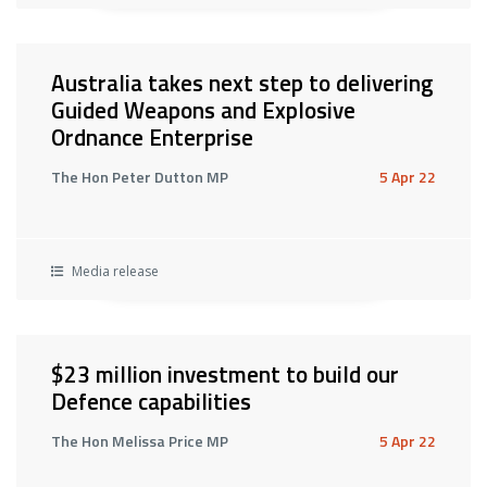
Australia takes next step to delivering
Guided Weapons and Explosive
Ordnance Enterprise
The Hon Peter Dutton MP
5 Apr 22
Media release
$23 million investment to build our
Defence capabilities
The Hon Melissa Price MP
5 Apr 22