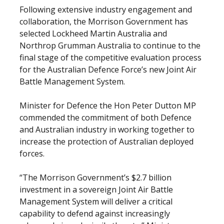
Following extensive industry engagement and
collaboration, the Morrison Government has
selected Lockheed Martin Australia and
Northrop Grumman Australia to continue to the
final stage of the competitive evaluation process
for the Australian Defence Force’s new Joint Air
Battle Management System.
Minister for Defence the Hon Peter Dutton MP
commended the commitment of both Defence
and Australian industry in working together to
increase the protection of Australian deployed
forces.
“The Morrison Government’s $2.7 billion
investment in a sovereign Joint Air Battle
Management System will deliver a critical
capability to defend against increasingly