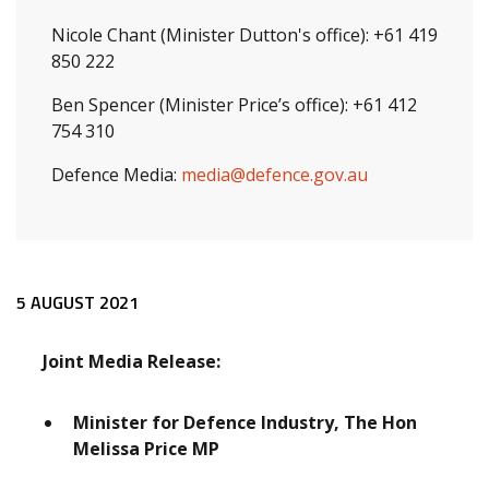
Nicole Chant (Minister Dutton's office): +61 419
850 222
Ben Spencer (Minister Price’s office): +61 412
754 310
Defence Media:
media@defence.gov.au
Release content
5 AUGUST 2021
Joint Media Release:
Minister for Defence Industry, The Hon
Melissa Price MP