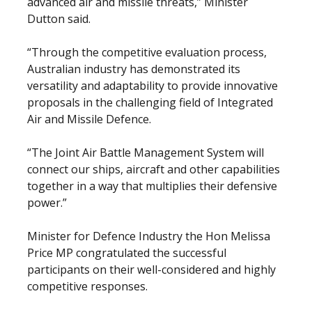
advanced air and missile threats,” Minister
Dutton said.
“Through the competitive evaluation process,
Australian industry has demonstrated its
versatility and adaptability to provide innovative
proposals in the challenging field of Integrated
Air and Missile Defence.
“The Joint Air Battle Management System will
connect our ships, aircraft and other capabilities
together in a way that multiplies their defensive
power.”
Minister for Defence Industry the Hon Melissa
Price MP congratulated the successful
participants on their well-considered and highly
competitive responses.