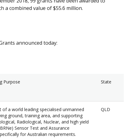
ovember 2018, 99 grants have been awarded to
h a combined value of $55.6 million.
y Grants announced today:
ng Purpose
State
of a world leading specialised unmanned
QLD
ing ground, training area, and supporting
logical, Radiological, Nuclear, and high yield
CBRNe) Sensor Test and Assurance
ecifically for Australian requirements.