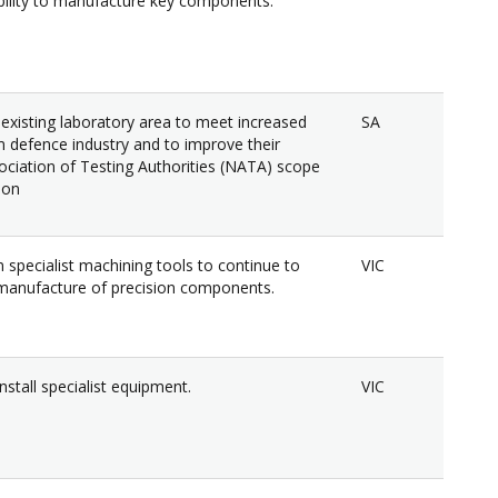
ility to manufacture key components.
 existing laboratory area to meet increased
SA
defence industry and to improve their
ociation of Testing Authorities (NATA) scope
ion
 specialist machining tools to continue to
VIC
manufacture of precision components.
nstall specialist equipment.
VIC