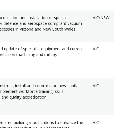
cquisition and installation of specialist
VIC/NSW
or defence and aerospace compliant vacuum
ocesses in Victoria and New South Wales.
d update of specialist equipment and current
VIC
r precision machining and milling.
nstruct, install and commission new capital
VIC
mplement workforce training, skills
and quality accreditation.
quired building modifications to enhance the
VIC