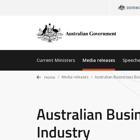
Skip
DEFEN
to
main
content
Current Ministers
Media releases
Speeche
Media releases
Australian Businesses Bui
Home
Australian Busi
Industry