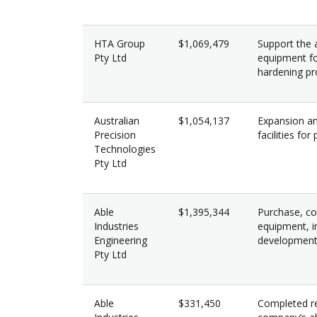
HTA Group
$1,069,479
Support the a
Pty Ltd
equipment f
hardening pr
Australian
$1,054,137
Expansion an
Precision
facilities fo
Technologies
Pty Ltd
Able
$1,395,344
Purchase, co
Industries
equipment, i
Engineering
development 
Pty Ltd
Able
$331,450
Completed re