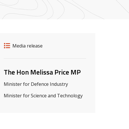
Release details
Release type
Media release
Related ministers and contacts
The Hon Melissa Price MP
Minister for Defence Industry
Minister for Science and Technology