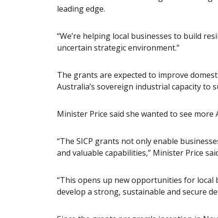
leading edge.
“We’re helping local businesses to build resil
uncertain strategic environment.”
The grants are expected to improve domestic
Australia’s sovereign industrial capacity to 
Minister Price said she wanted to see more A
“The SICP grants not only enable businesse
and valuable capabilities,” Minister Price said
“This opens up new opportunities for local
develop a strong, sustainable and secure de