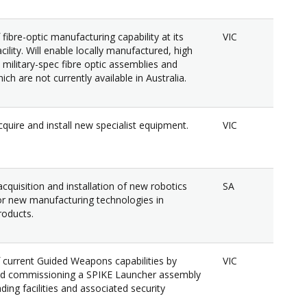
fibre-optic manufacturing capability at its
VIC
ility. Will enable locally manufactured, high
military-spec fibre optic assemblies and
ch are not currently available in Australia.
quire and install new specialist equipment.
VIC
cquisition and installation of new robotics
SA
r new manufacturing technologies in
oducts.
 current Guided Weapons capabilities by
VIC
nd commissioning a SPIKE Launcher assembly
ading facilities and associated security