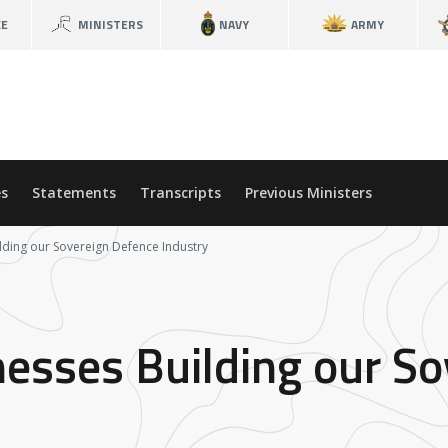
CE
MINISTERS
NAVY
ARMY
s
Statements
Transcripts
Previous Ministers
lding our Sovereign Defence Industry
nesses Building our S