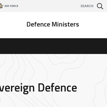
AIR FORCE
SEARCH
Defence Ministers
overeign Defence