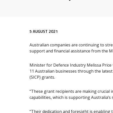
Release content
5 AUGUST 2021
Australian companies are continuing to stre
support and financial assistance from the 
Minister for Defence Industry Melissa Price
11 Australian businesses through the latest 
(SICP) grants.
“These grant recipients are making crucial
capabilities, which is supporting Australia’s 
“Their dedication and foresight is enabling 