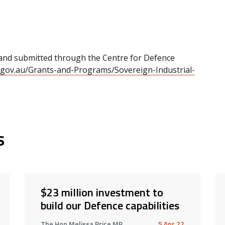
 and submitted through the Centre for Defence
.gov.au/Grants-and-Programs/Sovereign-Industrial-
s
$23 million investment to
build our Defence capabilities
The Hon Melissa Price MP
5 Apr 22