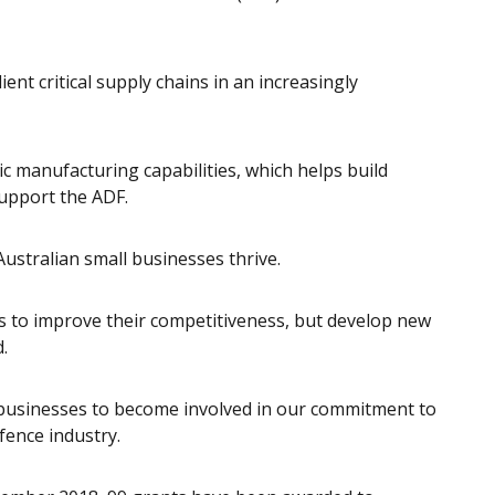
ient critical supply chains in an increasingly
 manufacturing capabilities, which helps build
support the ADF.
ustralian small businesses thrive.
s to improve their competitiveness, but develop new
.
 businesses to become involved in our commitment to
fence industry.