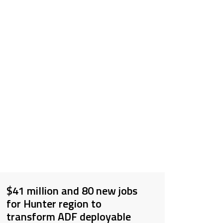
$41 million and 80 new jobs
for Hunter region to
transform ADF deployable