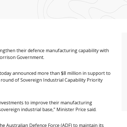
ngthen their defence manufacturing capability with
Morrison Government.
 today announced more than $8 million in support to
round of Sovereign Industrial Capability Priority
 investments to improve their manufacturing
sovereign industrial base,” Minister Price said.
the Australian Defence Force (ADF) to maintain its