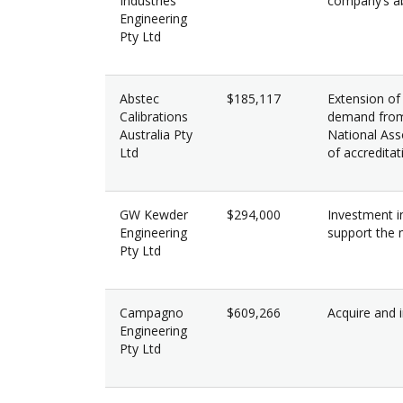
Industries
company’s ab
Engineering
Pty Ltd
Abstec
$185,117
Extension of
Calibrations
demand from 
Australia Pty
National Ass
Ltd
of accreditat
GW Kewder
$294,000
Investment in
Engineering
support the 
Pty Ltd
Campagno
$609,266
Acquire and i
Engineering
Pty Ltd