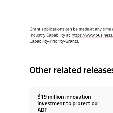
Grant applications can be made at any time
Industry Capability at:
https://www.business
Capability-Priority-Grants
.
Other related release
$19 million innovation
investment to protect our
ADF