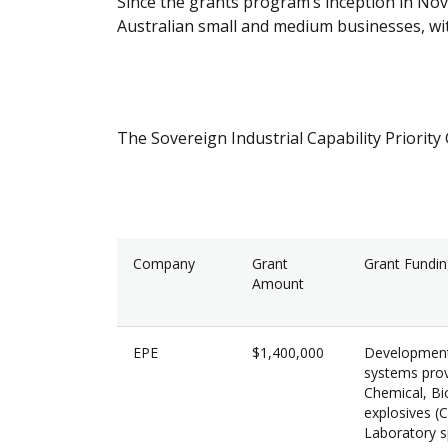
Since the grants program’s inception in N
Australian small and medium businesses, wit
The Sovereign Industrial Capability Priorit
Company
Grant
Grant Fundi
Amount
EPE
$1,400,000
Development 
systems prov
Chemical, Bio
explosives (
Laboratory sp