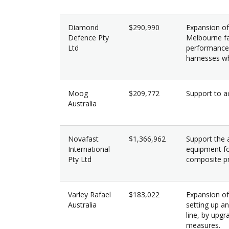
Diamond
$290,990
Expansion of 
Defence Pty
Melbourne fac
Ltd
performance 
harnesses whi
Moog
$209,772
Support to ac
Australia
Novafast
$1,366,962
Support the a
International
equipment fo
Pty Ltd
composite pr
Varley Rafael
$183,022
Expansion of
Australia
setting up a
line, by upgr
measures.