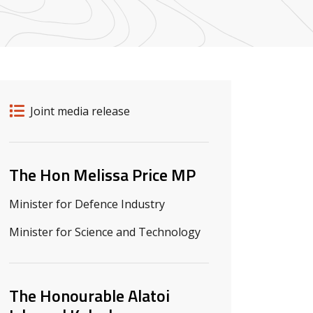
Release details
Release type
Joint media release
Related ministers and contacts
The Hon Melissa Price MP
Minister for Defence Industry
Minister for Science and Technology
The Honourable Alatoi