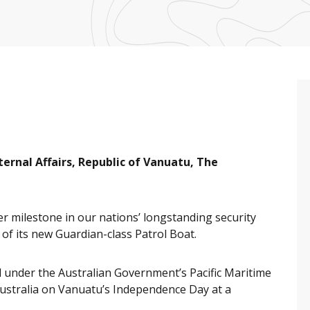
ternal Affairs, Republic of Vanuatu, The
 milestone in our nations’ longstanding security
f its new Guardian-class Patrol Boat.
ed under the Australian Government’s Pacific Maritime
ustralia on Vanuatu’s Independence Day at a