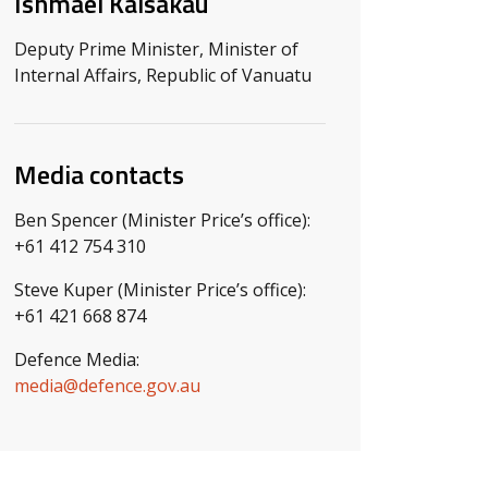
Ishmael Kalsakau
Deputy Prime Minister, Minister of
Internal Affairs, Republic of Vanuatu
Media contacts
Ben Spencer (Minister Price’s office):
+61 412 754 310
Steve Kuper (Minister Price’s office):
+61 421 668 874
Defence Media:
media@defence.gov.au