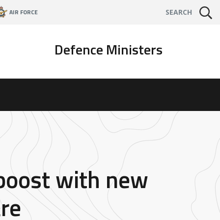
AIR FORCE
SEARCH
Defence Ministers
 boost with new
re