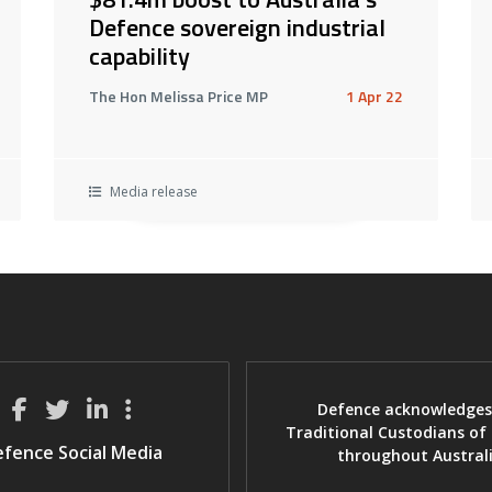
Defence sovereign industrial
capability
The Hon Melissa Price MP
1 Apr 22
Media release
Defence acknowledges
Traditional Custodians of
fence Social Media
throughout Austral