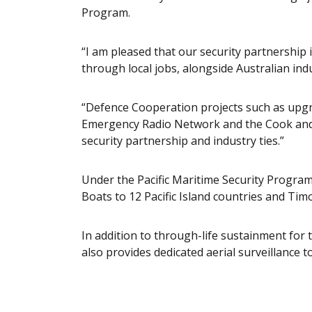
Program.
“I am pleased that our security partnershi
through local jobs, alongside Australian indu
“Defence Cooperation projects such as upg
Emergency Radio Network and the Cook and
security partnership and industry ties.”
Under the Pacific Maritime Security Program,
Boats to 12 Pacific Island countries and Tim
In addition to through-life sustainment for 
also provides dedicated aerial surveillance t