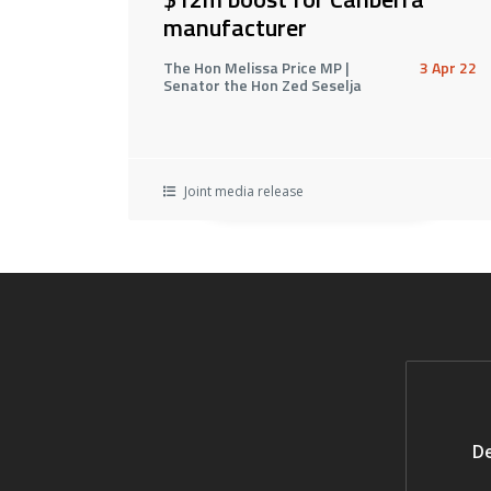
manufacturer
The Hon Melissa Price MP |
3 Apr 22
Senator the Hon Zed Seselja
Joint media release
De