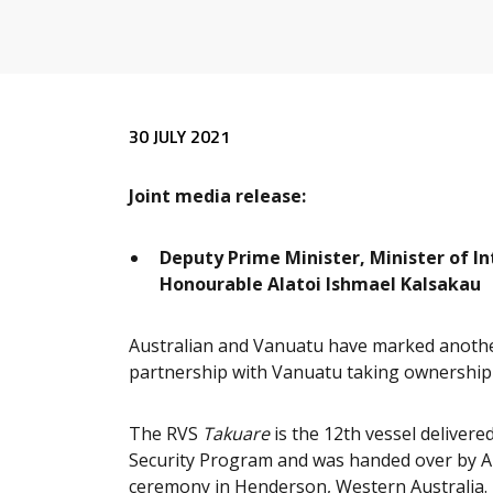
Release content
30 JULY 2021
Joint media release:
Deputy Prime Minister, Minister of In
Honourable Alatoi Ishmael Kalsakau
Australian and Vanuatu have marked another
partnership with Vanuatu taking ownership o
The RVS
Takuare
is the 12th vessel deliver
Security Program and was handed over by A
ceremony in Henderson, Western Australia.