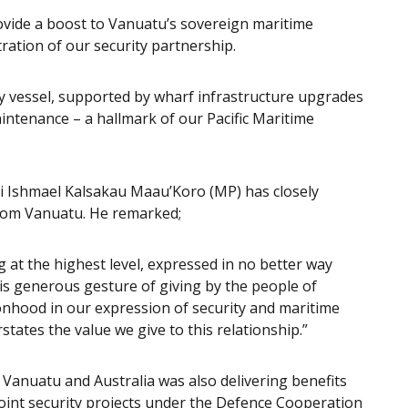
ovide a boost to Vanuatu’s sovereign maritime
ration of our security partnership.
lity vessel, supported by wharf infrastructure upgrades
aintenance – a hallmark of our Pacific Maritime
i Ishmael Kalsakau Maau’Koro (MP) has closely
rom Vanuatu. He remarked;
 at the highest level, expressed in no better way
is generous gesture of giving by the people of
ionhood in our expression of security and maritime
tates the value we give to this relationship.”
 Vanuatu and Australia was also delivering benefits
joint security projects under the Defence Cooperation