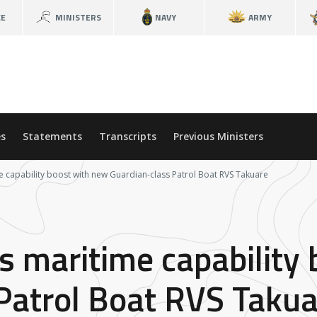
CE
MINISTERS
NAVY
ARMY
s
Statements
Transcripts
Previous Ministers
e capability boost with new Guardian-class Patrol Boat RVS Takuare
s maritime capability
Patrol Boat RVS Takua