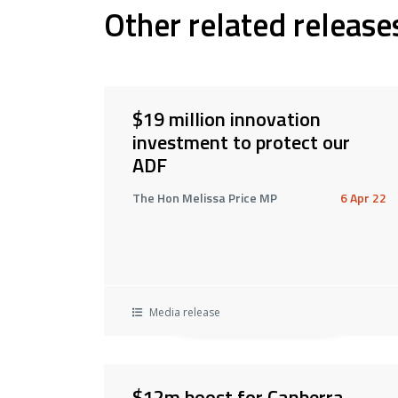
Other related release
$19 million innovation
investment to protect our
ADF
The Hon Melissa Price MP
6 Apr 22
Media release
$12m boost for Canberra