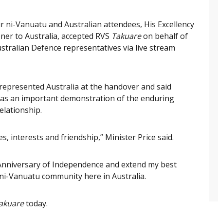
 ni-Vanuatu and Australian attendees, His Excellency
er to Australia, accepted RVS
Takuare
on behalf of
stralian Defence representatives via live stream
 represented Australia at the handover and said
was an important demonstration of the enduring
elationship.
, interests and friendship,” Minister Price said.
t Anniversary of Independence and extend my best
ni-Vanuatu community here in Australia.
akuare
today.