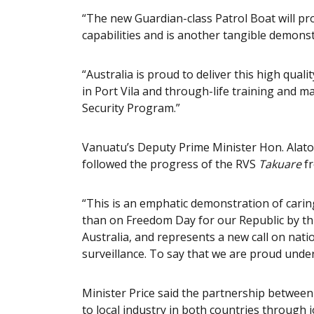
“The new Guardian-class Patrol Boat will pr
capabilities and is another tangible demonst
“Australia is proud to deliver this high qua
in Port Vila and through-life training and m
Security Program.”
Vanuatu’s Deputy Prime Minister Hon. Alato
followed the progress of the RVS
Takuare
f
“This is an emphatic demonstration of caring
than on Freedom Day for our Republic by th
Australia, and represents a new call on nat
surveillance. To say that we are proud unders
Minister Price said the partnership between
to local industry in both countries through 