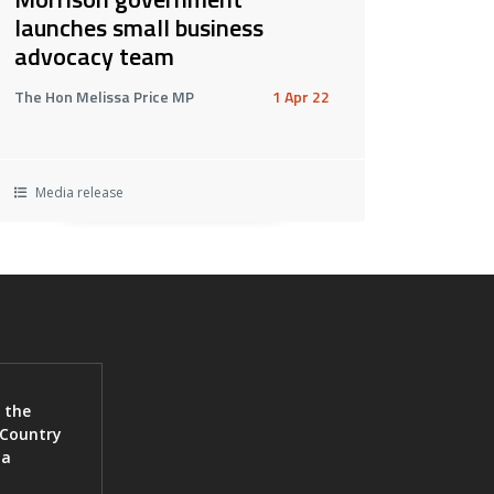
launches small business
advocacy team
The Hon Melissa Price MP
1 Apr 22
Media release
 the
 Country
ia