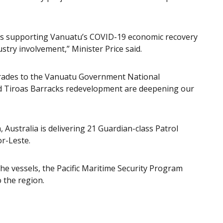
p is supporting Vanuatu’s COVID-19 economic recovery
stry involvement,” Minister Price said.
rades to the Vanuatu Government National
 Tiroas Barracks redevelopment are deepening our
 Australia is delivering 21 Guardian-class Patrol
or-Leste.
the vessels, the Pacific Maritime Security Program
o the region.