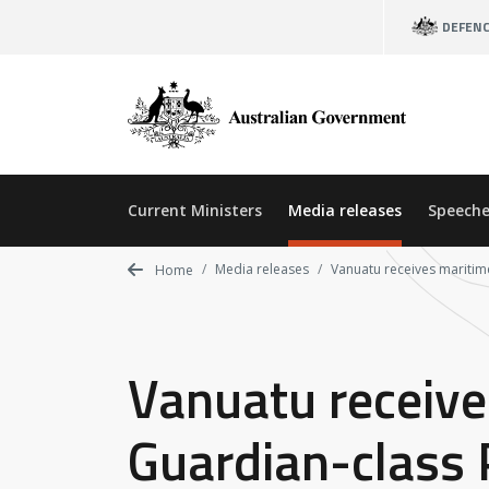
Skip
DEFEN
to
main
content
Current Ministers
Media releases
Speeche
Media releases
Vanuatu receives maritim
Home
Vanuatu receive
Guardian-class 