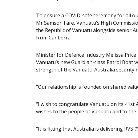
To ensure a COVID-safe ceremony for all our
Mr Samson Fare, Vanuatu’s High Commission
the Republic of Vanuatu alongside senior Au
from Canberra.
Minister for Defence Industry Melissa Price
Vanuatu’s new Guardian-class Patrol Boat 
strength of the Vanuatu-Australia security r
“Our relationship is founded on shared values
“I wish to congratulate Vanuatu on its 41s
wishes to the people of Vanuatu and to the 
“It is fitting that Australia is delivering RVS
T