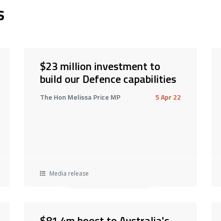
s
$23 million investment to
build our Defence capabilities
The Hon Melissa Price MP
5 Apr 22
Media release
$81.4m boost to Australia's