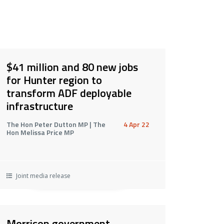
$41 million and 80 new jobs
for Hunter region to
transform ADF deployable
infrastructure
The Hon Peter Dutton MP | The
4 Apr 22
Hon Melissa Price MP
Joint media release
Morrison government