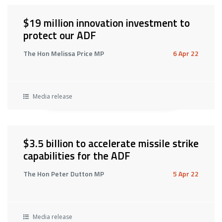
$19 million innovation investment to
protect our ADF
The Hon Melissa Price MP
6 Apr 22
Media release
$3.5 billion to accelerate missile strike
capabilities for the ADF
The Hon Peter Dutton MP
5 Apr 22
Media release