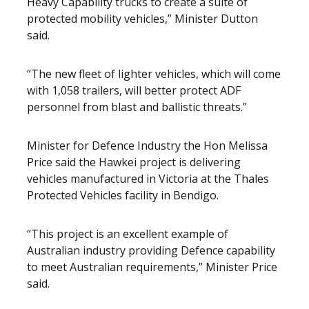
Heavy Capability trucks to create a suite of
protected mobility vehicles,” Minister Dutton
said.
“The new fleet of lighter vehicles, which will come
with 1,058 trailers, will better protect ADF
personnel from blast and ballistic threats.”
Minister for Defence Industry the Hon Melissa
Price said the Hawkei project is delivering
vehicles manufactured in Victoria at the Thales
Protected Vehicles facility in Bendigo.
“This project is an excellent example of
Australian industry providing Defence capability
to meet Australian requirements,” Minister Price
said.