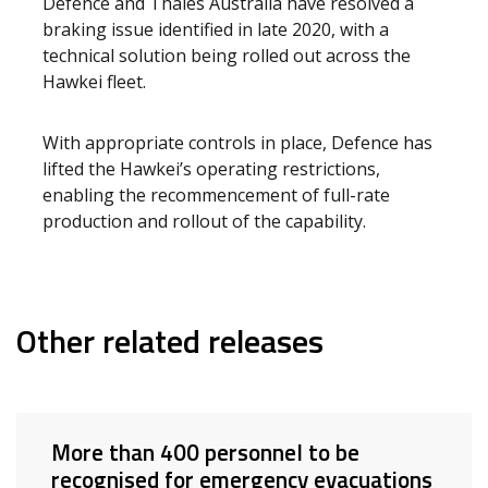
Defence and Thales Australia have resolved a
braking issue identified in late 2020, with a
technical solution being rolled out across the
Hawkei fleet.
With appropriate controls in place, Defence has
lifted the Hawkei’s operating restrictions,
enabling the recommencement of full-rate
production and rollout of the capability.
Other related releases
More than 400 personnel to be
recognised for emergency evacuations