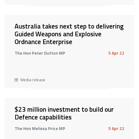
Australia takes next step to delivering
Guided Weapons and Explosive
Ordnance Enterprise
The Hon Peter Dutton MP
5 Apr 22
Media release
$23 million investment to build our
Defence capabilities
The Hon Melissa Price MP
5 Apr 22