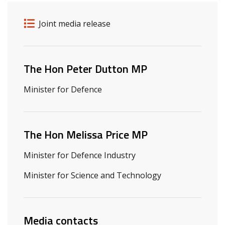
Release details
Release type
Joint media release
Related ministers and contacts
The Hon Peter Dutton MP
Minister for Defence
The Hon Melissa Price MP
Minister for Defence Industry
Minister for Science and Technology
Media contacts