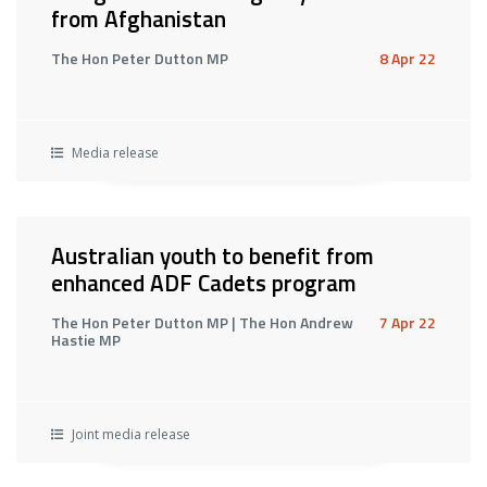
from Afghanistan
The Hon Peter Dutton MP
8 Apr 22
Media release
Australian youth to benefit from
enhanced ADF Cadets program
The Hon Peter Dutton MP | The Hon Andrew
7 Apr 22
Hastie MP
Joint media release