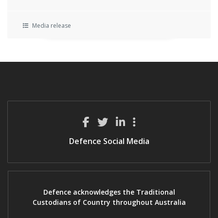
Media release
Defence Social Media
Defence acknowledges the Traditional
Custodians of Country throughout Australia