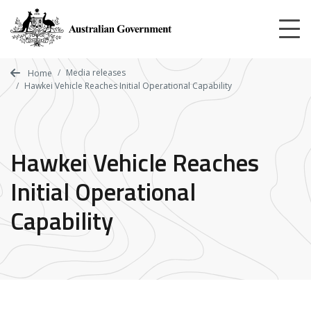
Skip
to
main
content
Media releases
Home
Hawkei Vehicle Reaches Initial Operational Capability
Hawkei Vehicle Reaches
Initial Operational
Capability