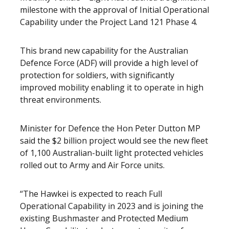
milestone with the approval of Initial Operational
Capability under the Project Land 121 Phase 4.
This brand new capability for the Australian
Defence Force (ADF) will provide a high level of
protection for soldiers, with significantly
improved mobility enabling it to operate in high
threat environments.
Minister for Defence the Hon Peter Dutton MP
said the $2 billion project would see the new fleet
of 1,100 Australian-built light protected vehicles
rolled out to Army and Air Force units.
“The Hawkei is expected to reach Full
Operational Capability in 2023 and is joining the
existing Bushmaster and Protected Medium