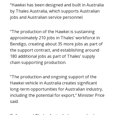
“Hawkei has been designed and built in Australia
by Thales Australia, which supports Australian
jobs and Australian service personnel.
“The production of the Hawkei is sustaining
approximately 210 jobs in Thales’ workforce in
Bendigo, creating about 35 more jobs as part of
the support contract, and establishing around
180 additional jobs as part of Thales' supply
chain supporting production.
“The production and ongoing support of the
Hawkei vehicle in Australia creates significant
long-term opportunities for Australian industry,
including the potential for export,” Minister Price
said.