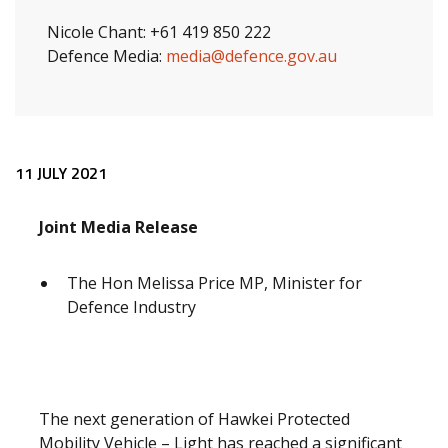
Nicole Chant: +61 419 850 222
Defence Media:
media@defence.gov.au
Release content
11 JULY 2021
Joint Media Release
The Hon Melissa Price MP, Minister for
Defence Industry
The next generation of Hawkei Protected
Mobility Vehicle – Light has reached a significant