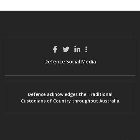
Defence Social Media
Defence acknowledges the Traditional
Custodians of Country throughout Australia