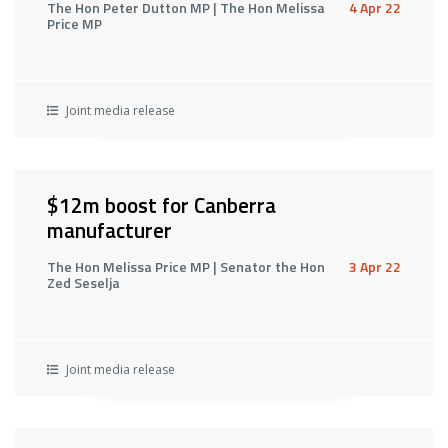
The Hon Peter Dutton MP | The Hon Melissa
4 Apr 22
Price MP
Joint media release
$12m boost for Canberra
manufacturer
The Hon Melissa Price MP | Senator the Hon
3 Apr 22
Zed Seselja
Joint media release