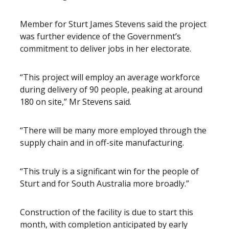
Member for Sturt James Stevens said the project
was further evidence of the Government’s
commitment to deliver jobs in her electorate.
“This project will employ an average workforce
during delivery of 90 people, peaking at around
180 on site,” Mr Stevens said.
“There will be many more employed through the
supply chain and in off-site manufacturing.
“This truly is a significant win for the people of
Sturt and for South Australia more broadly.”
Construction of the facility is due to start this
month, with completion anticipated by early