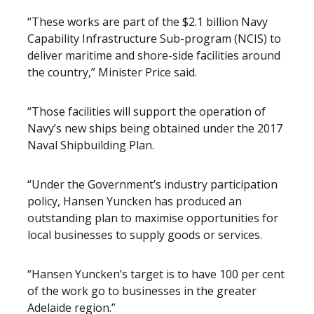
“These works are part of the $2.1 billion Navy
Capability Infrastructure Sub-program (NCIS) to
deliver maritime and shore-side facilities around
the country,” Minister Price said.
“Those facilities will support the operation of
Navy’s new ships being obtained under the 2017
Naval Shipbuilding Plan.
“Under the Government’s industry participation
policy, Hansen Yuncken has produced an
outstanding plan to maximise opportunities for
local businesses to supply goods or services.
“Hansen Yuncken’s target is to have 100 per cent
of the work go to businesses in the greater
Adelaide region.”