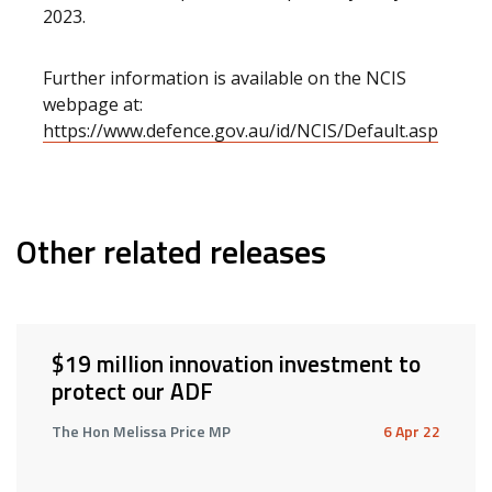
2023.
Further information is available on the NCIS
webpage at:
https://www.defence.gov.au/id/NCIS/Default.asp
Other related releases
$19 million innovation investment to
protect our ADF
The Hon Melissa Price MP
6 Apr 22