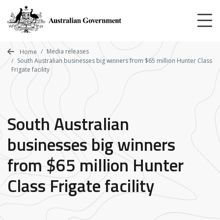
Skip
to
main
content
Media releases
Home
South Australian businesses big winners from $65 million Hunter Class
Frigate facility
South Australian
businesses big winners
from $65 million Hunter
Class Frigate facility