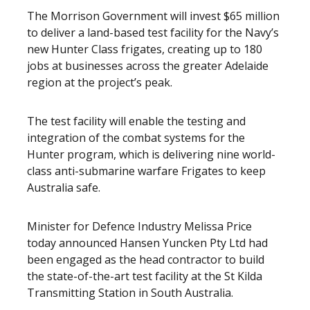
The Morrison Government will invest $65 million
to deliver a land-based test facility for the Navy’s
new Hunter Class frigates, creating up to 180
jobs at businesses across the greater Adelaide
region at the project’s peak.
The test facility will enable the testing and
integration of the combat systems for the
Hunter program, which is delivering nine world-
class anti-submarine warfare Frigates to keep
Australia safe.
Minister for Defence Industry Melissa Price
today announced Hansen Yuncken Pty Ltd had
been engaged as the head contractor to build
the state-of-the-art test facility at the St Kilda
Transmitting Station in South Australia.