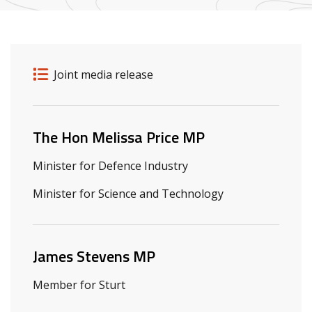
Release details
Release type
Joint media release
Related ministers and contacts
The Hon Melissa Price MP
Minister for Defence Industry
Minister for Science and Technology
James Stevens MP
Member for Sturt