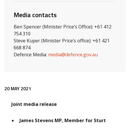
Media contacts
Ben Spencer (Minister Price’s Office): +61 412
754 310
Steve Kuper (Minister Price’s office): +61 421
668 874
Defence Media:
media@defence.gov.au
Release content
20 MAY 2021
Joint media release
James Stevens MP, Member for Sturt