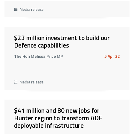
Media release
$23 million investment to build our
Defence capabilities
The Hon Melissa Price MP
5 Apr 22
Media release
$41 million and 80 new jobs for
Hunter region to transform ADF
deployable infrastructure