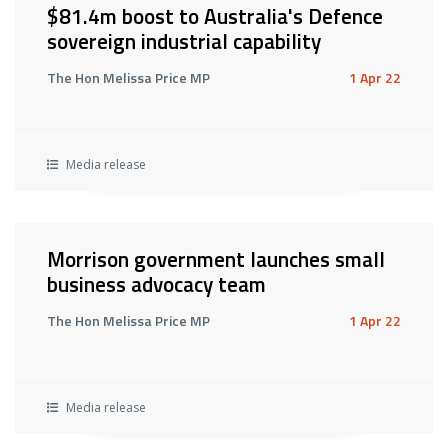
$81.4m boost to Australia's Defence
sovereign industrial capability
The Hon Melissa Price MP
1 Apr 22
Media release
Morrison government launches small
business advocacy team
The Hon Melissa Price MP
1 Apr 22
Media release