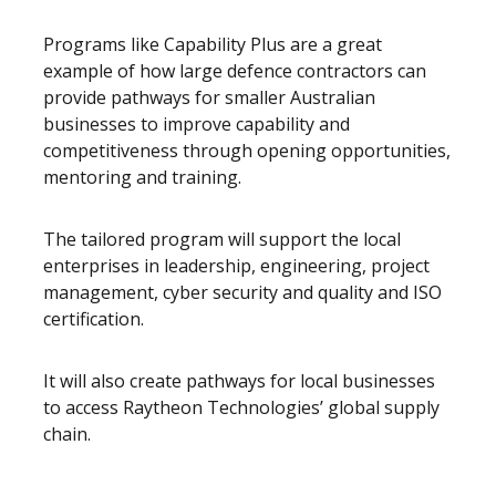
Programs like Capability Plus are a great
example of how large defence contractors can
provide pathways for smaller Australian
businesses to improve capability and
competitiveness through opening opportunities,
mentoring and training.
The tailored program will support the local
enterprises in leadership, engineering, project
management, cyber security and quality and ISO
certification.
It will also create pathways for local businesses
to access Raytheon Technologies’ global supply
chain.