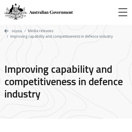
Skip
to
main
content
Media releases
Home
Improving capability and competitiveness in defence industry
Improving capability and
competitiveness in defence
industry