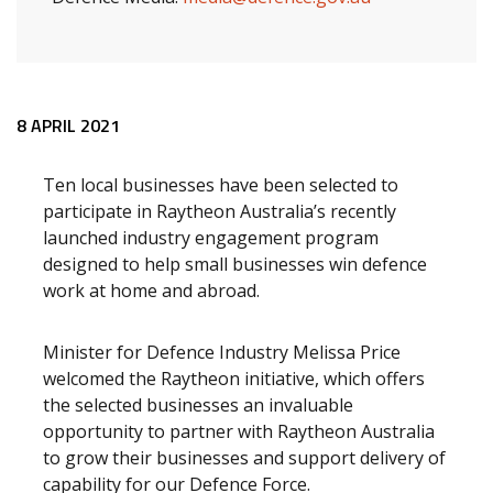
Release content
8 APRIL 2021
Ten local businesses have been selected to
participate in Raytheon Australia’s recently
launched industry engagement program
designed to help small businesses win defence
work at home and abroad.
Minister for Defence Industry Melissa Price
welcomed the Raytheon initiative, which offers
the selected businesses an invaluable
opportunity to partner with Raytheon Australia
to grow their businesses and support delivery of
capability for our Defence Force.