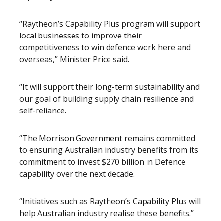
“Raytheon’s Capability Plus program will support
local businesses to improve their
competitiveness to win defence work here and
overseas,” Minister Price said.
“It will support their long-term sustainability and
our goal of building supply chain resilience and
self-reliance.
“The Morrison Government remains committed
to ensuring Australian industry benefits from its
commitment to invest $270 billion in Defence
capability over the next decade.
“Initiatives such as Raytheon’s Capability Plus will
help Australian industry realise these benefits.”