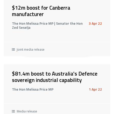
$12m boost for Canberra
manufacturer
The Hon Melissa Price MP | Senator the Hon
3 Apr 22
Zed Seselja
Joint media release
$81.4m boost to Australia's Defence
sovereign industrial capability
The Hon Melissa Price MP
1 Apr 22
Media release