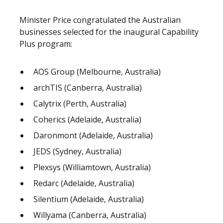
Minister Price congratulated the Australian
businesses selected for the inaugural Capability
Plus program:
AOS Group (Melbourne, Australia)
archTIS (Canberra, Australia)
Calytrix (Perth, Australia)
Coherics (Adelaide, Australia)
Daronmont (Adelaide, Australia)
JEDS (Sydney, Australia)
Plexsys (Williamtown, Australia)
Redarc (Adelaide, Australia)
Silentium (Adelaide, Australia)
Willyama (Canberra, Australia)