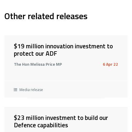
Other related releases
$19 million innovation investment to
protect our ADF
The Hon Melissa Price MP
6 Apr 22
Media release
$23 million investment to build our
Defence capabilities