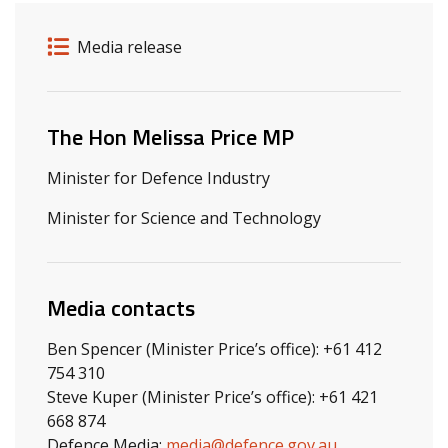
Release details
Release type
Media release
Related ministers and contacts
The Hon Melissa Price MP
Minister for Defence Industry
Minister for Science and Technology
Media contacts
Ben Spencer (Minister Price’s office): +61 412
754 310
Steve Kuper (Minister Price’s office): +61 421
668 874
Defence Media:
media@defence.gov.au