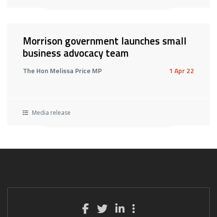
Morrison government launches small
business advocacy team
The Hon Melissa Price MP
1 Apr 22
Media release