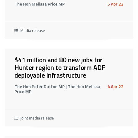
The Hon Melissa Price MP
5 Apr 22
Media release
$41 million and 80 new jobs for
Hunter region to transform ADF
deployable infrastructure
The Hon Peter Dutton MP | The Hon Melissa
4 Apr 22
Price MP
Joint media release