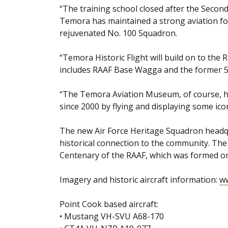
“The training school closed after the Secon
Temora has maintained a strong aviation foc
rejuvenated No. 100 Squadron.
“Temora Historic Flight will build on to the 
includes RAAF Base Wagga and the former 5 
“The Temora Aviation Museum, of course, has
since 2000 by flying and displaying some icon
The new Air Force Heritage Squadron headq
historical connection to the community. The
Centenary of the RAAF, which was formed o
Imagery and historic aircraft information:
ww
Point Cook based aircraft:
• Mustang VH-SVU A68-170