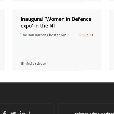
Inaugural 'Women in Defence
expo' in the NT
The Hon Darren Chester MP
9 Jun 21
Media release
Defence acknowledges