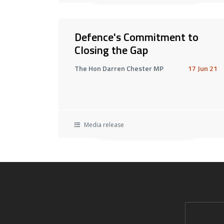
Defence's Commitment to
Closing the Gap
The Hon Darren Chester MP
17 Jun 21
Media release