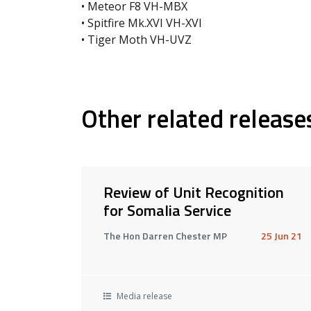
• Meteor F8 VH-MBX
• Spitfire Mk.XVI VH-XVI
• Tiger Moth VH-UVZ
Other related release
Review of Unit Recognition
for Somalia Service
The Hon Darren Chester MP
25 Jun 21
Media release