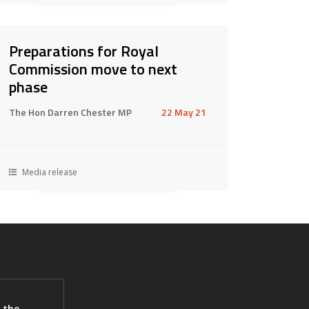
Preparations for Royal
Commission move to next
phase
The Hon Darren Chester MP
22 May 21
Media release
 the