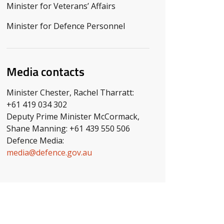
Minister for Veterans’ Affairs
Minister for Defence Personnel
Media contacts
Minister Chester, Rachel Tharratt:
+61 419 034 302
Deputy Prime Minister McCormack,
Shane Manning: +61 439 550 506
Defence Media:
media@defence.gov.au