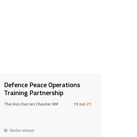
Defence Peace Operations
Training Partnership
The Hon Darren Chester MP
19 Jun 21
Media release