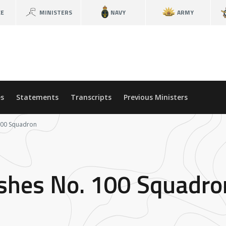
CE
MINISTERS
NAVY
ARMY
s
Statements
Transcripts
Previous Ministers
 100 Squadron
ishes No. 100 Squadro