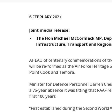
Release content
6 FEBRUARY 2021
Joint media release:
The Hon Michael McCormack MP, Deput
Infrastructure, Transport and Regio
AHEAD of centenary commemorations of the 
will be re-formed as the Air Force Heritage
Point Cook and Temora.
Minister for Defence Personnel Darren Ches
a 75-year absence it was fitting that RAAF r
first 100 years.
“First established during the Second World