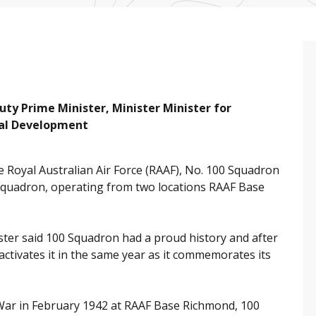
y Prime Minister, Minister Minister for
nal Development
Royal Australian Air Force (RAAF), No. 100 Squadron
 Squadron, operating from two locations RAAF Base
ter said 100 Squadron had a proud history and after
eactivates it in the same year as it commemorates its
 War in February 1942 at RAAF Base Richmond, 100