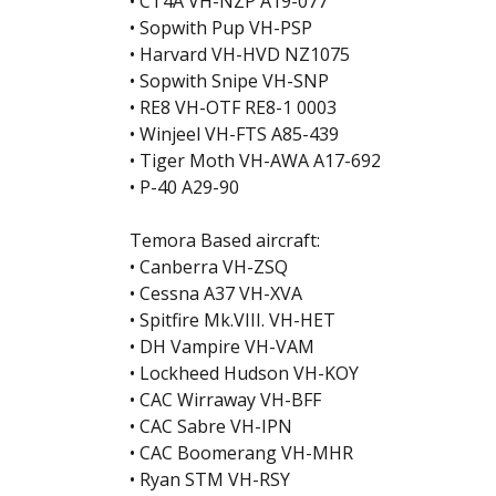
• CT4A VH-NZP A19-077
• Sopwith Pup VH-PSP
• Harvard VH-HVD NZ1075
• Sopwith Snipe VH-SNP
• RE8 VH-OTF RE8-1 0003
• Winjeel VH-FTS A85-439
• Tiger Moth VH-AWA A17-692
• P-40 A29-90
Temora Based aircraft:
• Canberra VH-ZSQ
• Cessna A37 VH-XVA
• Spitfire Mk.VIII. VH-HET
• DH Vampire VH-VAM
• Lockheed Hudson VH-KOY
• CAC Wirraway VH-BFF
• CAC Sabre VH-IPN
• CAC Boomerang VH-MHR
• Ryan STM VH-RSY