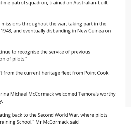
ime patrol squadron, trained on Australian-built
 missions throughout the war, taking part in the
 1943, and eventually disbanding in New Guinea on
tinue to recognise the service of previous
n of pilots.”
ft from the current heritage fleet from Point Cook,
erina Michael McCormack welcomed Temora’s worthy
y.
ating back to the Second World War, where pilots
Training School,” Mr McCormack said.