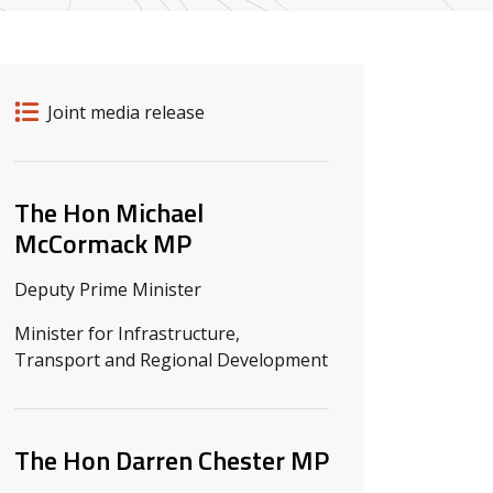
Release details
Release type
Joint media release
Related ministers and contacts
The Hon Michael
McCormack MP
Deputy Prime Minister
Minister for Infrastructure,
Transport and Regional Development
The Hon Darren Chester MP