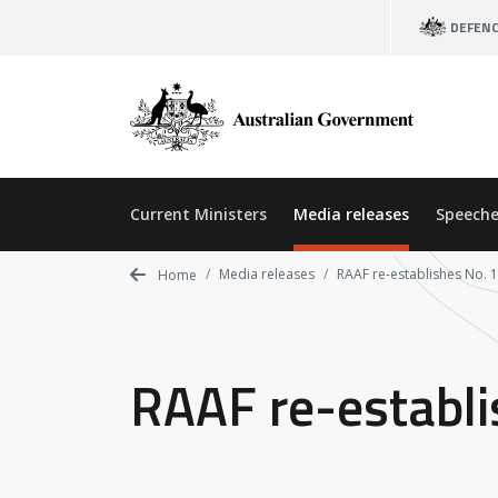
Skip
DEFEN
to
main
content
Current Ministers
Media releases
Speeche
Media releases
RAAF re-establishes No.
Home
RAAF re-establ