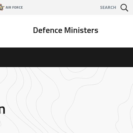
AIR FORCE
SEARCH
Defence Ministers
n