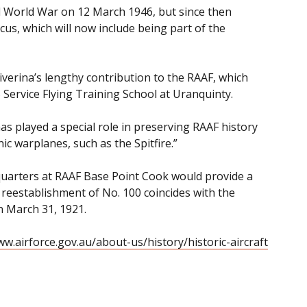
d World War on 12 March 1946, but since then
us, which will now include being part of the
Riverina’s lengthy contribution to the RAAF, which
Service Flying Training School at Uranquinty.
 played a special role in preserving RAAF history
ic warplanes, such as the Spitfire.”
uarters at RAAF Base Point Cook would provide a
 reestablishment of No. 100 coincides with the
n March 31, 1921.
w.airforce.gov.au/about-us/history/historic-aircraft