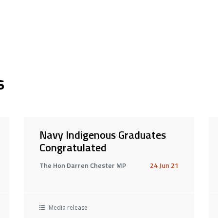
s
Navy Indigenous Graduates
Congratulated
The Hon Darren Chester MP
24 Jun 21
Media release