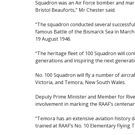
Squadron was an Air Force bomber and marit
Bristol Beauforts,” Mr Chester said.
“The squadron conducted several successful
famous Battle of the Bismarck Sea in March
19 August 1946.
“The heritage fleet of 100 Squadron will con
generations and inspiring the next generatio
No. 100 Squadron will fly a number of aircra
Victoria, and Temora, New South Wales.
Deputy Prime Minister and Member for Riv
involvement in marking the RAAF’s centenar
“Temora has an extensive aviation history d
trained at RAAF’s No. 10 Elementary Flying 