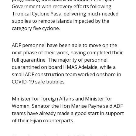
Government with recovery efforts following
Tropical Cyclone Yasa, delivering much-needed
supplies to remote islands impacted by the
category five cyclone.
ADF personnel have been able to move on the
next phase of their work, having completed their
full quarantine. The majority of personnel
quarantined on board HMAS Adelaide, while a
small ADF construction team worked onshore in
COVID-19 safe bubbles.
Minister for Foreign Affairs and Minister for
Women, Senator the Hon Marise Payne said ADF
teams have already made a good start in support
of their Fijian counterparts.