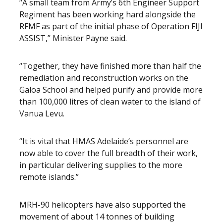
“A small team from Army’s 6th Engineer Support
Regiment has been working hard alongside the
RFMF as part of the initial phase of Operation FIJI
ASSIST,” Minister Payne said.
“Together, they have finished more than half the
remediation and reconstruction works on the
Galoa School and helped purify and provide more
than 100,000 litres of clean water to the island of
Vanua Levu.
“It is vital that HMAS Adelaide’s personnel are
now able to cover the full breadth of their work,
in particular delivering supplies to the more
remote islands.”
MRH-90 helicopters have also supported the
movement of about 14 tonnes of building