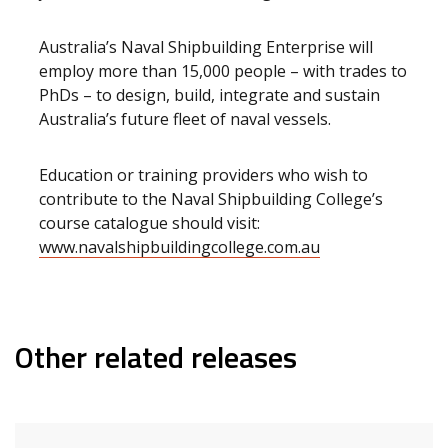
Australia’s Naval Shipbuilding Enterprise will
employ more than 15,000 people – with trades to
PhDs – to design, build, integrate and sustain
Australia’s future fleet of naval vessels.
Education or training providers who wish to
contribute to the Naval Shipbuilding College’s
course catalogue should visit:
www.navalshipbuildingcollege.com.au
Other related releases