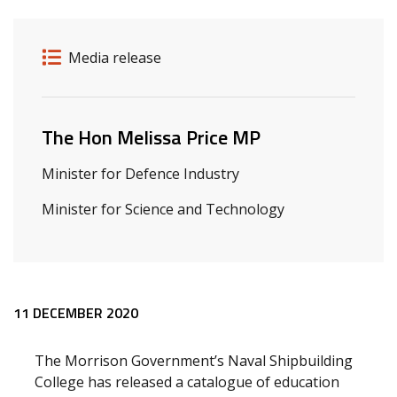
Release details
Release type
Media release
Related ministers and contacts
The Hon Melissa Price MP
Minister for Defence Industry
Minister for Science and Technology
Release content
11 DECEMBER 2020
The Morrison Government’s Naval Shipbuilding
College has released a catalogue of education