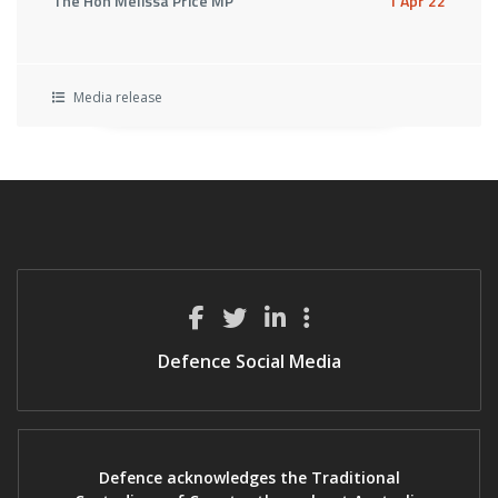
The Hon Melissa Price MP
1 Apr 22
Media release
Defence Social Media
Defence acknowledges the Traditional