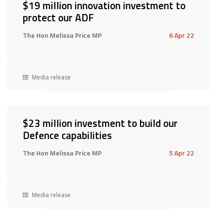
$19 million innovation investment to
protect our ADF
The Hon Melissa Price MP
6 Apr 22
Media release
$23 million investment to build our
Defence capabilities
The Hon Melissa Price MP
5 Apr 22
Media release