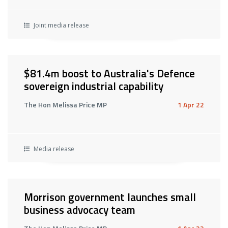
Joint media release
$81.4m boost to Australia's Defence
sovereign industrial capability
The Hon Melissa Price MP
1 Apr 22
Media release
Morrison government launches small
business advocacy team