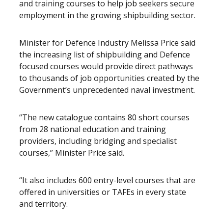
and training courses to help job seekers secure
employment in the growing shipbuilding sector.
Minister for Defence Industry Melissa Price said
the increasing list of shipbuilding and Defence
focused courses would provide direct pathways
to thousands of job opportunities created by the
Government’s unprecedented naval investment.
“The new catalogue contains 80 short courses
from 28 national education and training
providers, including bridging and specialist
courses,” Minister Price said.
“It also includes 600 entry-level courses that are
offered in universities or TAFEs in every state
and territory.