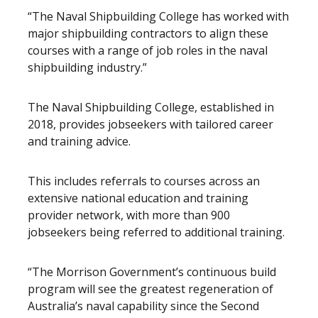
“The Naval Shipbuilding College has worked with
major shipbuilding contractors to align these
courses with a range of job roles in the naval
shipbuilding industry.”
The Naval Shipbuilding College, established in
2018, provides jobseekers with tailored career
and training advice.
This includes referrals to courses across an
extensive national education and training
provider network, with more than 900
jobseekers being referred to additional training.
“The Morrison Government’s continuous build
program will see the greatest regeneration of
Australia’s naval capability since the Second