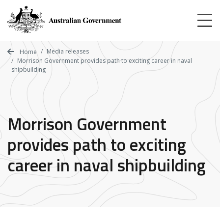
Skip
to
main
content
Media releases
Home
Morrison Government provides path to exciting career in naval
shipbuilding
Morrison Government
provides path to exciting
career in naval shipbuilding