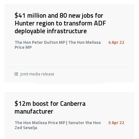
$41 million and 80 new jobs for
Hunter region to transform ADF
deployable infrastructure
The Hon Peter Dutton MP | The Hon Melissa
4 Apr 22
Price MP
Joint media release
$12m boost for Canberra
manufacturer
The Hon Melissa Price MP | Senator the Hon
3 Apr 22
Zed Seselja