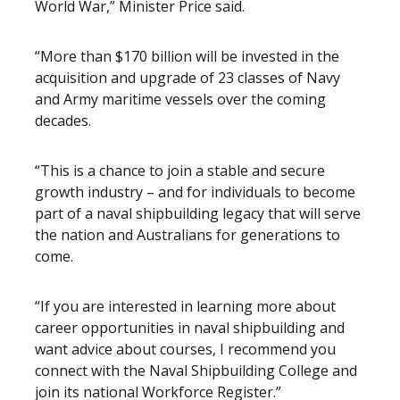
World War,” Minister Price said.
“More than $170 billion will be invested in the
acquisition and upgrade of 23 classes of Navy
and Army maritime vessels over the coming
decades.
“This is a chance to join a stable and secure
growth industry – and for individuals to become
part of a naval shipbuilding legacy that will serve
the nation and Australians for generations to
come.
“If you are interested in learning more about
career opportunities in naval shipbuilding and
want advice about courses, I recommend you
connect with the Naval Shipbuilding College and
join its national Workforce Register.”