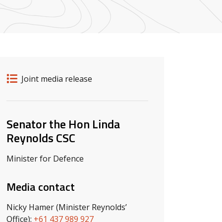
Release details
Release type
Joint media release
Related ministers and contacts
Senator the Hon Linda
Reynolds CSC
Minister for Defence
Media contact
Nicky Hamer (Minister Reynolds’
Office):
+61 437 989 927