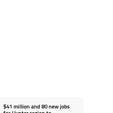
$41 million and 80 new jobs
for Hunter region to