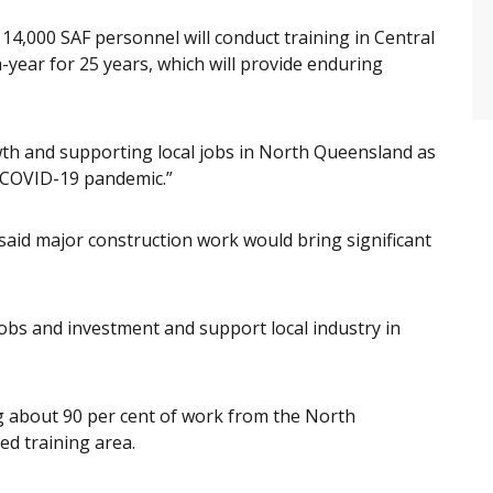
 14,000 SAF personnel will conduct training in Central
year for 25 years, which will provide enduring
rowth and supporting local jobs in North Queensland as
 COVID-19 pandemic.”
 said major construction work would bring significant
 jobs and investment and support local industry in
 about 90 per cent of work from the North
d training area.