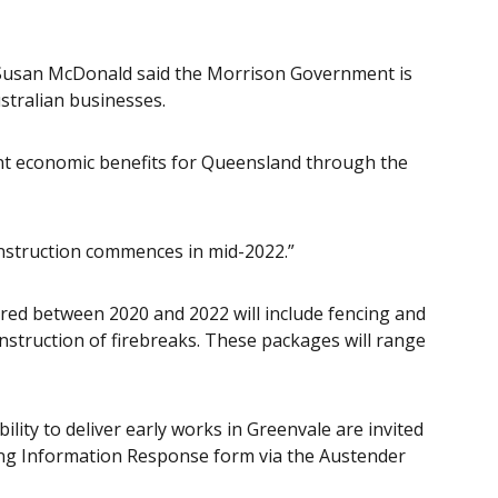
Susan McDonald said the Morrison Government is
stralian businesses.
icant economic benefits for Queensland through the
onstruction commences in mid-2022.”
ered between 2020 and 2022 will include fencing and
struction of firebreaks. These packages will range
lity to deliver early works in Greenvale are invited
ng Information Response form via the Austender