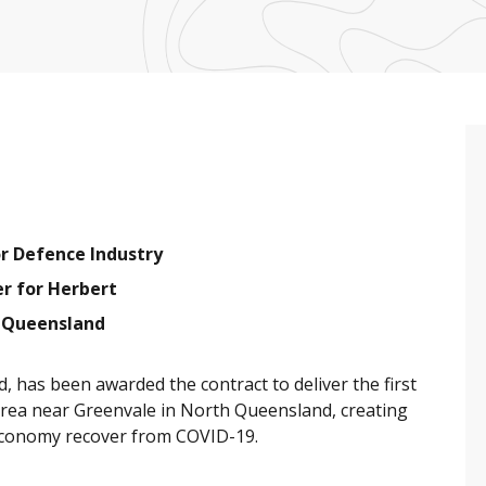
or Defence Industry
r for Herbert
r Queensland
, has been awarded the contract to deliver the first
area near Greenvale in North Queensland, creating
 economy recover from COVID-19.