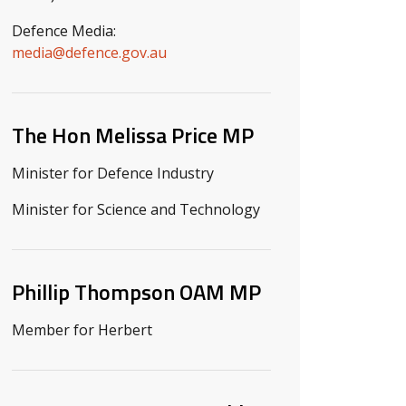
Defence Media:
media@defence.gov.au
The Hon Melissa Price MP
Minister for Defence Industry
Minister for Science and Technology
Phillip Thompson OAM MP
Member for Herbert