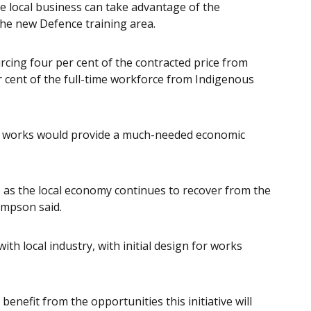
re local business can take advantage of the
the new Defence training area.
cing four per cent of the contracted price from
r cent of the full-time workforce from Indigenous
 works would provide a much-needed economic
 as the local economy continues to recover from the
ompson said.
th local industry, with initial design for works
benefit from the opportunities this initiative will