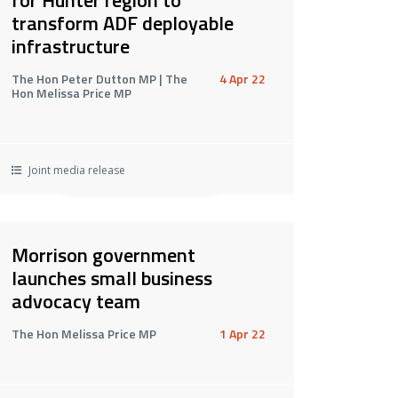
transform ADF deployable
infrastructure
The Hon Peter Dutton MP | The
4 Apr 22
Hon Melissa Price MP
Joint media release
Morrison government
launches small business
advocacy team
The Hon Melissa Price MP
1 Apr 22