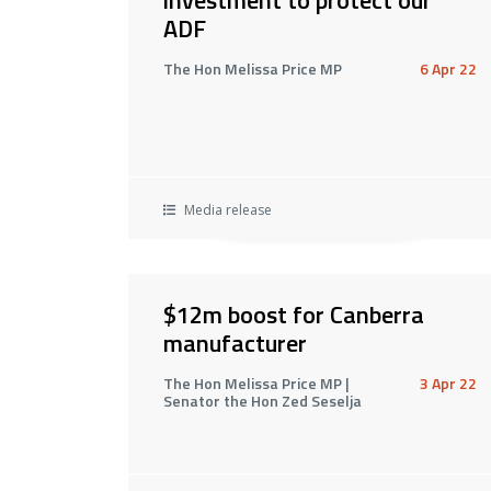
ADF
The Hon Melissa Price MP
6 Apr 22
Media release
$12m boost for Canberra
manufacturer
The Hon Melissa Price MP |
3 Apr 22
Senator the Hon Zed Seselja