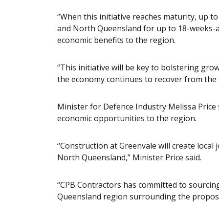
“When this initiative reaches maturity, up to
and North Queensland for up to 18-weeks-a-
economic benefits to the region.
“This initiative will be key to bolstering g
the economy continues to recover from the
Minister for Defence Industry Melissa Price
economic opportunities to the region.
“Construction at Greenvale will create local
North Queensland,” Minister Price said.
“CPB Contractors has committed to sourcing
Queensland region surrounding the propose