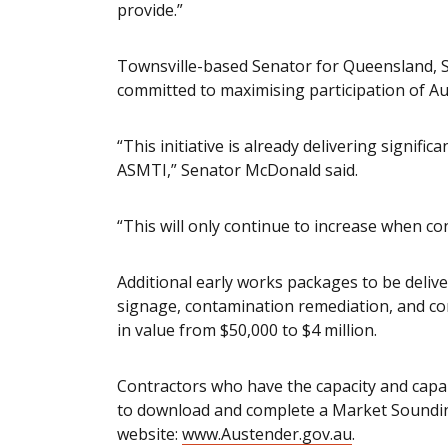
provide.”
Townsville-based Senator for Queensland, 
committed to maximising participation of Au
“This initiative is already delivering signif
ASMTI,” Senator McDonald said.
“This will only continue to increase when c
Additional early works packages to be deliv
signage, contamination remediation, and con
in value from $50,000 to $4 million.
Contractors who have the capacity and capabi
to download and complete a Market Soundi
website:
www.Austender.gov.au
.