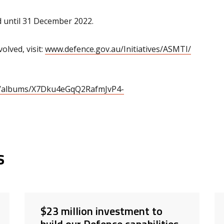
 until 31 December 2022.
lved, visit:
www.defence.gov.au/Initiatives/ASMTI/
eb/albums/X7Dku4eGqQ2RafmJvP4-
s
$23 million investment to
build our Defence capabilities