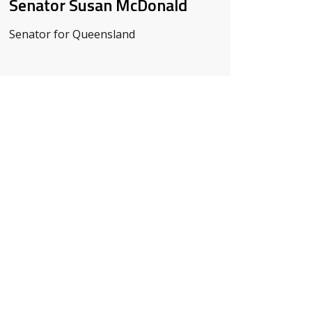
Senator Susan McDonald
Senator for Queensland