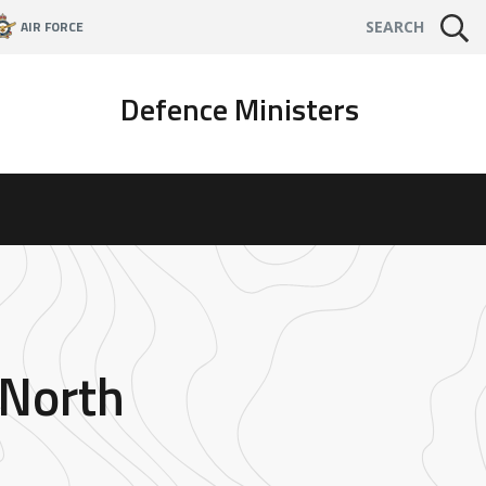
AIR FORCE
SEARCH
Defence Ministers
 North