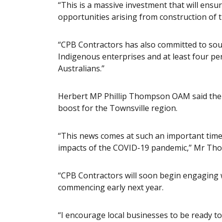
“This is a massive investment that will ensu
opportunities arising from construction of 
“CPB Contractors has also committed to sour
Indigenous enterprises and at least four pe
Australians.”
Herbert MP Phillip Thompson OAM said the
boost for the Townsville region.
“This news comes at such an important time
impacts of the COVID-19 pandemic,” Mr Th
“CPB Contractors will soon begin engaging wi
commencing early next year.
“I encourage local businesses to be ready to 