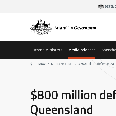
Skip
DEFEN
to
main
content
Current Ministers
Media releases
Speeche
Media releases
$800 million defence tra
Home
$800 million def
Queensland