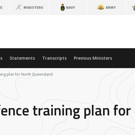
CE
MINISTERS
NAVY
ARMY
s
Statements
Transcripts
Previous Ministers
ining plan for North Queensland
ence training plan for