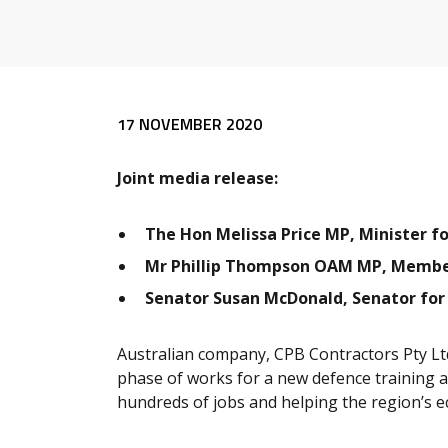
Release content
17 NOVEMBER 2020
Joint media release:
The Hon Melissa Price MP, Minister f
Mr Phillip Thompson OAM MP, Membe
Senator Susan McDonald, Senator fo
Australian company, CPB Contractors Pty Ltd
phase of works for a new defence training 
hundreds of jobs and helping the region’s