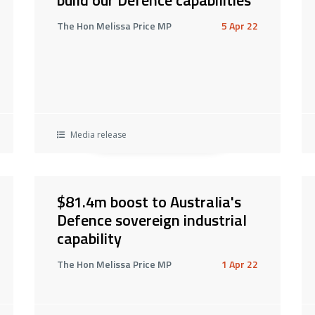
The Hon Melissa Price MP
5 Apr 22
Media release
$81.4m boost to Australia's
Defence sovereign industrial
capability
The Hon Melissa Price MP
1 Apr 22