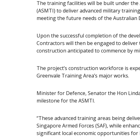
The training facilities will be built under th
(ASMTI) to deliver advanced military traini
meeting the future needs of the Australian 
Upon the successful completion of the devel
Contractors will then be engaged to deliver 
construction anticipated to commence by mi
The project’s construction workforce is expe
Greenvale Training Area’s major works.
Minister for Defence, Senator the Hon Linda
milestone for the ASMTI.
“These advanced training areas being delive
Singapore Armed Forces (SAF), while enhanci
significant local economic opportunities fo