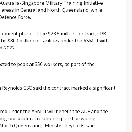
e Australia-Singapore Military Training Initiative
ng areas in Central and North Queensland, while
Defence Force.
opment phase of the $23.5 million contract, CPB
the $800 million of facilities under the ASMTI with
d-2022.
cted to peak at 350 workers, as part of the
 Reynolds CSC said the contract marked a significant
red under the ASMTI will benefit the ADF and the
ng our bilateral relationship and providing
r North Queensland,” Minister Reynolds said.