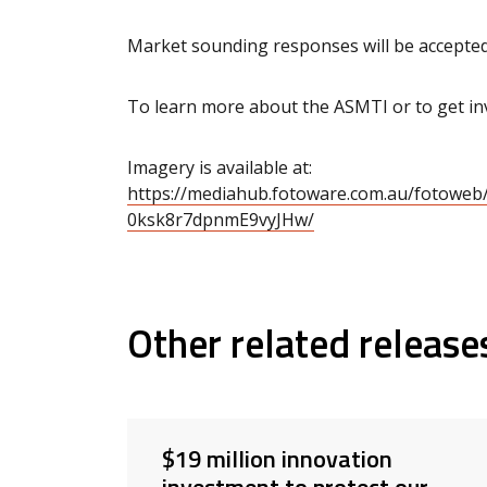
Market sounding responses will be accepted
To learn more about the ASMTI or to get invo
Imagery is available at:
https://mediahub.fotoware.com.au/fotow
0ksk8r7dpnmE9vyJHw/
Other related release
$19 million innovation
investment to protect our