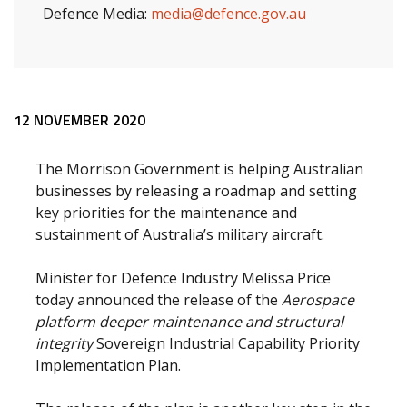
Defence Media:
media@defence.gov.au
Release content
12 NOVEMBER 2020
The Morrison Government is helping Australian
businesses by releasing a roadmap and setting
key priorities for the maintenance and
sustainment of Australia’s military aircraft.
Minister for Defence Industry Melissa Price
today announced the release of the
Aerospace
platform deeper maintenance and structural
integrity
Sovereign Industrial Capability Priority
Implementation Plan.