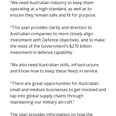
“We need Australian industry to keep them
operating at a high standard, as well as to
ensure they remain safe and fit for purpose.
“This plan provides clarity and direction to
Australian companies to more closely align
investment with Defence objectives, and to make
the most of the Government’s $270 billion
investment in defence capability.
“We also need Australian skills, infrastructure
and know-how to keep these fleets in service.
“There are great opportunities for Australian
small and medium businesses to get involved and
tap into global supply chains through
maintaining our military aircraft.”
The plan provides information on how the