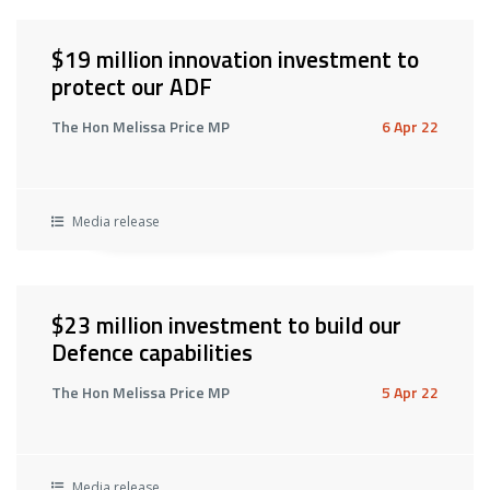
$19 million innovation investment to
protect our ADF
The Hon Melissa Price MP
6 Apr 22
Media release
$23 million investment to build our
Defence capabilities
The Hon Melissa Price MP
5 Apr 22
Media release