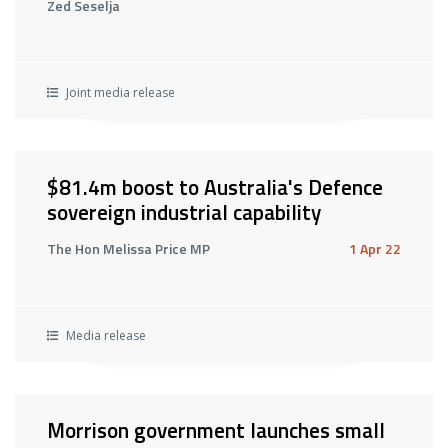
Zed Seselja
Joint media release
$81.4m boost to Australia's Defence
sovereign industrial capability
The Hon Melissa Price MP
1 Apr 22
Media release
Morrison government launches small