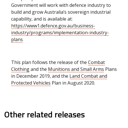
Government will work with defence industry to
build and grow Australia’s sovereign industrial
capability, and is available at:
https://www1.defence.gov.au/business-
industry/programs/implementation-industry-
plans
This plan follows the release of the
Combat
Clothing
and the
Munitions and Small Arms
Plans
in December 2019, and the
Land Combat and
Protected Vehicles
Plan in August 2020.
Other related releases