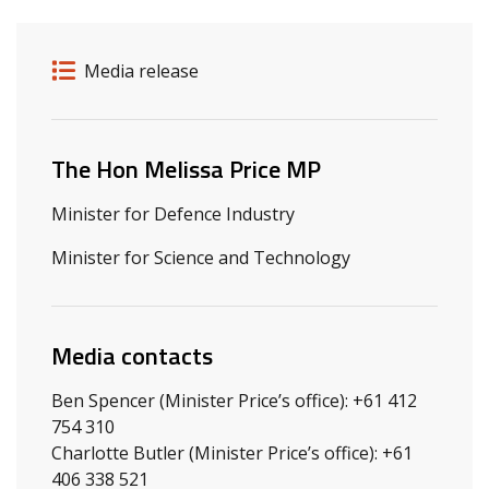
Release details
Release type
Media release
Related ministers and contacts
The Hon Melissa Price MP
Minister for Defence Industry
Minister for Science and Technology
Media contacts
Ben Spencer (Minister Price’s office): +61 412
754 310
Charlotte Butler (Minister Price’s office): +61
406 338 521