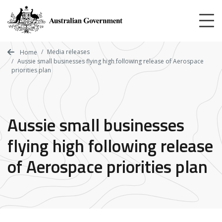
Skip
to
main
content
Media releases
Home
Aussie small businesses flying high following release of Aerospace
priorities plan
Aussie small businesses
flying high following release
of Aerospace priorities plan