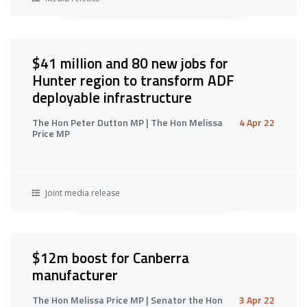
$41 million and 80 new jobs for
Hunter region to transform ADF
deployable infrastructure
The Hon Peter Dutton MP | The Hon Melissa
4 Apr 22
Price MP
Joint media release
$12m boost for Canberra
manufacturer
The Hon Melissa Price MP | Senator the Hon
3 Apr 22