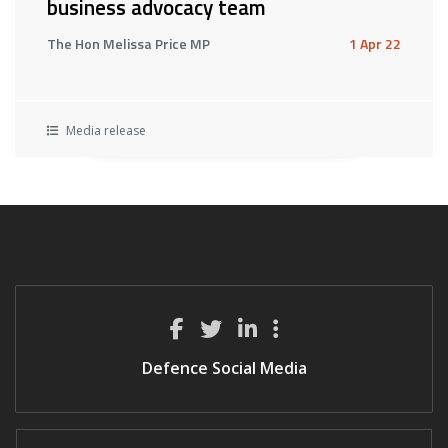
business advocacy team
The Hon Melissa Price MP
1 Apr 22
Media release
Defence Social Media