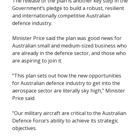
The release of the plan is another key step in the
Government’s pledge to build a robust, resilient
and internationally competitive Australian
defence industry.
Minister Price said the plan was good news for
Australian small and medium-sized business who
are already in the defence sector, and those who
are aspiring to join it.
“This plan sets out how the new opportunities
for Australian defence industry to get into the
aerospace sector are literally sky high,” Minister
Price said.
“Our military aircraft are critical to the Australian
Defence Force’s ability to achieve its strategic
objectives.