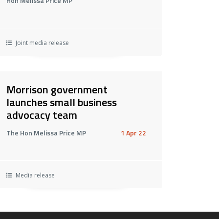
Hon Melissa Price MP
Joint media release
Morrison government
launches small business
advocacy team
The Hon Melissa Price MP
1 Apr 22
Media release