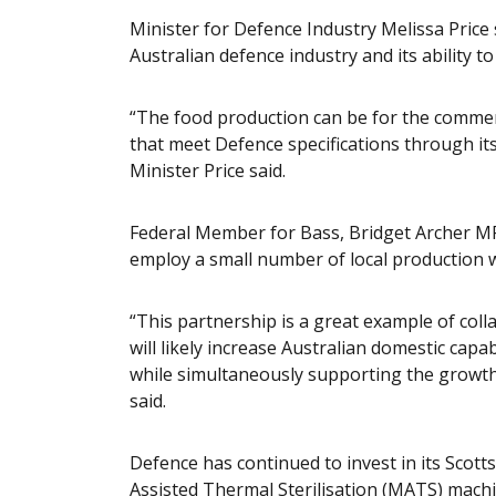
Minister for Defence Industry Melissa Price 
Australian defence industry and its ability t
“The food production can be for the commerc
that meet Defence specifications through it
Minister Price said.
Federal Member for Bass, Bridget Archer MP
employ a small number of local production 
“This partnership is a great example of col
will likely increase Australian domestic cap
while simultaneously supporting the growth
said.
Defence has continued to invest in its Scotts
Assisted Thermal Sterilisation (MATS) machin