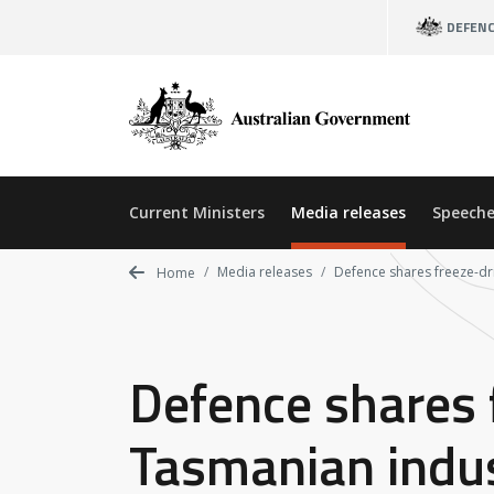
Skip
DEFEN
to
main
content
Current Ministers
Media releases
Speeche
Media releases
Defence shares freeze-dr
Home
Defence shares 
Tasmanian indu