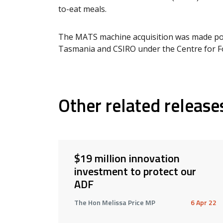
to-eat meals.
The MATS machine acquisition was made pos
Tasmania and CSIRO under the Centre for F
Other related release
$19 million innovation
investment to protect our
ADF
The Hon Melissa Price MP
6 Apr 22