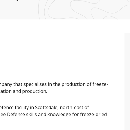
any that specialises in the production of freeze-
vation and production.
ence facility in Scottsdale, north-east of
ee Defence skills and knowledge for freeze-dried