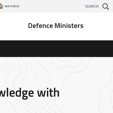
AIR FORCE
SEARCH
Defence Ministers
wledge with