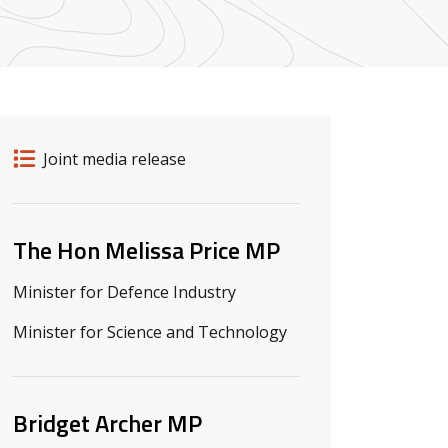
Release details
Release type
Joint media release
Related ministers and contacts
The Hon Melissa Price MP
Minister for Defence Industry
Minister for Science and Technology
Bridget Archer MP