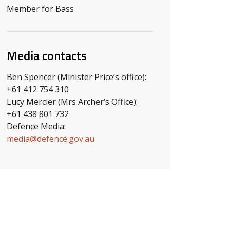
Member for Bass
Media contacts
Ben Spencer (Minister Price’s office):
+61 412 754 310
Lucy Mercier (Mrs Archer’s Office):
+61 438 801 732
Defence Media:
media@defence.gov.au