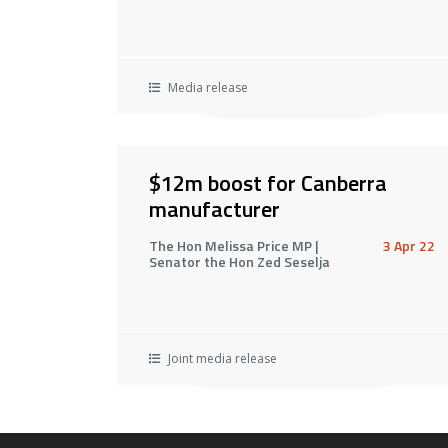
Media release
$12m boost for Canberra
manufacturer
The Hon Melissa Price MP |
3 Apr 22
Senator the Hon Zed Seselja
Joint media release