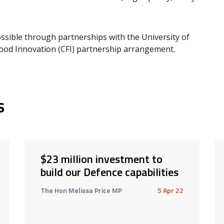
sible through partnerships with the University of
ood Innovation (CFI) partnership arrangement.
s
$23 million investment to
build our Defence capabilities
The Hon Melissa Price MP
5 Apr 22