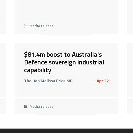
Media release
$81.4m boost to Australia's
Defence sovereign industrial
capability
The Hon Melissa Price MP
1 Apr 22
Media release