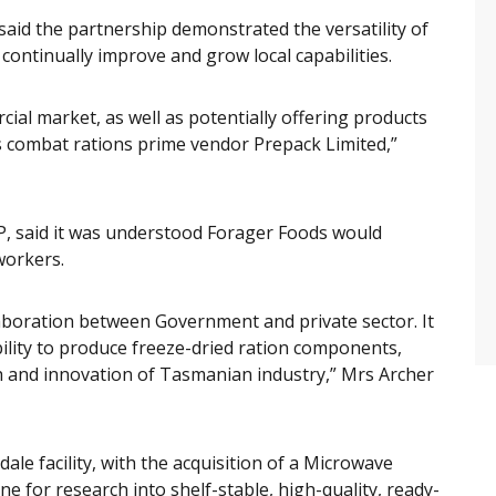
said the partnership demonstrated the versatility of
o continually improve and grow local capabilities.
ial market, as well as potentially offering products
s combat rations prime vendor Prepack Limited,”
, said it was understood Forager Foods would
workers.
laboration between Government and private sector. It
ability to produce freeze-dried ration components,
 and innovation of Tasmanian industry,” Mrs Archer
dale facility, with the acquisition of a Microwave
e for research into shelf-stable, high-quality, ready-