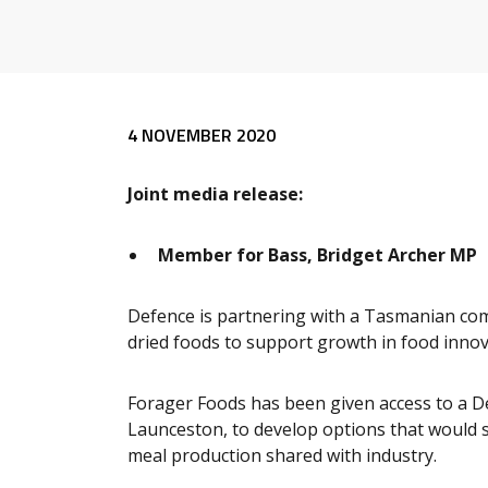
Release content
4 NOVEMBER 2020
Joint media release:
Member for Bass, Bridget Archer MP
Defence is partnering with a Tasmanian comp
dried foods to support growth in food inno
Forager Foods has been given access to a Def
Launceston, to develop options that would s
meal production shared with industry.