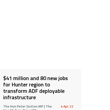
$41 million and 80 new jobs
for Hunter region to
transform ADF deployable
infrastructure
The Hon Peter Dutton MP | The
4 Apr 22