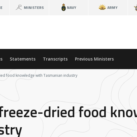
CE
MINISTERS
NAVY
ARMY
s
Statements
Transcripts
Previous Ministers
ied food knowledge with Tasmanian industry
freeze-dried food kno
stry