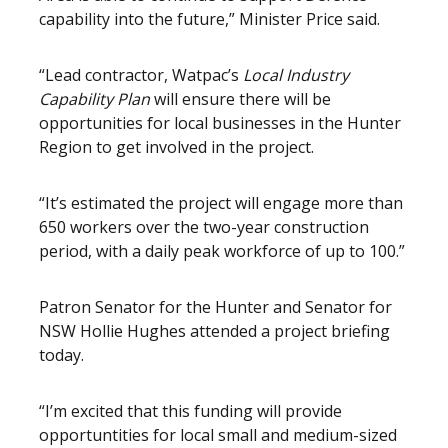
capability into the future,” Minister Price said.
“Lead contractor, Watpac’s
Local Industry
Capability Plan
will ensure there will be
opportunities for local businesses in the Hunter
Region to get involved in the project.
“It’s estimated the project will engage more than
650 workers over the two-year construction
period, with a daily peak workforce of up to 100.”
Patron Senator for the Hunter and Senator for
NSW Hollie Hughes attended a project briefing
today.
“I’m excited that this funding will provide
opportuntities for local small and medium-sized