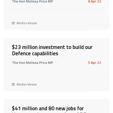
The Hon Melissa Price MP
6 Apr 22
Media release
$23 million investment to build our
Defence capabilities
The Hon Melissa Price MP
5 Apr 22
Media release
$41 million and 80 new jobs for