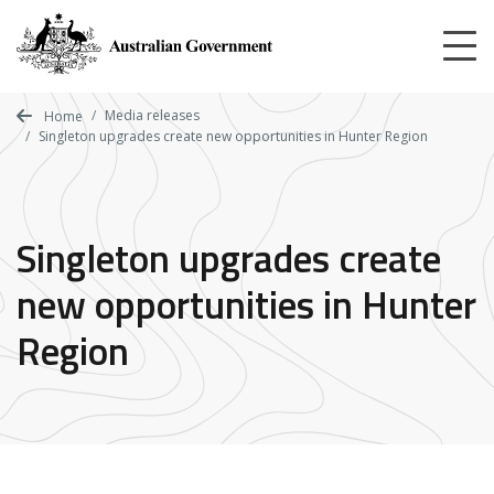
Skip
to
main
content
Media releases
Home
Singleton upgrades create new opportunities in Hunter Region
Singleton upgrades create
new opportunities in Hunter
Region