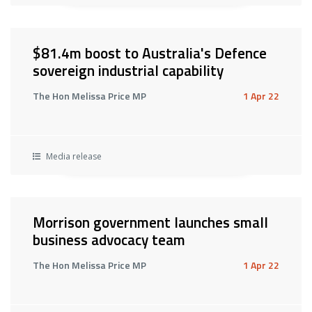
$81.4m boost to Australia's Defence
sovereign industrial capability
The Hon Melissa Price MP
1 Apr 22
Media release
Morrison government launches small
business advocacy team
The Hon Melissa Price MP
1 Apr 22