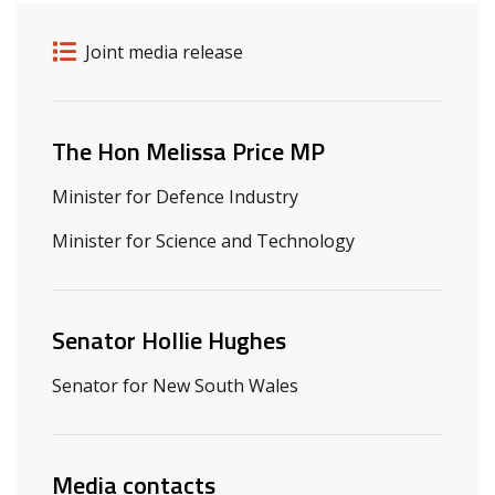
Release details
Release type
Joint media release
Related ministers and contacts
The Hon Melissa Price MP
Minister for Defence Industry
Minister for Science and Technology
Senator Hollie Hughes
Senator for New South Wales
Media contacts