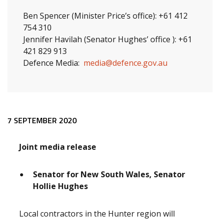
Ben Spencer (Minister Price’s office): +61 412
754 310
Jennifer Havilah (Senator Hughes’ office ): +61
421 829 913
Defence Media:
media@defence.gov.au
Release content
7 SEPTEMBER 2020
Joint media release
Senator for New South Wales, Senator
Hollie Hughes
Local contractors in the Hunter region will