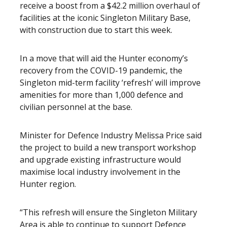
receive a boost from a $42.2 million overhaul of
facilities at the iconic Singleton Military Base,
with construction due to start this week.
In a move that will aid the Hunter economy’s
recovery from the COVID-19 pandemic, the
Singleton mid-term facility ‘refresh’ will improve
amenities for more than 1,000 defence and
civilian personnel at the base.
Minister for Defence Industry Melissa Price said
the project to build a new transport workshop
and upgrade existing infrastructure would
maximise local industry involvement in the
Hunter region.
“This refresh will ensure the Singleton Military
Area is able to continue to support Defence