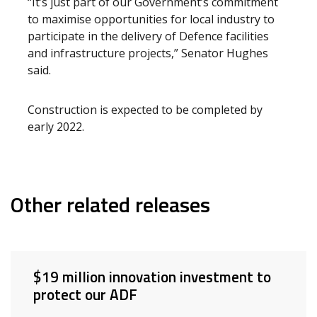
“It’s just part of our Government’s commitment
to maximise opportunities for local industry to
participate in the delivery of Defence facilities
and infrastructure projects,” Senator Hughes
said.
Construction is expected to be completed by
early 2022.
Other related releases
$19 million innovation investment to
protect our ADF