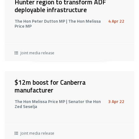
Hunter region to transform ADF
deployable infrastructure
The Hon Peter Dutton MP | The Hon Melissa
4 Apr 22
Price MP
Joint media release
$12m boost for Canberra
manufacturer
The Hon Melissa Price MP | Senator the Hon
3 Apr 22
Zed Seselja
Joint media release