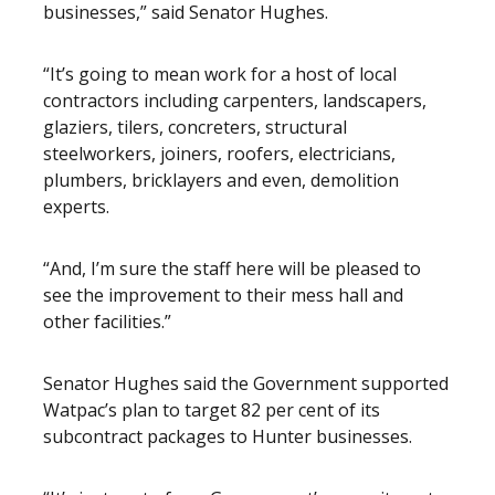
businesses,” said Senator Hughes.
“It’s going to mean work for a host of local
contractors including carpenters, landscapers,
glaziers, tilers, concreters, structural
steelworkers, joiners, roofers, electricians,
plumbers, bricklayers and even, demolition
experts.
“And, I’m sure the staff here will be pleased to
see the improvement to their mess hall and
other facilities.”
Senator Hughes said the Government supported
Watpac’s plan to target 82 per cent of its
subcontract packages to Hunter businesses.