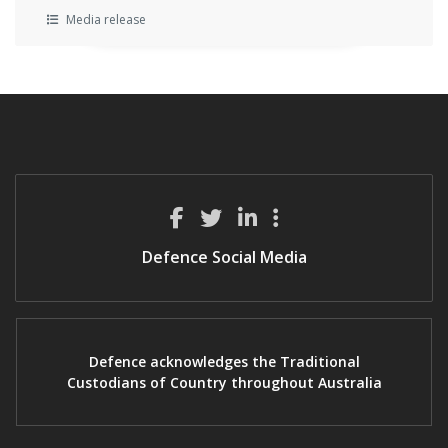
Media release
Defence Social Media
Defence acknowledges the Traditional
Custodians of Country throughout Australia