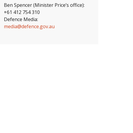
Ben Spencer (Minister Price’s office):
+61 412 754 310
Defence Media:
media@defence.gov.au