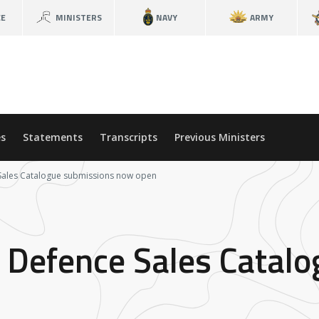
CE
MINISTERS
NAVY
ARMY
s
Statements
Transcripts
Previous Ministers
 Sales Catalogue submissions now open
 Defence Sales Catal