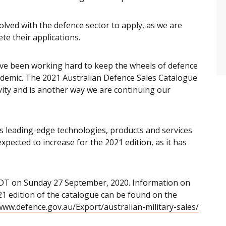
lved with the defence sector to apply, as we are
te their applications.
e been working hard to keep the wheels of defence
demic. The 2021 Australian Defence Sales Catalogue
vity and is another way we are continuing our
es leading-edge technologies, products and services
xpected to increase for the 2021 edition, as it has
EDT on Sunday 27 September, 2020. Information on
2021 edition of the catalogue can be found on the
www.defence.gov.au/Export/australian-military-sales/