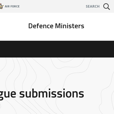
AIR FORCE
SEARCH
Defence Ministers
ogue submissions