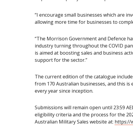
“I encourage small businesses which are invo
allowing more time for businesses to comple
“The Morrison Government and Defence hav
industry turning throughout the COVID pan
is aimed at boosting sales and business acti
support for the sector.”
The current edition of the catalogue includ
from 170 Australian businesses, and this is e
every year since inception.
Submissions will remain open until 23:59 A
eligibility criteria and the process for the 
Australian Military Sales website at:
https://