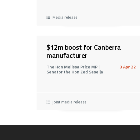
Media release
$12m boost for Canberra
manufacturer
The Hon Melissa Price MP |
3 Apr 22
Senator the Hon Zed Seselja
Joint media release