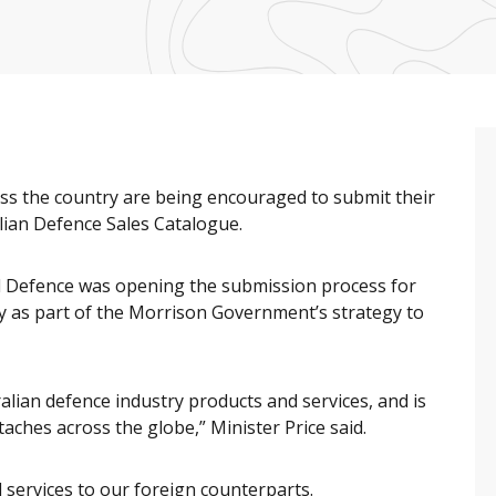
oss the country are being encouraged to submit their
alian Defence Sales Catalogue.
id Defence was opening the submission process for
y as part of the Morrison Government’s strategy to
lian defence industry products and services, and is
aches across the globe,” Minister Price said.
 services to our foreign counterparts.