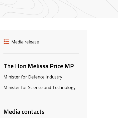
Release details
Release type
Media release
Related ministers and contacts
The Hon Melissa Price MP
Minister for Defence Industry
Minister for Science and Technology
Media contacts