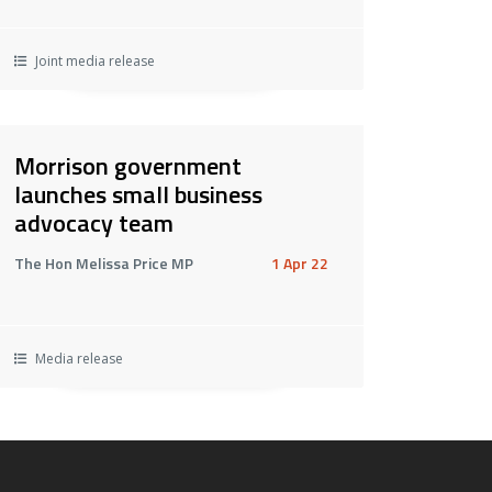
Joint media release
Morrison government
launches small business
advocacy team
The Hon Melissa Price MP
1 Apr 22
Media release