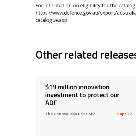
For information on eligibility for the catalogu
https://www.defence.gov.au/export/australian
catalogue.asp
Other related release
$19 million innovation
investment to protect our
ADF
The Hon Melissa Price MP
6 Apr 22