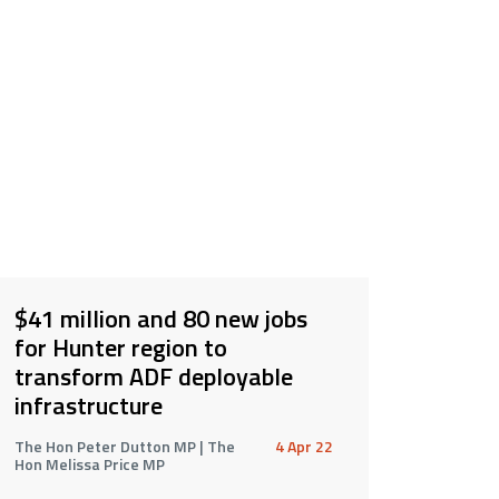
$41 million and 80 new jobs
for Hunter region to
transform ADF deployable
infrastructure
The Hon Peter Dutton MP | The
4 Apr 22
Hon Melissa Price MP