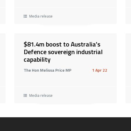
Media release
$81.4m boost to Australia's
Defence sovereign industrial
capability
The Hon Melissa Price MP
1 Apr 22
Media release