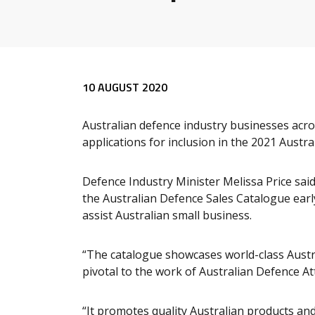
Release content
10 AUGUST 2020
Australian defence industry businesses acr
applications for inclusion in the 2021 Austr
Defence Industry Minister Melissa Price sa
the Australian Defence Sales Catalogue earl
assist Australian small business.
“The catalogue showcases world-class Austra
pivotal to the work of Australian Defence Att
“It promotes quality Australian products and