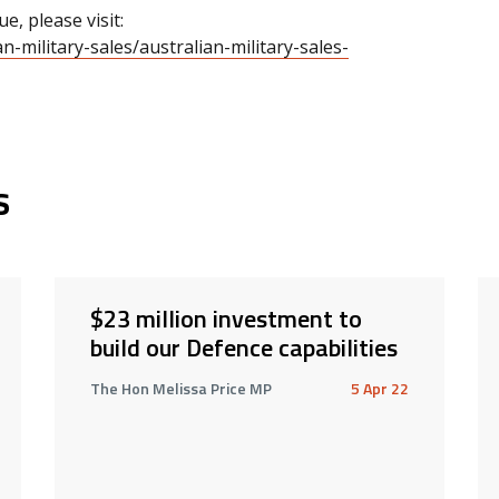
e, please visit:
-military-sales/australian-military-sales-
s
$23 million investment to
build our Defence capabilities
The Hon Melissa Price MP
5 Apr 22