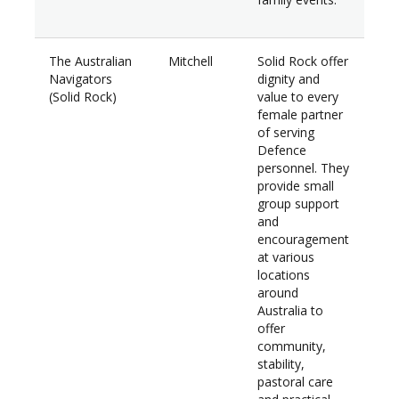
The Australian
Mitchell
Solid Rock offer
$36
Navigators
dignity and
(Solid Rock)
value to every
female partner
of serving
Defence
personnel. They
provide small
group support
and
encouragement
at various
locations
around
Australia to
offer
community,
stability,
pastoral care