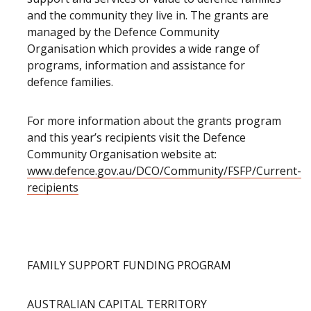
and the community they live in. The grants are
managed by the Defence Community
Organisation which provides a wide range of
programs, information and assistance for
defence families.
For more information about the grants program
and this year’s recipients visit the Defence
Community Organisation website at:
www.defence.gov.au/DCO/Community/FSFP/Current-
recipients
FAMILY SUPPORT FUNDING PROGRAM
AUSTRALIAN CAPITAL TERRITORY