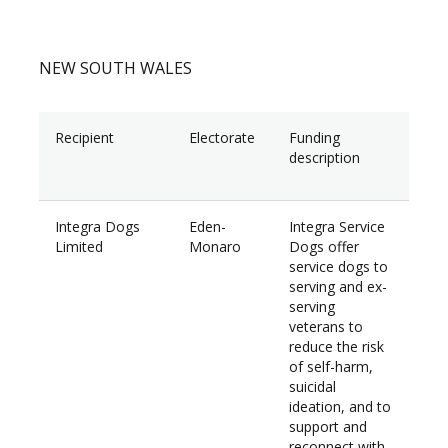
NEW SOUTH WALES
Recipient
Electorate
Funding
Am
description
Integra Dogs
Eden-
Integra Service
$60
Limited
Monaro
Dogs offer
service dogs to
serving and ex-
serving
veterans to
reduce the risk
of self-harm,
suicidal
ideation, and to
support and
reconnect with