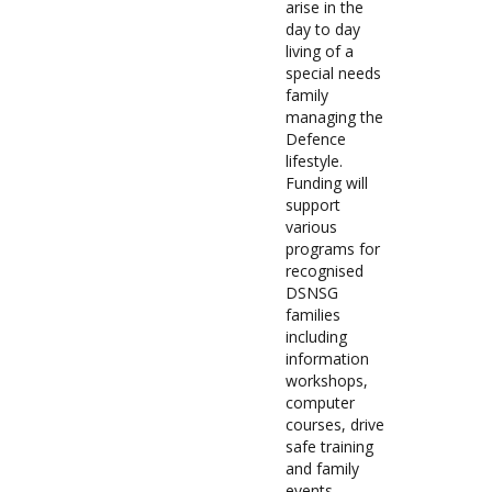
arise in the
day to day
living of a
special needs
family
managing the
Defence
lifestyle.
Funding will
support
various
programs for
recognised
DSNSG
families
including
information
workshops,
computer
courses, drive
safe training
and family
events.