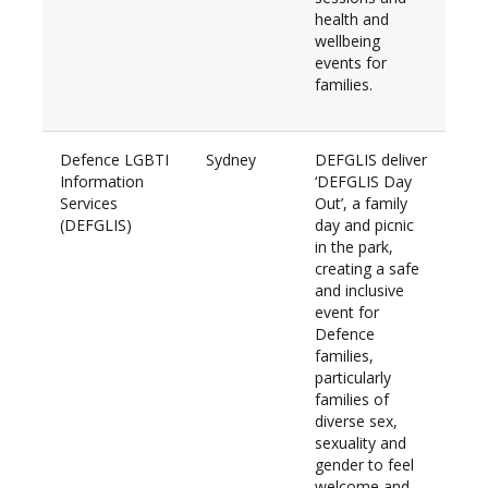
health and
wellbeing
events for
families.
Defence LGBTI
Sydney
DEFGLIS deliver
$7,
Information
‘DEFGLIS Day
Services
Out’, a family
(DEFGLIS)
day and picnic
in the park,
creating a safe
and inclusive
event for
Defence
families,
particularly
families of
diverse sex,
sexuality and
gender to feel
welcome and