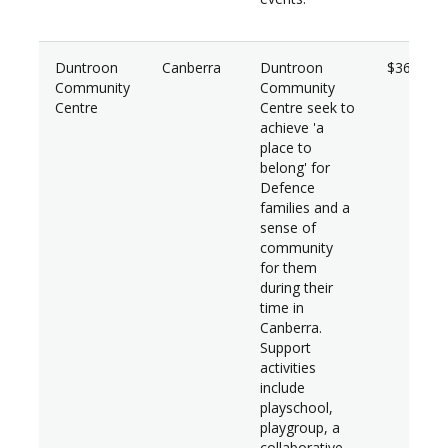
Duntroon
Canberra
Duntroon
$36,950
Community
Community
Centre
Centre seek to
achieve 'a
place to
belong' for
Defence
families and a
sense of
community
for them
during their
time in
Canberra.
Support
activities
include
playschool,
playgroup, a
collaborative