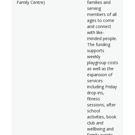
Family Centre)
families and
serving
members of all
ages to come
and connect
with like-
minded people.
The funding
supports
weekly
playgroup costs
as well as the
expansion of
services
including Friday
drop-ins,
fitness
sessions, after
school
activities, book
club and
wellbeing and
family events.