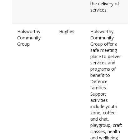
the delivery of
services.
Holsworthy
Hughes
Holsworthy
$34
Community
Community
Group
Group offer a
safe meeting
place to deliver
services and
programs of
benefit to
Defence
families.
Support
activities
include youth
zone, coffee
and chat,
playgroup, craft
classes, health
and wellbeing