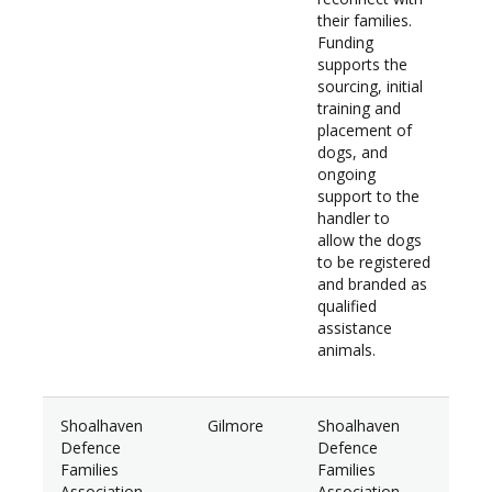
their families.
Funding
supports the
sourcing, initial
training and
placement of
dogs, and
ongoing
support to the
handler to
allow the dogs
to be registered
and branded as
qualified
assistance
animals.
Shoalhaven
Gilmore
Shoalhaven
$46
Defence
Defence
Families
Families
Association
Association