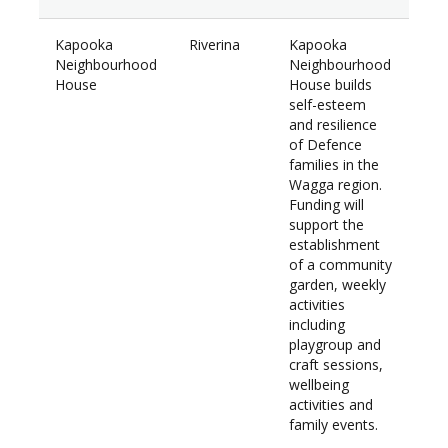
Kapooka
Riverina
Kapooka
$30
Neighbourhood
Neighbourhood
House
House builds
self-esteem
and resilience
of Defence
families in the
Wagga region.
Funding will
support the
establishment
of a community
garden, weekly
activities
including
playgroup and
craft sessions,
wellbeing
activities and
family events.