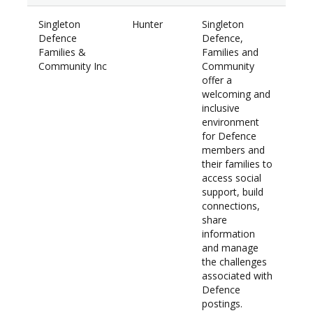
Singleton
Hunter
Singleton
$28
Defence
Defence,
Families &
Families and
Community Inc
Community
offer a
welcoming and
inclusive
environment
for Defence
members and
their families to
access social
support, build
connections,
share
information
and manage
the challenges
associated with
Defence
postings.