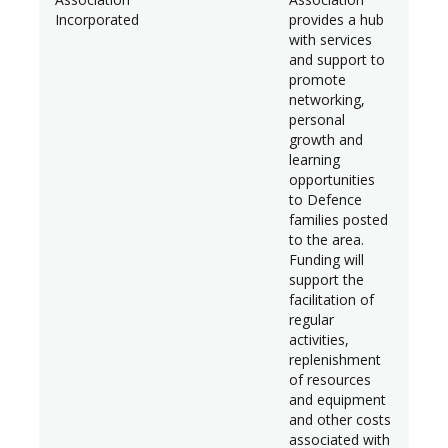
Incorporated
provides a hub
with services
and support to
promote
networking,
personal
growth and
learning
opportunities
to Defence
families posted
to the area.
Funding will
support the
facilitation of
regular
activities,
replenishment
of resources
and equipment
and other costs
associated with