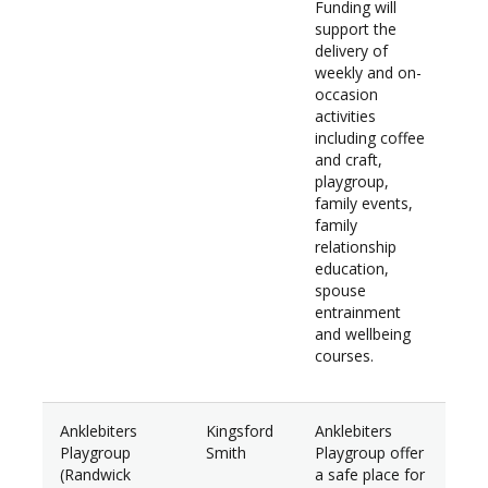
Funding will
support the
delivery of
weekly and on-
occasion
activities
including coffee
and craft,
playgroup,
family events,
family
relationship
education,
spouse
entrainment
and wellbeing
courses.
Anklebiters
Kingsford
Anklebiters
$37
Playgroup
Smith
Playgroup offer
(Randwick
a safe place for