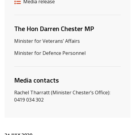
Release details
Release type
Media release
Related ministers and contacts
The Hon Darren Chester MP
Minister for Veterans’ Affairs
Minister for Defence Personnel
Media contacts
Rachel Tharratt (Minister Chester’s Office):
0419 034 302