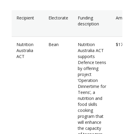
Recipient
Electorate
Funding
Amount
description
Nutrition
Bean
Nutrition
$17,760
Australia
Australia ACT
ACT
supports
Defence teens
by offering
project
‘Operation
Dinnertime for
Teens’, a
nutrition and
food skills
cooking
program that
will enhance
the capacity