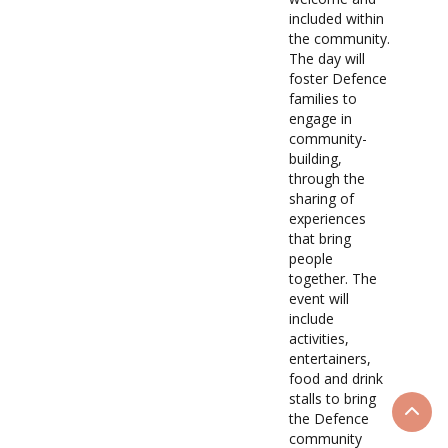
included within
the community.
The day will
foster Defence
families to
engage in
community-
building,
through the
sharing of
experiences
that bring
people
together. The
event will
include
activities,
entertainers,
food and drink
stalls to bring
the Defence
Scrol
community