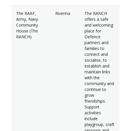
The RAAF,
Riverina
The RANCH
$31
Army, Navy
offers a safe
Community
and welcoming
House (The
place for
RANCH)
Defence
partners and
families to
connect and
socialise, to
establish and
maintain links
with the
community and
continue to
grow
friendships.
Support
activities
include
playgroup, craft
sessions and