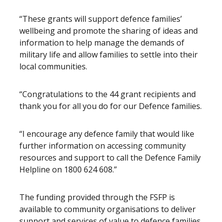
“These grants will support defence families’
wellbeing and promote the sharing of ideas and
information to help manage the demands of
military life and allow families to settle into their
local communities.
“Congratulations to the 44 grant recipients and
thank you for all you do for our Defence families.
“I encourage any defence family that would like
further information on accessing community
resources and support to call the Defence Family
Helpline on 1800 624 608.”
The funding provided through the FSFP is
available to community organisations to deliver
support and services of value to defence families