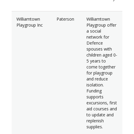
Williamtown
Paterson
Williamtown
$6,
Playgroup Inc
Playgroup offer
a social
network for
Defence
spouses with
children aged 0-
5 years to
come together
for playgroup
and reduce
isolation.
Funding
supports
excursions, first
aid courses and
to update and
replenish
supplies.