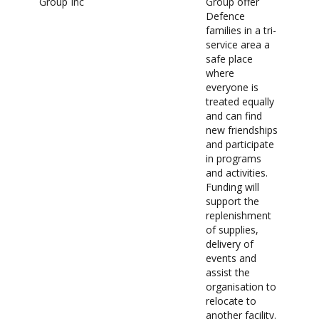
Group Inc
Group offer
Defence
families in a tri-
service area a
safe place
where
everyone is
treated equally
and can find
new friendships
and participate
in programs
and activities.
Funding will
support the
replenishment
of supplies,
delivery of
events and
assist the
organisation to
relocate to
another facility.