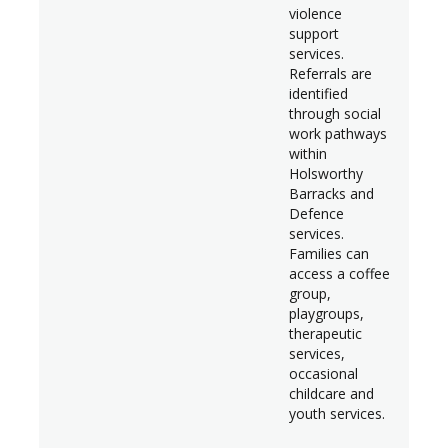
violence
support
services.
Referrals are
identified
through social
work pathways
within
Holsworthy
Barracks and
Defence
services.
Families can
access a coffee
group,
playgroups,
therapeutic
services,
occasional
childcare and
youth services.