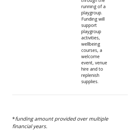
through the
running of a
playgroup.
Funding will
support
playgroup
activities,
wellbeing
courses, a
welcome
event, venue
hire and to
replenish
supplies.
*
funding amount provided over multiple
financial years.