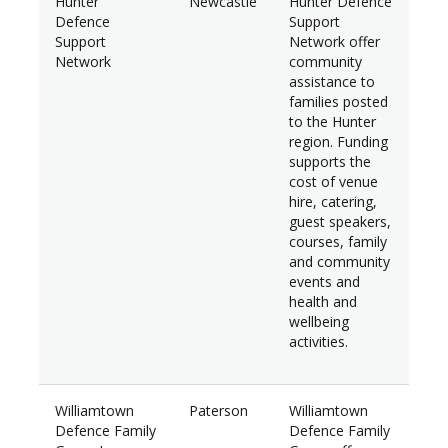
Hunter
Newcastle
Hunter Defence
$29
Defence
Support
Support
Network offer
Network
community
assistance to
families posted
to the Hunter
region. Funding
supports the
cost of venue
hire, catering,
guest speakers,
courses, family
and community
events and
health and
wellbeing
activities.
Williamtown
Paterson
Williamtown
$7,
Defence Family
Defence Family