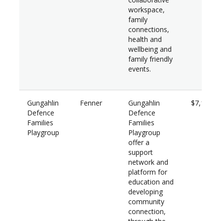
workspace,
family
connections,
health and
wellbeing and
family friendly
events.
Gungahlin
Fenner
Gungahlin
$7,100
Defence
Defence
Families
Families
Playgroup
Playgroup
offer a
support
network and
platform for
education and
developing
community
connection,