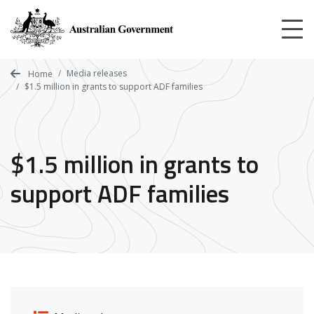
Skip
to
main
content
Media releases
Home
$1.5 million in grants to support ADF families
$1.5 million in grants to
support ADF families