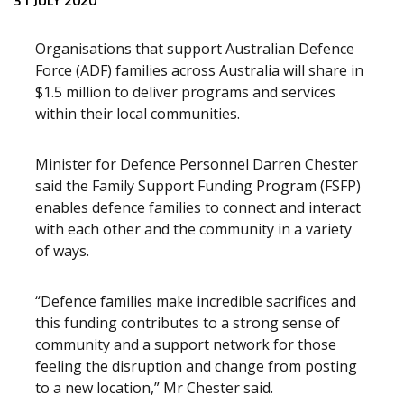
Release content
31 JULY 2020
Organisations that support Australian Defence
Force (ADF) families across Australia will share in
$1.5 million to deliver programs and services
within their local communities.
Minister for Defence Personnel Darren Chester
said the Family Support Funding Program (FSFP)
enables defence families to connect and interact
with each other and the community in a variety
of ways.
“Defence families make incredible sacrifices and
this funding contributes to a strong sense of
community and a support network for those
feeling the disruption and change from posting
to a new location,” Mr Chester said.