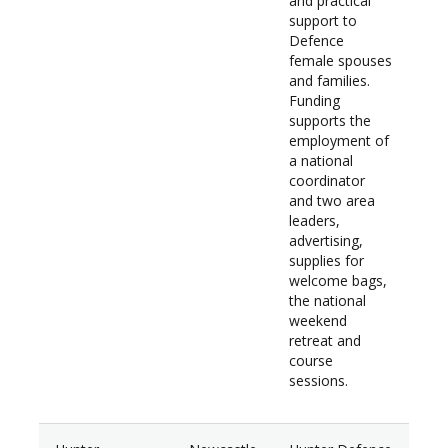
and practical
support to
Defence
female spouses
and families.
Funding
supports the
employment of
a national
coordinator
and two area
leaders,
advertising,
supplies for
welcome bags,
the national
weekend
retreat and
course
sessions.