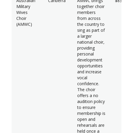
Australian
Canberra
AMWC brings
$85,680*
Military
together choir
Wives
members
Choir
from across
(AMWC)
the country to
sing as part of
a larger
national choir,
providing
personal
development
opportunities
and increase
vocal
confidence.
The choir
offers a no
audition policy
to ensure
membership is
open and
rehearsals are
held once a