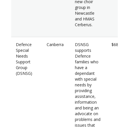
new choir
group in
Newcastle
and HMAS
Cerberus.
Defence
Canberra
DSNSG
$68,500
Special
supports
Needs
Defence
Support
families who
Group
have a
(
DSNSG)
dependant
with special
needs by
providing
assistance,
information
and being an
advocate on
problems and
issues that