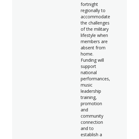
fortnight
regionally to
accommodate
the challenges
of the military
lifestyle when
members are
absent from
home.
Funding will
support
national
performances,
music
leadership
training,
promotion
and
community
connection
and to
establish a