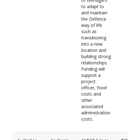
of teenagers
to adapt to
and maintain
the Defence
way of life
such as
transitioning
into a new
location and
building strong
relationships.
Funding will
support a
project
officer, food
costs and
other
associated
administration
costs.