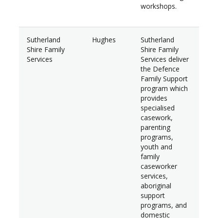
workshops.
Sutherland
Hughes
Sutherland
$14
Shire Family
Shire Family
Services
Services deliver
the Defence
Family Support
program which
provides
specialised
casework,
parenting
programs,
youth and
family
caseworker
services,
aboriginal
support
programs, and
domestic