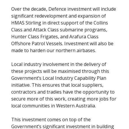
Over the decade, Defence investment will include
significant redevelopment and expansion of
HMAS Stirling in direct support of the Collins
Class and Attack Class submarine programs,
Hunter Class Frigates, and Arafura Class
Offshore Patrol Vessels. Investment will also be
made to harden our northern airbases.
Local industry involvement in the delivery of
these projects will be maximised through this
Government’s Local Industry Capability Plan
initiative. This ensures that local suppliers,
contractors and tradies have the opportunity to
secure more of this work, creating more jobs for
local communities in Western Australia.
This investment comes on top of the
Government’s significant investment in building