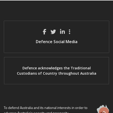
Defence Social Media
Defence acknowledges the Traditional
Custodians of Country throughout Australia
To defend Australia and its national interests in order to
advance Australia's security and prosperity