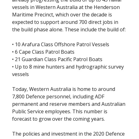
vessels in Western Australia at the Henderson
Maritime Precinct, which over the decade is
expected to support around 700 direct jobs in
the build phase alone. These include the build of:
• 10 Arafura Class Offshore Patrol Vessels
• 6 Cape Class Patrol Boats
• 21 Guardian Class Pacific Patrol Boats
• Up to 8 mine hunters and hydrographic survey
vessels
Today, Western Australia is home to around
7,800 Defence personnel, including ADF
permanent and reserve members and Australian
Public Service employees. This number is
forecast to grow over the coming years.
The policies and investment in the 2020 Defence