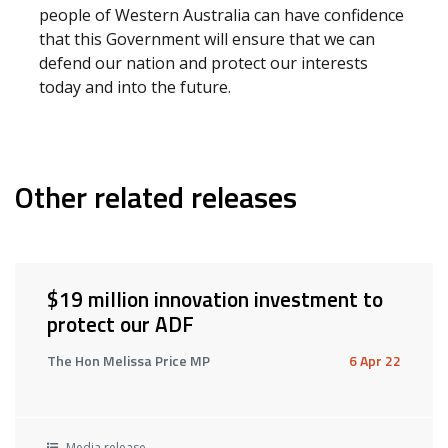
people of Western Australia can have confidence
that this Government will ensure that we can
defend our nation and protect our interests
today and into the future.
Other related releases
$19 million innovation investment to
protect our ADF
The Hon Melissa Price MP
6 Apr 22
Media release