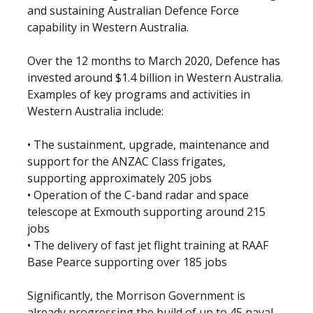
and sustaining Australian Defence Force
capability in Western Australia.
Over the 12 months to March 2020, Defence has
invested around $1.4 billion in Western Australia.
Examples of key programs and activities in
Western Australia include:
• The sustainment, upgrade, maintenance and
support for the ANZAC Class frigates,
supporting approximately 205 jobs
• Operation of the C-band radar and space
telescope at Exmouth supporting around 215
jobs
• The delivery of fast jet flight training at RAAF
Base Pearce supporting over 185 jobs
Significantly, the Morrison Government is
already progressing the build of up to 45 naval