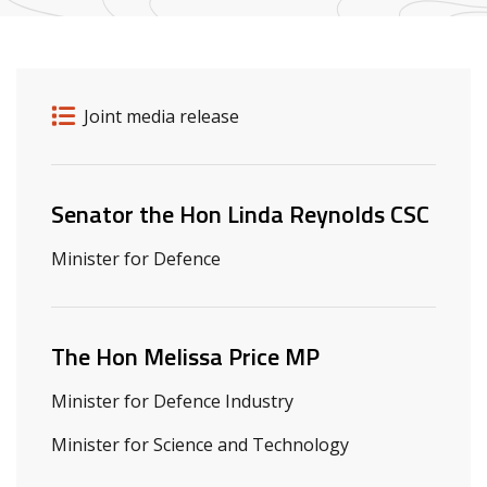
Release details
Release type
Joint media release
Related ministers and contacts
Senator the Hon Linda Reynolds CSC
Minister for Defence
The Hon Melissa Price MP
Minister for Defence Industry
Minister for Science and Technology