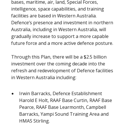
bases, maritime, air, land, Special Forces,
intelligence, space capabilities, and training
facilities are based in Western Australia.
Defence’s presence and investment in northern
Australia, including in Western Australia, will
gradually increase to support a more capable
future force and a more active defence posture.
Through this Plan, there will be a $2.5 billion
investment over the coming decade into the
refresh and redevelopment of Defence facilities
in Western Australia including:
Irwin Barracks, Defence Establishment
Harold E Holt, RAAF Base Curtin, RAAF Base
Pearce, RAAF Base Learmonth, Campbell
Barracks, Yampi Sound Training Area and
HMAS Stirling.