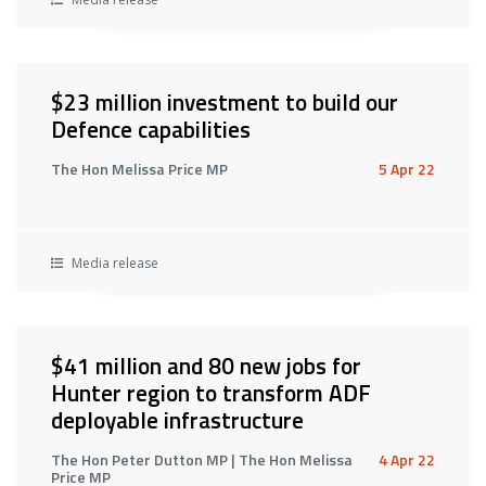
$23 million investment to build our
Defence capabilities
The Hon Melissa Price MP
5 Apr 22
Media release
$41 million and 80 new jobs for
Hunter region to transform ADF
deployable infrastructure
The Hon Peter Dutton MP | The Hon Melissa
4 Apr 22
Price MP