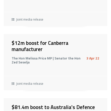
Joint media release
$12m boost for Canberra
manufacturer
The Hon Melissa Price MP | Senator the Hon
3 Apr 22
Zed Seselja
Joint media release
$81.4m boost to Australia's Defence