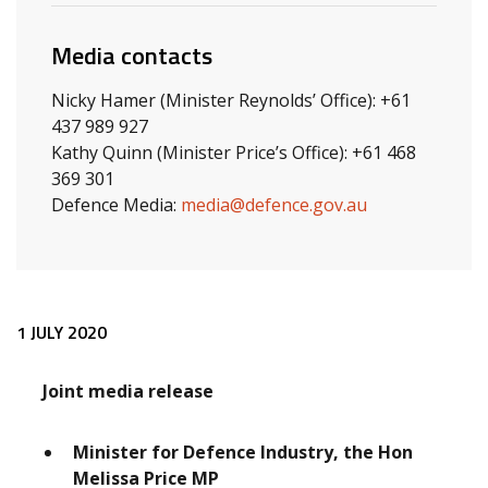
Media contacts
Nicky Hamer (Minister Reynolds’ Office): +61
437 989 927
Kathy Quinn (Minister Price’s Office): +61 468
369 301
Defence Media:
media@defence.gov.au
Release content
1 JULY 2020
Joint media release
Minister for Defence Industry, the Hon
Melissa Price MP