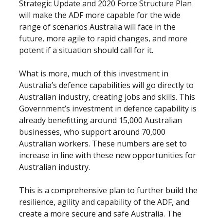
Strategic Update and 2020 Force Structure Plan
will make the ADF more capable for the wide
range of scenarios Australia will face in the
future, more agile to rapid changes, and more
potent if a situation should call for it.
What is more, much of this investment in
Australia’s defence capabilities will go directly to
Australian industry, creating jobs and skills. This
Government’s investment in defence capability is
already benefitting around 15,000 Australian
businesses, who support around 70,000
Australian workers. These numbers are set to
increase in line with these new opportunities for
Australian industry.
This is a comprehensive plan to further build the
resilience, agility and capability of the ADF, and
create a more secure and safe Australia. The