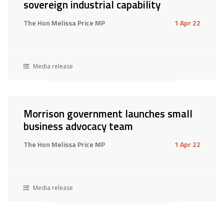
sovereign industrial capability
The Hon Melissa Price MP
1 Apr 22
Media release
Morrison government launches small
business advocacy team
The Hon Melissa Price MP
1 Apr 22
Media release