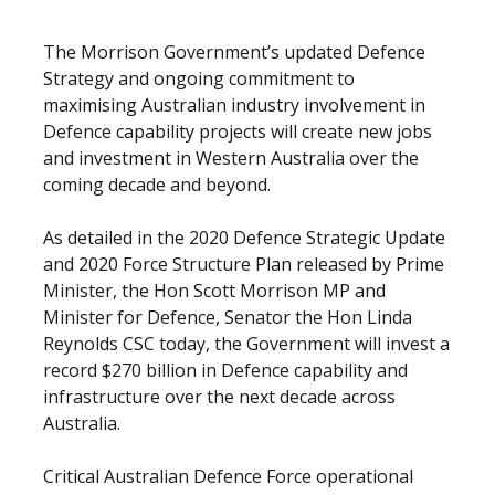
The Morrison Government’s updated Defence
Strategy and ongoing commitment to
maximising Australian industry involvement in
Defence capability projects will create new jobs
and investment in Western Australia over the
coming decade and beyond.
As detailed in the 2020 Defence Strategic Update
and 2020 Force Structure Plan released by Prime
Minister, the Hon Scott Morrison MP and
Minister for Defence, Senator the Hon Linda
Reynolds CSC today, the Government will invest a
record $270 billion in Defence capability and
infrastructure over the next decade across
Australia.
Critical Australian Defence Force operational