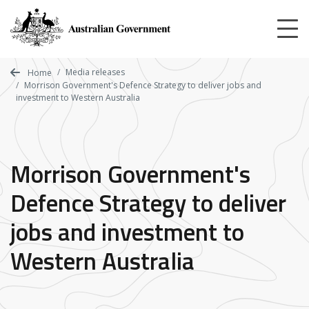
Skip
to
main
content
Media releases
Home
Morrison Government's Defence Strategy to deliver jobs and
investment to Western Australia
Morrison Government's
Defence Strategy to deliver
jobs and investment to
Western Australia