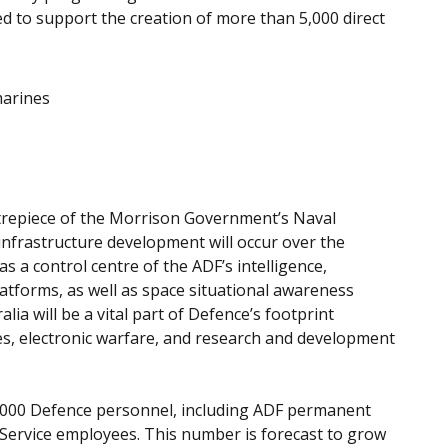
ed to support the creation of more than 5,000 direct
marines
ntrepiece of the Morrison Government’s Naval
infrastructure development will occur over the
s a control centre of the ADF’s intelligence,
atforms, as well as space situational awareness
lia will be a vital part of Defence’s footprint
es, electronic warfare, and research and development
9,000 Defence personnel, including ADF permanent
Service employees. This number is forecast to grow