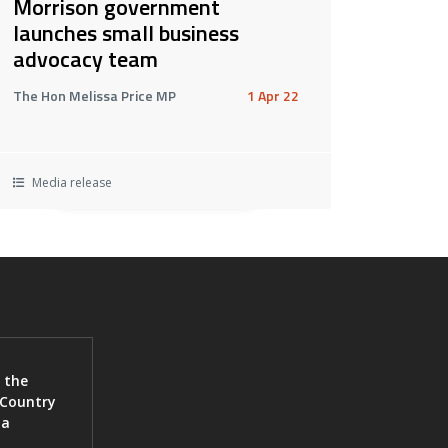
Morrison government
launches small business
advocacy team
The Hon Melissa Price MP
1 Apr 22
Media release
 the
 Country
ia