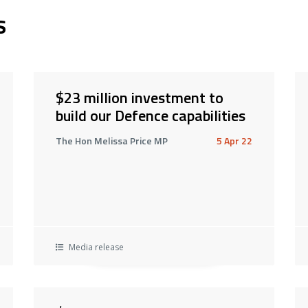
s
$23 million investment to
build our Defence capabilities
The Hon Melissa Price MP
5 Apr 22
Media release