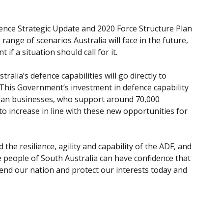
ence Strategic Update and 2020 Force Structure Plan
range of scenarios Australia will face in the future,
if a situation should call for it.
ralia’s defence capabilities will go directly to
s. This Government’s investment in defence capability
alian businesses, who support around 70,000
o increase in line with these new opportunities for
 the resilience, agility and capability of the ADF, and
e people of South Australia can have confidence that
end our nation and protect our interests today and