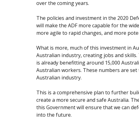
over the coming years.
The policies and investment in the 2020 Def
will make the ADF more capable for the wide 
more agile to rapid changes, and more potent 
What is more, much of this investment in Aust
Australian industry, creating jobs and skill
is already benefitting around 15,000 Austr
Australian workers. These numbers are set t
Australian industry.
This is a comprehensive plan to further build
create a more secure and safe Australia. Th
this Government will ensure that we can def
into the future.