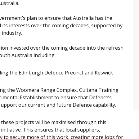
ustralia.
overnment’s plan to ensure that Australia has the
d its interests over the coming decades, supported by
 industry.
llion invested over the coming decade into the refresh
outh Australia including:
uding the Edinburgh Defence Precinct and Keswick
uding the Woomera Range Complex, Cultana Training
rimental Establishment to ensure that Defence’s
y support our current and future Defence capability.
f these projects will be maximised through this
nitiative. This ensures that local suppliers,
y to secure more of this work, creating more jobs for