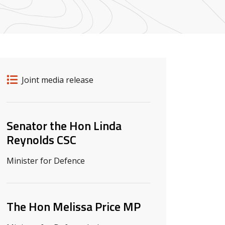
Release details
Release type
Joint media release
Related ministers and contacts
Senator the Hon Linda
Reynolds CSC
Minister for Defence
The Hon Melissa Price MP