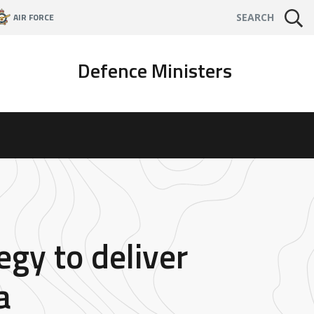
AIR FORCE
SEARCH
Defence Ministers
gy to deliver
a