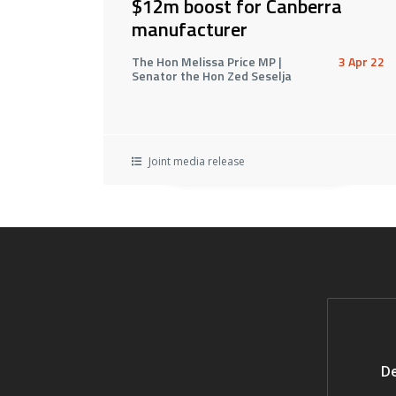
$12m boost for Canberra
manufacturer
The Hon Melissa Price MP |
3 Apr 22
Senator the Hon Zed Seselja
Joint media release
De