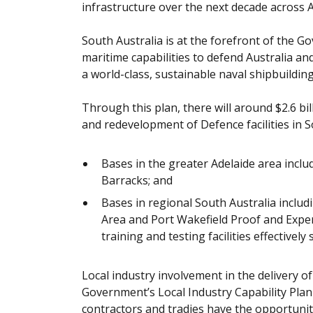
infrastructure over the next decade across A
South Australia is at the forefront of the G
maritime capabilities to defend Australia an
a world-class, sustainable naval shipbuilding
Through this plan, there will around $2.6 bi
and redevelopment of Defence facilities in S
Bases in the greater Adelaide area incl
Barracks; and
Bases in regional South Australia incl
Area and Port Wakefield Proof and Expe
training and testing facilities effectivel
Local industry involvement in the delivery o
Government’s Local Industry Capability Plan i
contractors and tradies have the opportunit