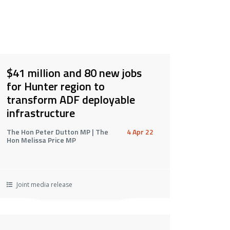
$41 million and 80 new jobs
for Hunter region to
transform ADF deployable
infrastructure
The Hon Peter Dutton MP | The
4 Apr 22
Hon Melissa Price MP
Joint media release