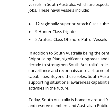
vessels in South Australia, which are expect
jobs. These naval vessels include:
12 regionally superior Attack Class sub
9 Hunter Class frigates
2 Arafura Class Offshore Patrol Vessels
In addition to South Australia being the ce
Shipbuilding Plan, significant upgrades and 
decade to strengthen South Australia’s role a
surveillance and reconnaissance airborne pl
capabilities. Beyond these roles, South Austra
supporting situational awareness capabiliti
activities in the future.
Today, South Australia is home to around 
and reserve members and Australian Public 