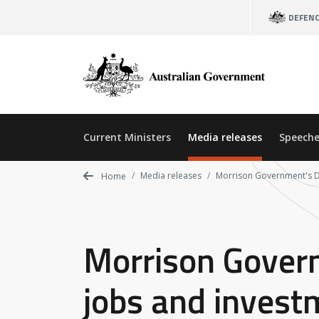
Skip
DEFEN
to
main
content
Current Ministers
Media releases
Speeche
Media releases
Morrison Government's De
Home
Morrison Govern
jobs and invest