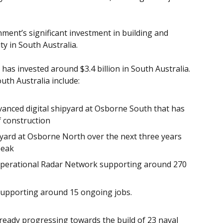
ent’s significant investment in building and
ty in South Australia.
as invested around $3.4 billion in South Australia.
uth Australia include:
vanced digital shipyard at Osborne South that has
f construction
yard at Osborne North over the next three years
peak
e Operational Radar Network supporting around 270
upporting around 15 ongoing jobs.
lready progressing towards the build of 23 naval