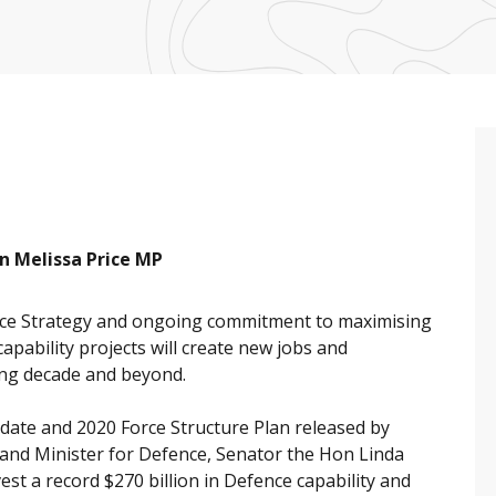
n Melissa Price MP
ce Strategy and ongoing commitment to maximising
apability projects will create new jobs and
ing decade and beyond.
pdate and 2020 Force Structure Plan released by
and Minister for Defence, Senator the Hon Linda
st a record $270 billion in Defence capability and