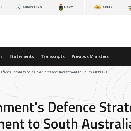
CE
MINISTERS
NAVY
ARMY
s
Statements
Transcripts
Previous Ministers
fence Strategy to deliver jobs and investment to South Australia
ment's Defence Strate
ment to South Australi