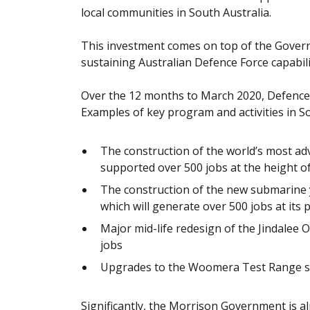
local communities in South Australia.
This investment comes on top of the Governm
sustaining Australian Defence Force capabili
Over the 12 months to March 2020, Defence h
Examples of key program and activities in So
The construction of the world’s most ad
supported over 500 jobs at the height o
The construction of the new submarine 
which will generate over 500 jobs at its 
Major mid-life redesign of the Jindale
jobs
Upgrades to the Woomera Test Range s
Significantly, the Morrison Government is a