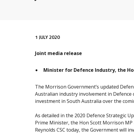
Release content
1 JULY 2020
Joint media release
Minister for Defence Industry, the Ho
The Morrison Government’s updated Defen
Australian industry involvement in Defence c
investment in South Australia over the com
As detailed in the 2020 Defence Strategic U
Prime Minister, the Hon Scott Morrison MP 
Reynolds CSC today, the Government will inve