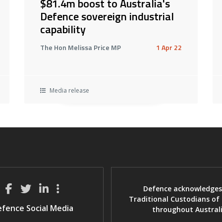
$81.4m boost to Australia's
Defence sovereign industrial
capability
The Hon Melissa Price MP
1 Apr 22
Media release
Defence acknowledges
Traditional Custodians of
fence Social Media
throughout Austral