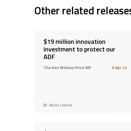
Other related release
$19 million innovation
investment to protect our
ADF
The Hon Melissa Price MP
6 Apr 22
Media release