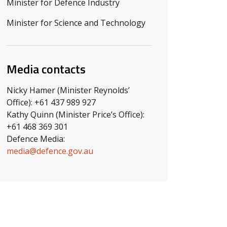
Minister for Defence Industry
Minister for Science and Technology
Media contacts
Nicky Hamer (Minister Reynolds’
Office): +61 437 989 927
Kathy Quinn (Minister Price’s Office):
+61 468 369 301
Defence Media:
media@defence.gov.au